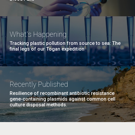
What's Happening
Tracking plastic pollution from source to sea: The
final legs of our Togan expedition
Recently Published
Resilience of recombinant antibiotic resistance
gene-containing plasmids against common cell
culture disposal methods.