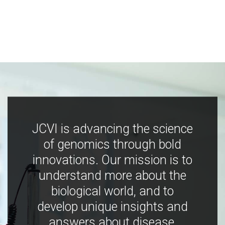
JCVI is advancing the science
of genomics through bold
innovations. Our mission is to
understand more about the
biological world, and to
develop unique insights and
answers about disease,