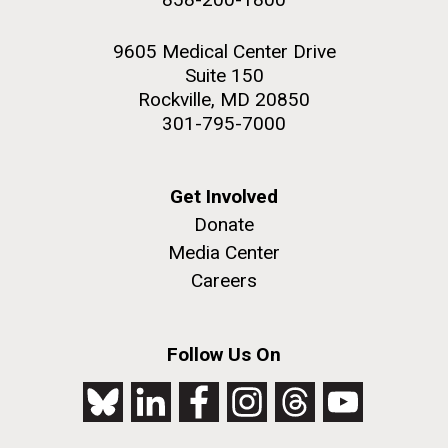
9605 Medical Center Drive
Suite 150
Rockville, MD 20850
301-795-7000
Get Involved
Donate
Media Center
Careers
Follow Us On