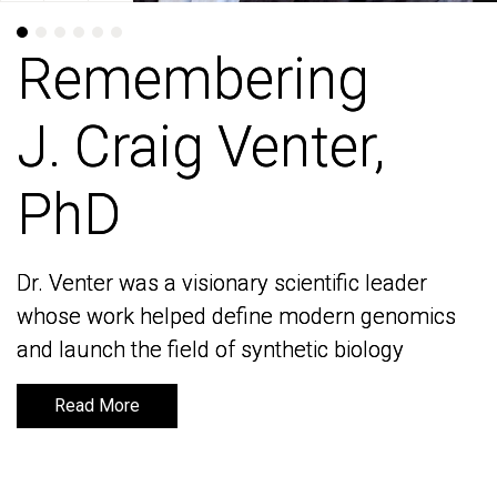
Remembering
Remembering
J. Craig Venter,
J. Craig Venter,
PhD
PhD
Dr. Venter was a visionary scientific leader
Dr. Venter was a visionary scientific leader
whose work helped define modern genomics
whose work helped define modern genomics
and launch the field of synthetic biology
and launch the field of synthetic biology
Read More
Read More