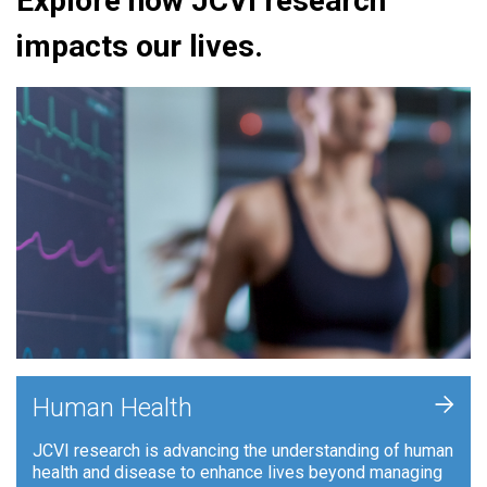
Explore how JCVI research
impacts our lives.
+
Human Health
JCVI research is advancing the understanding of human
health and disease to enhance lives beyond managing