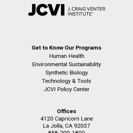
Get to Know Our Programs
Human Health
Environmental Sustainability
Synthetic Biology
Technology & Tools
JCVI Policy Center
Offices
4120 Capricorn Lane
La Jolla, CA 92037
858-200-1800