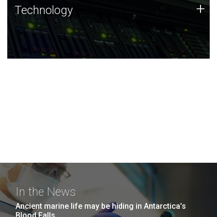
Technology
+
Technology
JCVI was built on a foundation of technology strengths
and this tradition continues today.
In the News
Ancient marine life may be hiding in Antarctica’s
Blood Falls