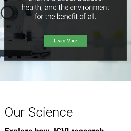
health, and the environment
for the benefit of all.
Learn More
Our Science