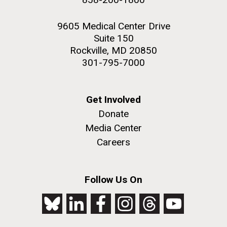
9605 Medical Center Drive
Suite 150
Rockville, MD 20850
301-795-7000
Get Involved
Donate
Media Center
Careers
Follow Us On