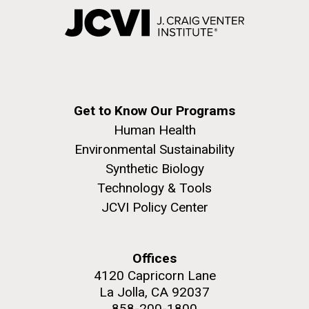
Get to Know Our Programs
Human Health
Environmental Sustainability
Synthetic Biology
Technology & Tools
JCVI Policy Center
Offices
4120 Capricorn Lane
La Jolla, CA 92037
858-200-1800