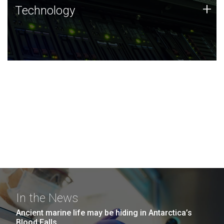
Technology
+
Technology
JCVI was built on a foundation of technology strengths
and this tradition continues today.
In the News
Ancient marine life may be hiding in Antarctica’s
Blood Falls