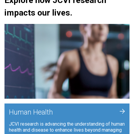
Explore how JCVI research
impacts our lives.
+
Human Health
JCVI research is advancing the understanding of human
health and disease to enhance lives beyond managing