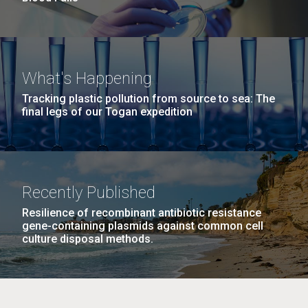
What's Happening
Tracking plastic pollution from source to sea: The
final legs of our Togan expedition
Recently Published
Resilience of recombinant antibiotic resistance
gene-containing plasmids against common cell
culture disposal methods.