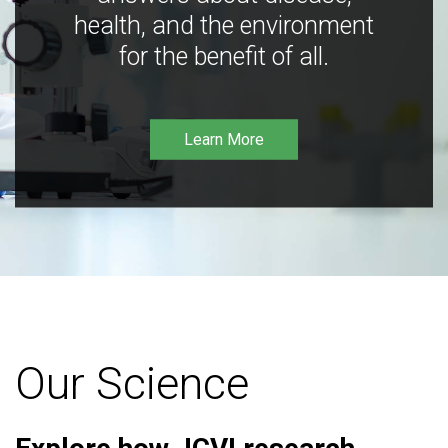
health, and the environment
for the benefit of all.
Learn More
Our Science