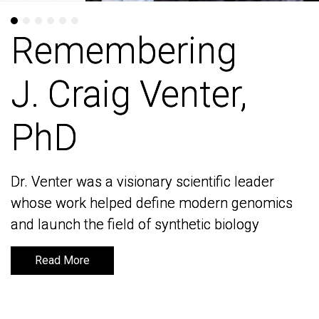
Remembering
Remembering
J. Craig Venter,
J. Craig Venter,
PhD
PhD
Dr. Venter was a visionary scientific leader
Dr. Venter was a visionary scientific leader
whose work helped define modern genomics
whose work helped define modern genomics
and launch the field of synthetic biology
and launch the field of synthetic biology
Read More
Read More