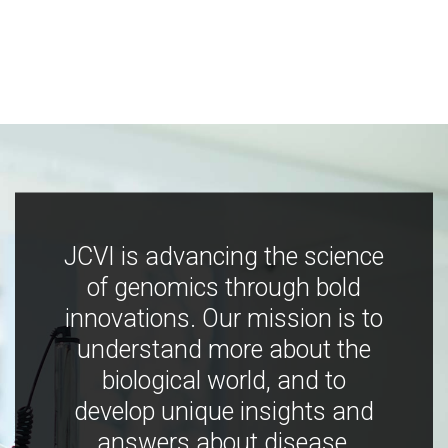
JCVI is advancing the science
of genomics through bold
innovations. Our mission is to
understand more about the
biological world, and to
develop unique insights and
answers about disease,