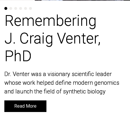
Remembering
Remembering
J. Craig Venter,
J. Craig Venter,
PhD
PhD
Dr. Venter was a visionary scientific leader
Dr. Venter was a visionary scientific leader
whose work helped define modern genomics
whose work helped define modern genomics
and launch the field of synthetic biology
and launch the field of synthetic biology
Read More
Read More