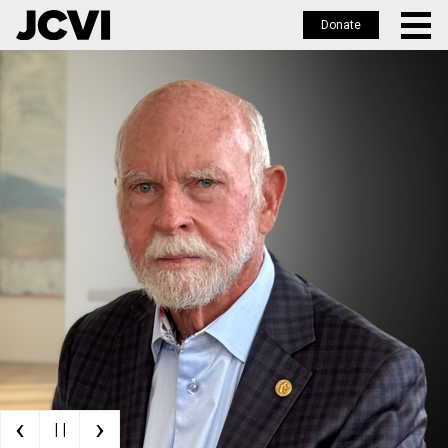
Donate
Skip
to
main
content
‹
›
| |