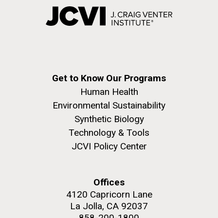
Get to Know Our Programs
Human Health
Environmental Sustainability
Synthetic Biology
Technology & Tools
JCVI Policy Center
Offices
4120 Capricorn Lane
La Jolla, CA 92037
858-200-1800