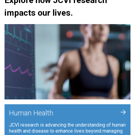
Explore how JCVI research
impacts our lives.
+
Human Health
JCVI research is advancing the understanding of human
health and disease to enhance lives beyond managing