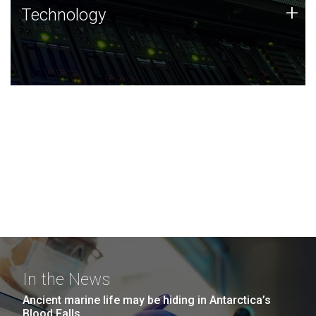
Technology
+
Technology
JCVI was built on a foundation of technology strengths
and this tradition continues today.
In the News
Ancient marine life may be hiding in Antarctica’s
Blood Falls