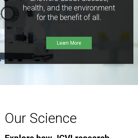
health, and the environment
for the benefit of all.
Learn More
Our Science