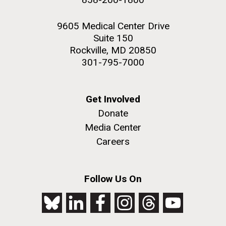
9605 Medical Center Drive
Suite 150
Rockville, MD 20850
301-795-7000
Get Involved
Donate
Media Center
Careers
Follow Us On