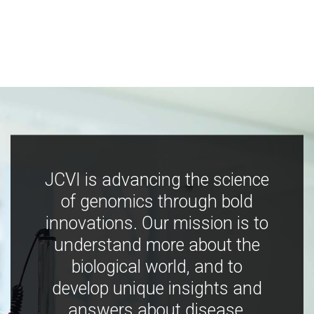
JCVI is advancing the science
of genomics through bold
innovations. Our mission is to
understand more about the
biological world, and to
develop unique insights and
answers about disease,