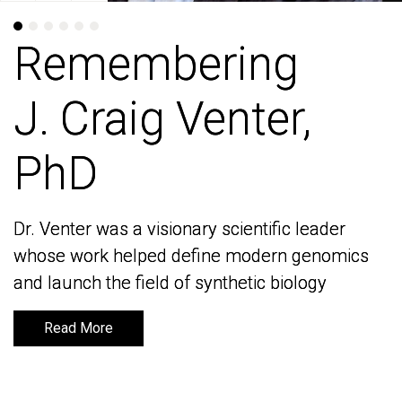
Remembering
Remembering
J. Craig Venter,
J. Craig Venter,
PhD
PhD
Dr. Venter was a visionary scientific leader
Dr. Venter was a visionary scientific leader
whose work helped define modern genomics
whose work helped define modern genomics
and launch the field of synthetic biology
and launch the field of synthetic biology
Read More
Read More