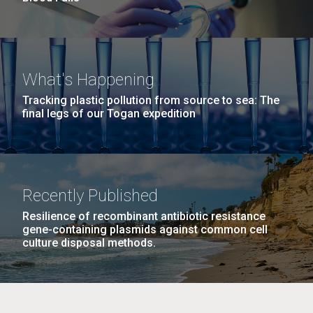
What's Happening
Tracking plastic pollution from source to sea: The
final legs of our Togan expedition
Recently Published
Resilience of recombinant antibiotic resistance
gene-containing plasmids against common cell
culture disposal methods.