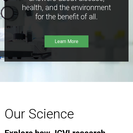
health, and the environment
for the benefit of all.
Learn More
Our Science