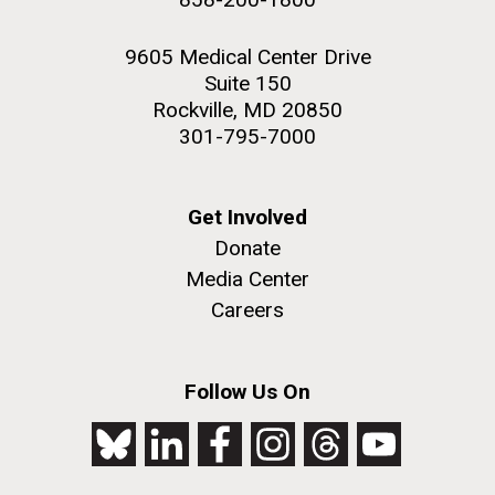
9605 Medical Center Drive
Suite 150
Rockville, MD 20850
301-795-7000
Get Involved
Donate
Media Center
Careers
Follow Us On