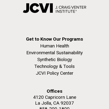
Get to Know Our Programs
Human Health
Environmental Sustainability
Synthetic Biology
Technology & Tools
JCVI Policy Center
Offices
4120 Capricorn Lane
La Jolla, CA 92037
858-200-1800