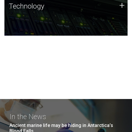
Technology
+
Technology
JCVI was built on a foundation of technology strengths
and this tradition continues today.
In the News
Ancient marine life may be hiding in Antarctica’s
Blood Falls