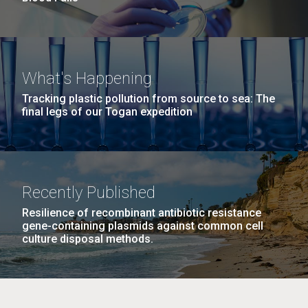
What's Happening
Tracking plastic pollution from source to sea: The
final legs of our Togan expedition
Recently Published
Resilience of recombinant antibiotic resistance
gene-containing plasmids against common cell
culture disposal methods.