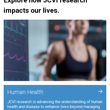
Explore how JCVI research
impacts our lives.
+
Human Health
JCVI research is advancing the understanding of human
health and disease to enhance lives beyond managing