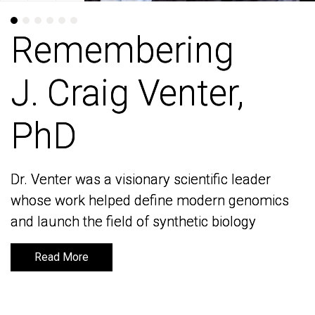
Remembering
Remembering
J. Craig Venter,
J. Craig Venter,
PhD
PhD
Dr. Venter was a visionary scientific leader
Dr. Venter was a visionary scientific leader
whose work helped define modern genomics
whose work helped define modern genomics
and launch the field of synthetic biology
and launch the field of synthetic biology
Read More
Read More