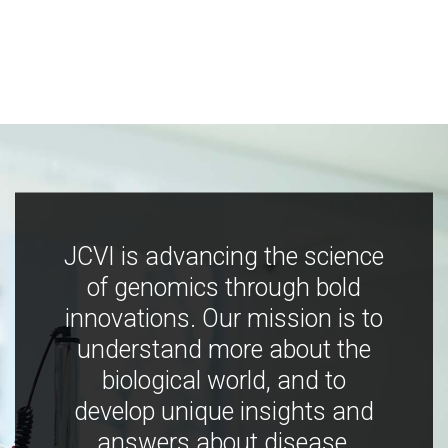
JCVI is advancing the science
of genomics through bold
innovations. Our mission is to
understand more about the
biological world, and to
develop unique insights and
answers about disease,