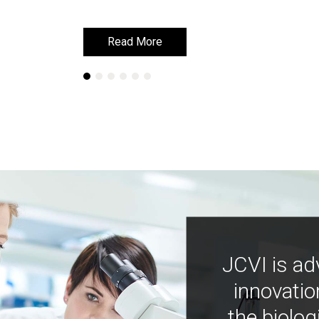
Read More
Read More
JCVI is ad
innovatio
the biolog