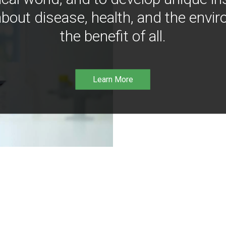
bout disease, health, and the envir
the benefit of all.
Learn More