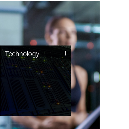
Technology
+
Technology
JCVI was built on a foundation
of technology strengths and
this tradition continues today.