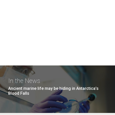
In the News
Ancient marine life may be hiding in Antarctica’s
Blood Falls