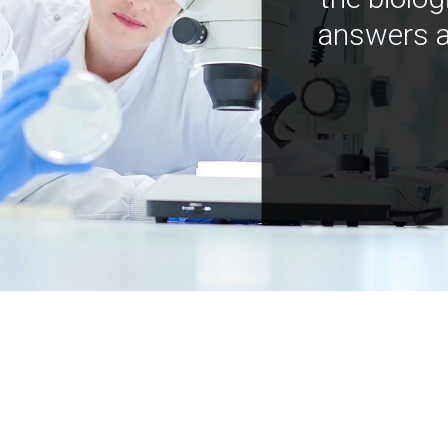
answers a