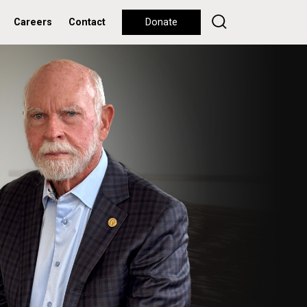
Careers
Contact
Donate