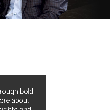
hrough bold
more about
nsights and