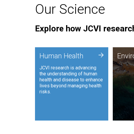
Our Science
Explore how JCVI research
Envi
+
Human Health
Envi
JCVI is
JCVI research is advancing
and ana
the understanding of human
synthet
health and disease to enhance
to harn
lives beyond managing health
such as
risks.
and sust
Human Health