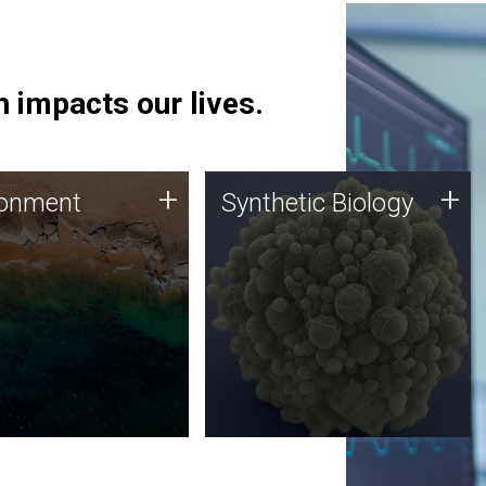
 impacts our lives.
ronment
Synthetic Biology
+
+
ronment
Synthetic Biology
 using DNA sequencing
Synthetic genomics holds
lysis along with
great promise for the future,
ic biology techniques
and the JCVI team is at the
ess microbes for uses
forefront of discoveries and
 plastic degradation
important public dialogue.
ainable agriculture.