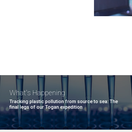
What's Happening
Tracking plastic pollution from source to sea: The
final legs of our Togan expedition