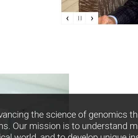
‹
›
| |
vancing the science of genomics t
ns. Our mission is to understand 
ical world, and to develop unique i