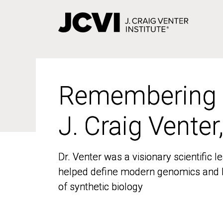
Skip
to
main
content
Remembering
Remembering
J. Craig Venter
J. Craig Venter
Dr. Venter was a visionary scientific
Dr. Venter was a visionary scientific
helped define modern genomics and l
helped define modern genomics and l
of synthetic biology
of synthetic biology