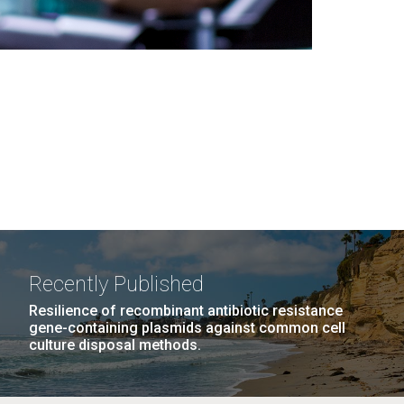
Recently Published
Resilience of recombinant antibiotic resistance
gene-containing plasmids against common cell
culture disposal methods.