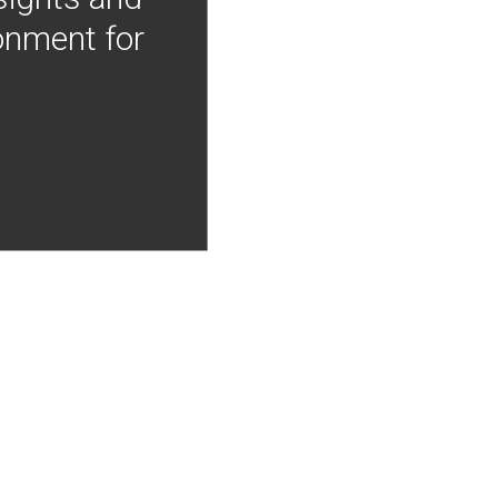
onment for