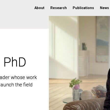
About
Research
Publications
News
, PhD
, PhD
 leader whose work
 leader whose work
aunch the field
aunch the field