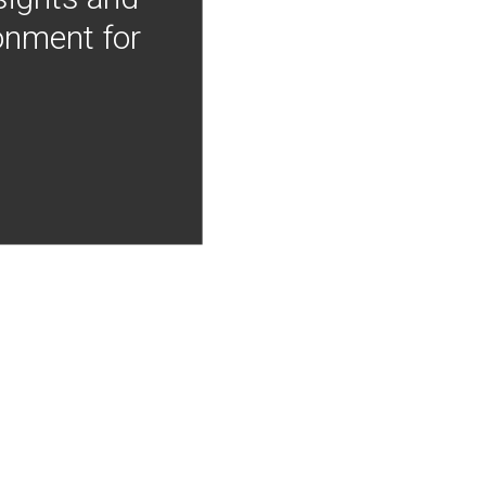
onment for