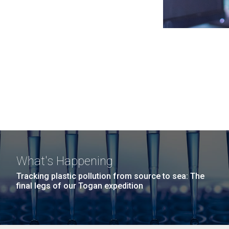
What's Happening
Tracking plastic pollution from source to sea: The
final legs of our Togan expedition