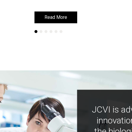
Read More
Read More
JCVI is ad
innovatio
the biolog