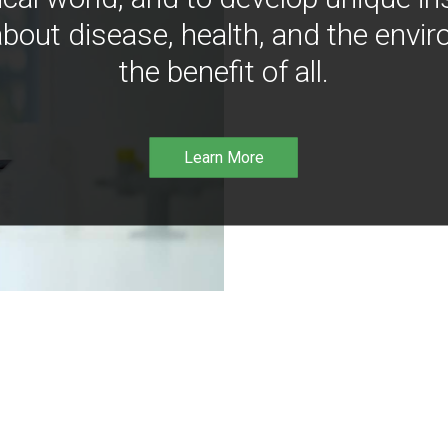
bout disease, health, and the envir
the benefit of all.
Learn More