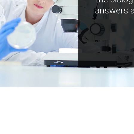
answers a