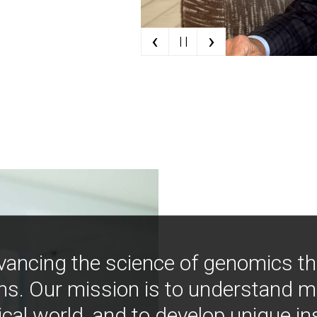
‹
›
| |
vancing the science of genomics t
ns. Our mission is to understand 
ical world, and to develop unique i