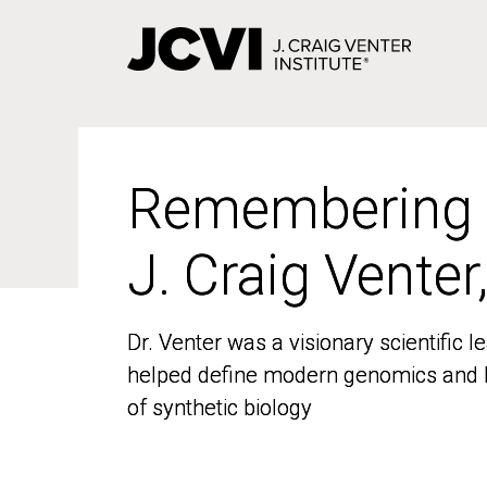
Skip
to
main
content
Remembering
Remembering
J. Craig Venter
J. Craig Venter
Dr. Venter was a visionary scientific
Dr. Venter was a visionary scientific
helped define modern genomics and l
helped define modern genomics and l
of synthetic biology
of synthetic biology