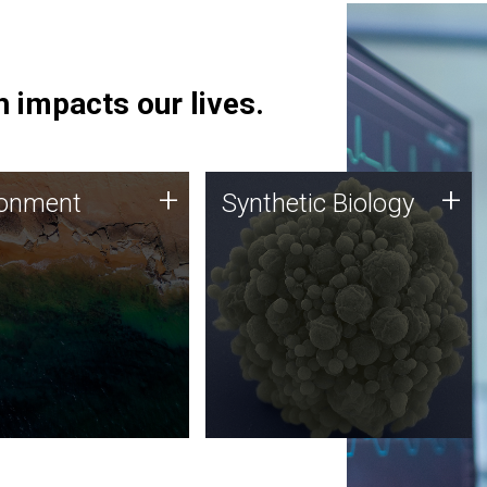
 impacts our lives.
ronment
Synthetic Biology
+
+
ronment
Synthetic Biology
 using DNA sequencing
Synthetic genomics holds
lysis along with
great promise for the future,
ic biology techniques
and the JCVI team is at the
ess microbes for uses
forefront of discoveries and
 plastic degradation
important public dialogue.
ainable agriculture.