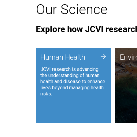
Our Science
Explore how JCVI research
Envi
+
Human Health
Envi
JCVI is
JCVI research is advancing
and ana
the understanding of human
synthet
health and disease to enhance
to harn
lives beyond managing health
such as
risks.
and sust
Human Health