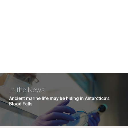
In the News
Ancient marine life may be hiding in Antarctica’s
Blood Falls