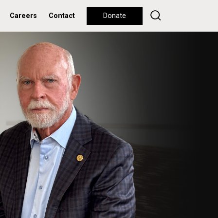
Careers
Contact
Donate