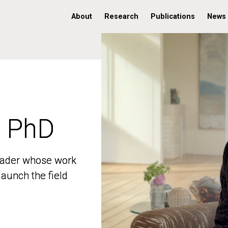
About
Research
Publications
News
, PhD
, PhD
 leader whose work
 leader whose work
aunch the field
aunch the field