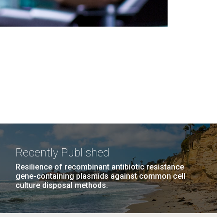
Recently Published
Resilience of recombinant antibiotic resistance
gene-containing plasmids against common cell
culture disposal methods.