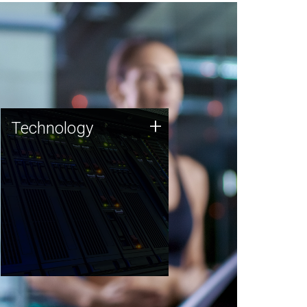
Technology
+
Technology
JCVI was built on a foundation
of technology strengths and
this tradition continues today.