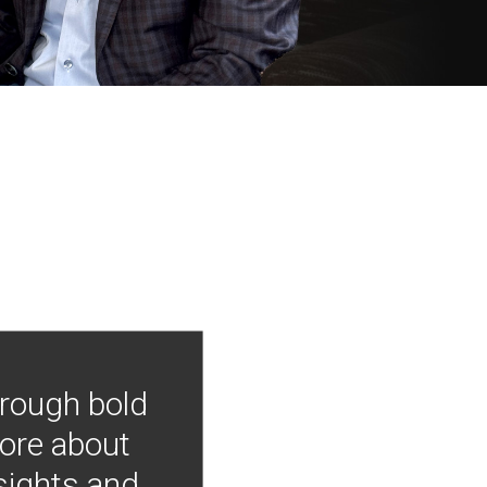
hrough bold
more about
nsights and