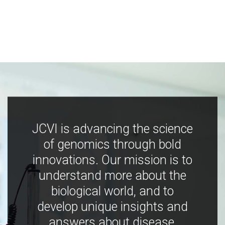
JCVI is advancing the science
of genomics through bold
innovations. Our mission is to
understand more about the
biological world, and to
develop unique insights and
answers about disease,