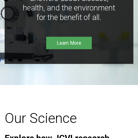
health, and the environment
for the benefit of all.
Learn More
Our Science