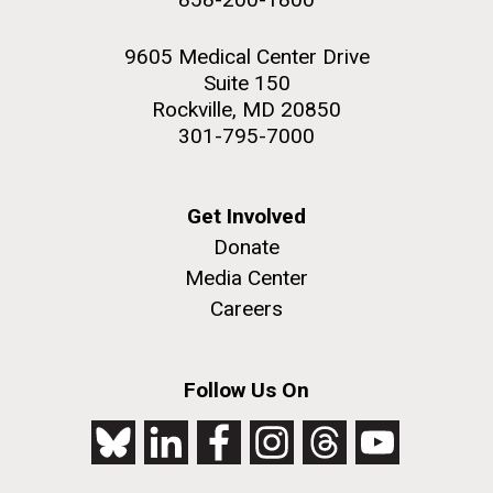
9605 Medical Center Drive
Suite 150
Rockville, MD 20850
301-795-7000
Get Involved
Donate
Media Center
Careers
Follow Us On