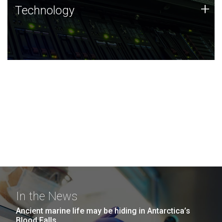
Technology
+
Technology
JCVI was built on a foundation of technology strengths
and this tradition continues today.
In the News
Ancient marine life may be hiding in Antarctica’s
Blood Falls