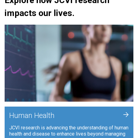
Explore how JCVI research
impacts our lives.
+
Human Health
JCVI research is advancing the understanding of human
health and disease to enhance lives beyond managing