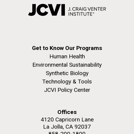
Get to Know Our Programs
Human Health
Environmental Sustainability
Synthetic Biology
Technology & Tools
JCVI Policy Center
Offices
4120 Capricorn Lane
La Jolla, CA 92037
858-200-1800