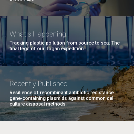
What's Happening
Tracking plastic pollution from source to sea: The
final legs of our Togan expedition
Recently Published
Resilience of recombinant antibiotic resistance
gene-containing plasmids against common cell
culture disposal methods.