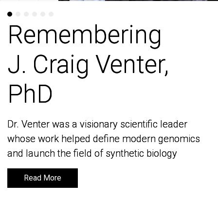
Remembering
Remembering
J. Craig Venter,
J. Craig Venter,
PhD
PhD
Dr. Venter was a visionary scientific leader
Dr. Venter was a visionary scientific leader
whose work helped define modern genomics
whose work helped define modern genomics
and launch the field of synthetic biology
and launch the field of synthetic biology
Read More
Read More