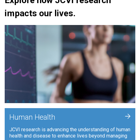
Explore how JCVI research
impacts our lives.
+
Human Health
JCVI research is advancing the understanding of human
health and disease to enhance lives beyond managing