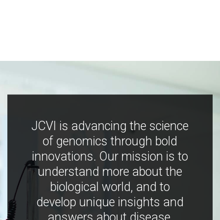
JCVI is advancing the science
of genomics through bold
innovations. Our mission is to
understand more about the
biological world, and to
develop unique insights and
answers about disease,