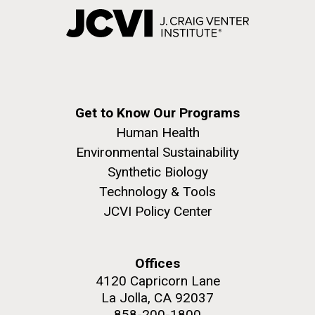
Get to Know Our Programs
Human Health
Environmental Sustainability
Synthetic Biology
Technology & Tools
JCVI Policy Center
Offices
4120 Capricorn Lane
La Jolla, CA 92037
858-200-1800