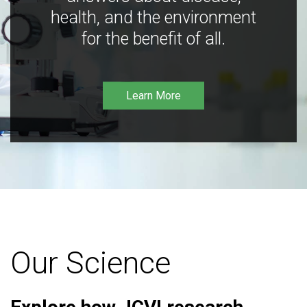
health, and the environment
for the benefit of all.
Learn More
Our Science