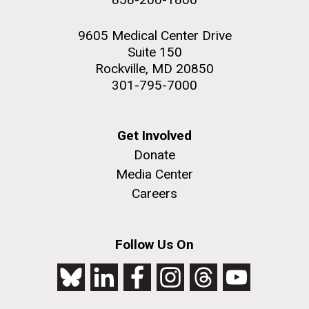
9605 Medical Center Drive
Suite 150
Rockville, MD 20850
301-795-7000
Get Involved
Donate
Media Center
Careers
Follow Us On