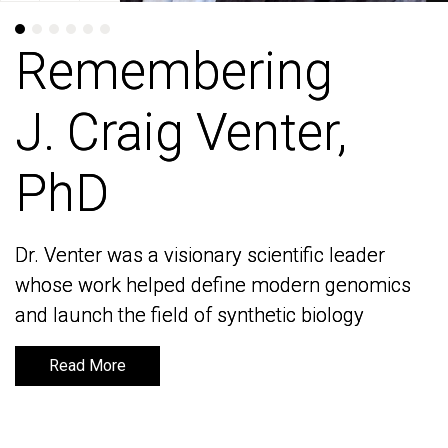
Remembering
Remembering
J. Craig Venter,
J. Craig Venter,
PhD
PhD
Dr. Venter was a visionary scientific leader
Dr. Venter was a visionary scientific leader
whose work helped define modern genomics
whose work helped define modern genomics
and launch the field of synthetic biology
and launch the field of synthetic biology
Read More
Read More