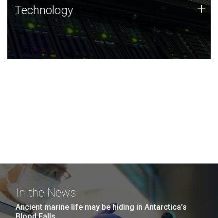
Technology
+
Technology
JCVI was built on a foundation of technology strengths
and this tradition continues today.
In the News
Ancient marine life may be hiding in Antarctica’s
Blood Falls