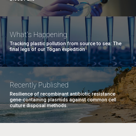
What's Happening
Tracking plastic pollution from source to sea: The
final legs of our Togan expedition
Recently Published
Resilience of recombinant antibiotic resistance
gene-containing plasmids against common cell
culture disposal methods.