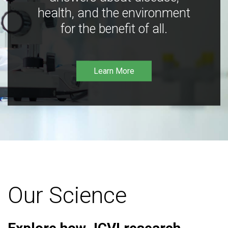
health, and the environment
for the benefit of all.
Learn More
Our Science