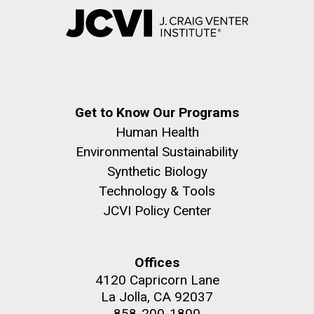
Get to Know Our Programs
Human Health
Environmental Sustainability
Synthetic Biology
Technology & Tools
JCVI Policy Center
Offices
4120 Capricorn Lane
La Jolla, CA 92037
858-200-1800