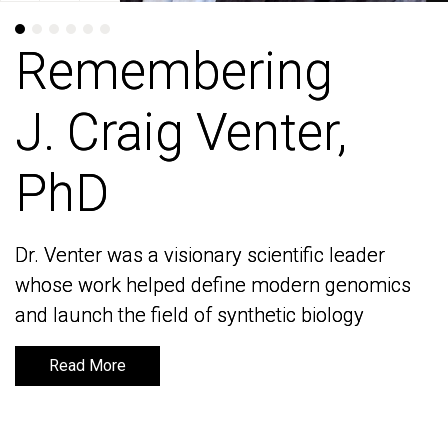
Remembering
Remembering
J. Craig Venter,
J. Craig Venter,
PhD
PhD
Dr. Venter was a visionary scientific leader
Dr. Venter was a visionary scientific leader
whose work helped define modern genomics
whose work helped define modern genomics
and launch the field of synthetic biology
and launch the field of synthetic biology
Read More
Read More