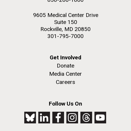
9605 Medical Center Drive
Suite 150
Rockville, MD 20850
301-795-7000
Get Involved
Donate
Media Center
Careers
Follow Us On