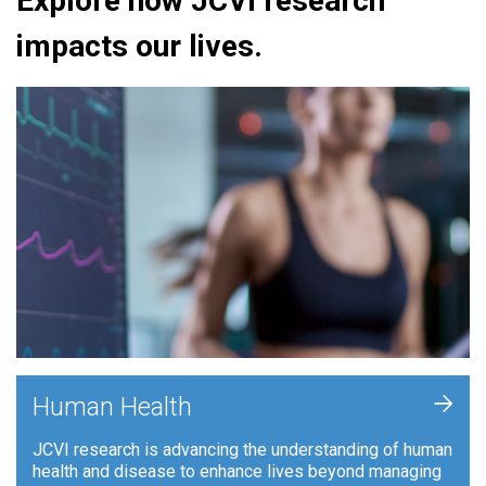
Explore how JCVI research
impacts our lives.
+
Human Health
JCVI research is advancing the understanding of human
health and disease to enhance lives beyond managing