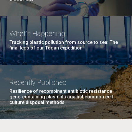
What's Happening
Tracking plastic pollution from source to sea: The
final legs of our Togan expedition
Recently Published
Resilience of recombinant antibiotic resistance
gene-containing plasmids against common cell
culture disposal methods.