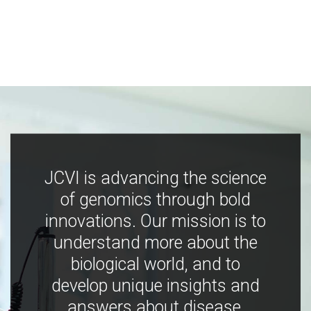
JCVI is advancing the science
of genomics through bold
innovations. Our mission is to
understand more about the
biological world, and to
develop unique insights and
answers about disease,