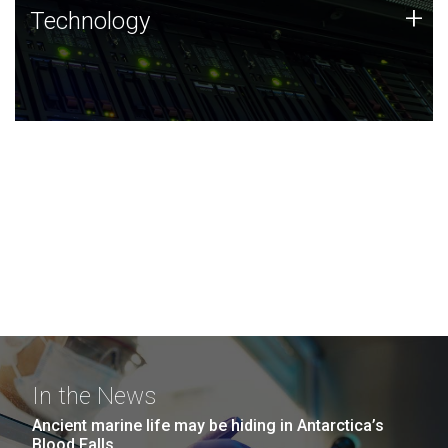
Technology
+
Technology
JCVI was built on a foundation of technology strengths
and this tradition continues today.
In the News
Ancient marine life may be hiding in Antarctica’s
Blood Falls