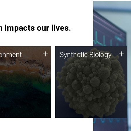
 impacts our lives.
ronment
Synthetic Biology
+
+
ronment
Synthetic Biology
 using DNA sequencing
Synthetic genomics holds
lysis along with
great promise for the future,
ic biology techniques
and the JCVI team is at the
ess microbes for uses
forefront of discoveries and
 plastic degradation
important public dialogue.
ainable agriculture.