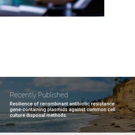
Recently Published
Resilience of recombinant antibiotic resistance
gene-containing plasmids against common cell
culture disposal methods.