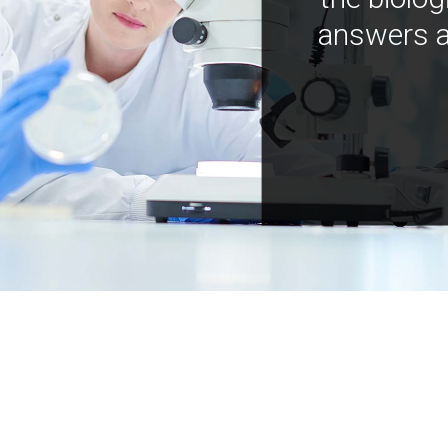
answers a