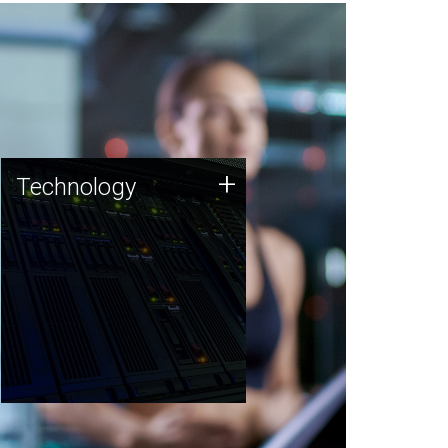
Technology
+
Technology
JCVI was built on a foundation
of technology strengths and
this tradition continues today.