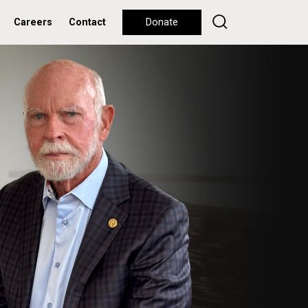
Careers
Contact
Donate