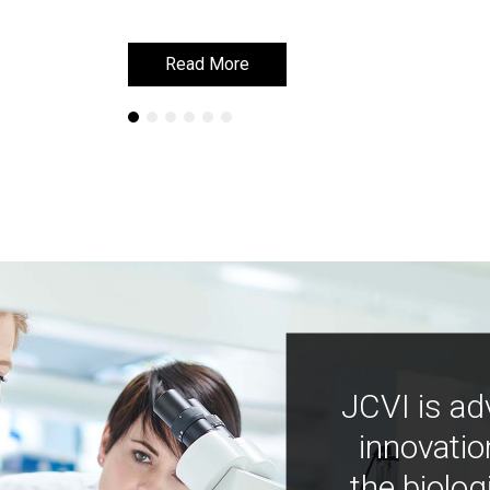
Read More
Read More
JCVI is ad
innovatio
the biolog