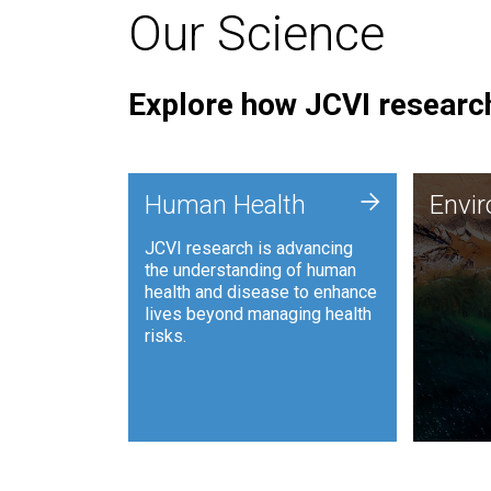
Our Science
Explore how JCVI research
Envi
+
Human Health
Envi
JCVI is
JCVI research is advancing
and ana
the understanding of human
synthet
health and disease to enhance
to harn
lives beyond managing health
such as
risks.
and sust
Human Health