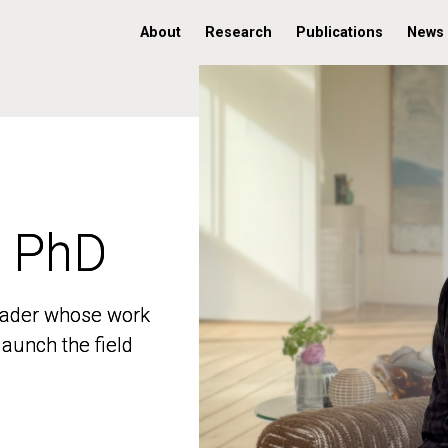
About
Research
Publications
News
, PhD
, PhD
 leader whose work
 leader whose work
aunch the field
aunch the field