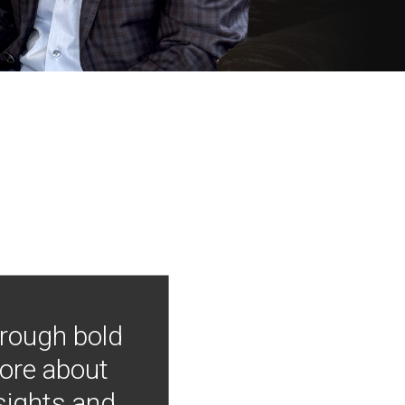
hrough bold
more about
nsights and