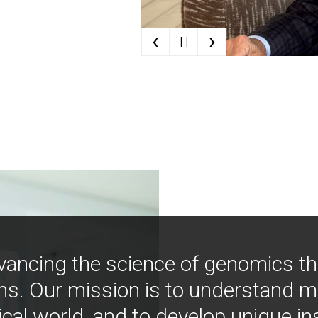
‹
›
| |
vancing the science of genomics t
ns. Our mission is to understand 
ical world, and to develop unique i