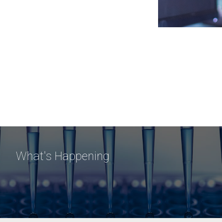
What's Happening