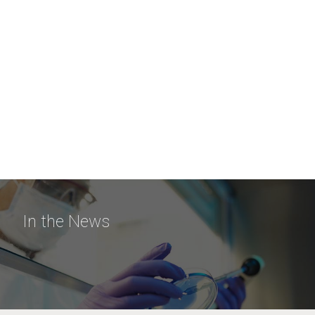
In the News