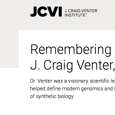
Skip
to
main
content
Remembering
Remembering
J. Craig Venter
J. Craig Venter
Dr. Venter was a visionary scientific
Dr. Venter was a visionary scientific
helped define modern genomics and l
helped define modern genomics and l
of synthetic biology
of synthetic biology