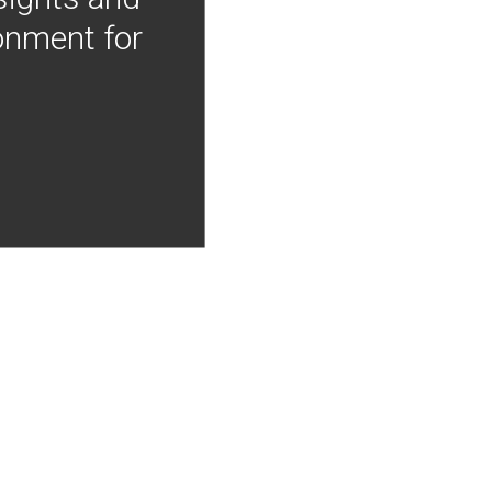
onment for