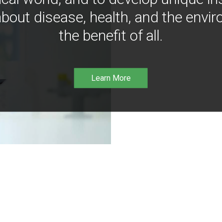
bout disease, health, and the envir
the benefit of all.
Learn More