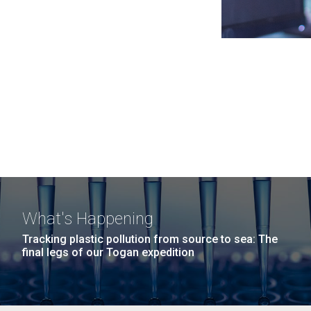
What's Happening
Tracking plastic pollution from source to sea: The
final legs of our Togan expedition