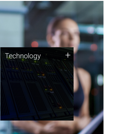
Technology
+
Technology
JCVI was built on a foundation
of technology strengths and
this tradition continues today.