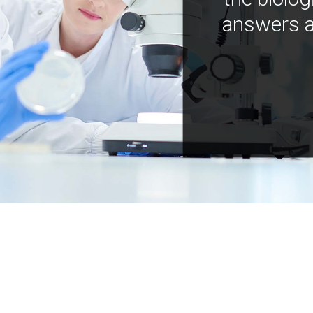
answers a