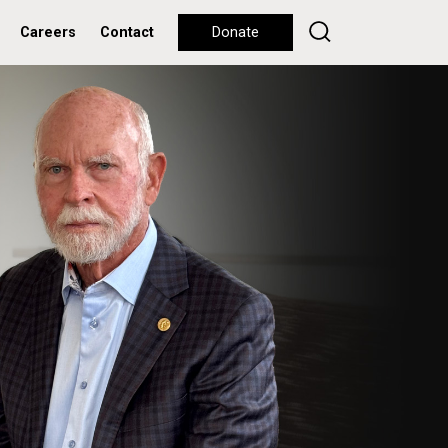
Careers
Contact
Donate