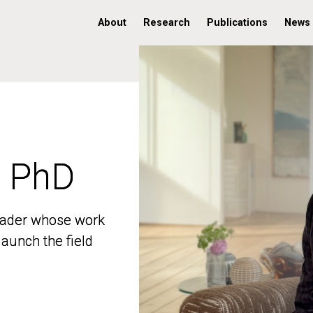
About
Research
Publications
News
, PhD
, PhD
 leader whose work
 leader whose work
aunch the field
aunch the field