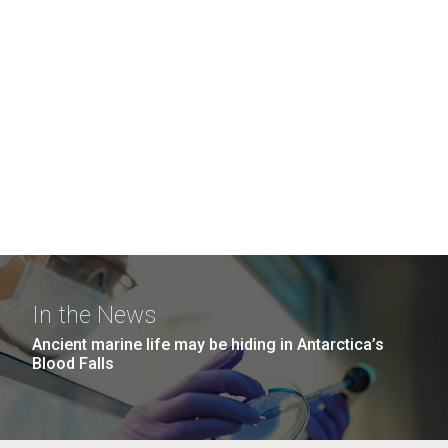
In the News
Ancient marine life may be hiding in Antarctica’s
Blood Falls