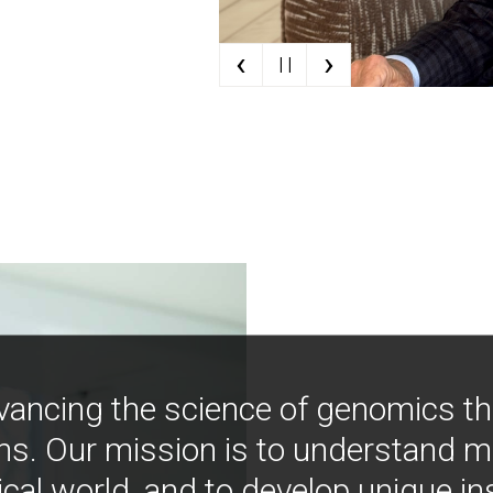
‹
›
| |
vancing the science of genomics t
ns. Our mission is to understand 
ical world, and to develop unique i