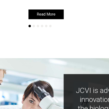
Read More
Read More
JCVI is ad
innovatio
the biolog