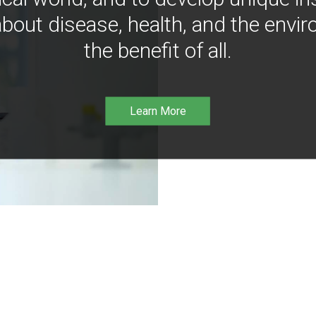
bout disease, health, and the envir
the benefit of all.
Learn More