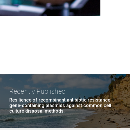
Recently Published
Resilience of recombinant antibiotic resistance
gene-containing plasmids against common cell
culture disposal methods.