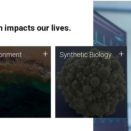
 impacts our lives.
ronment
Synthetic Biology
+
+
ronment
Synthetic Biology
 using DNA sequencing
Synthetic genomics holds
lysis along with
great promise for the future,
ic biology techniques
and the JCVI team is at the
ess microbes for uses
forefront of discoveries and
 plastic degradation
important public dialogue.
ainable agriculture.