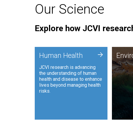
Our Science
Explore how JCVI research
Envi
+
Human Health
Envi
JCVI is
JCVI research is advancing
and ana
the understanding of human
synthet
health and disease to enhance
to harn
lives beyond managing health
such as
risks.
and sust
Human Health