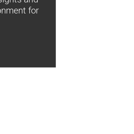
onment for