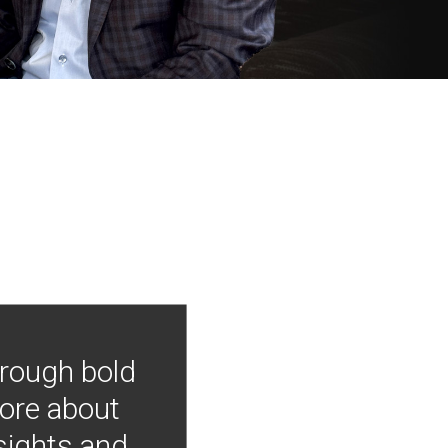
hrough bold
more about
nsights and