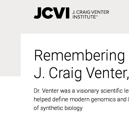
Skip
to
main
content
Remembering
Remembering
J. Craig Venter
J. Craig Venter
Dr. Venter was a visionary scientific
Dr. Venter was a visionary scientific
helped define modern genomics and l
helped define modern genomics and l
of synthetic biology
of synthetic biology