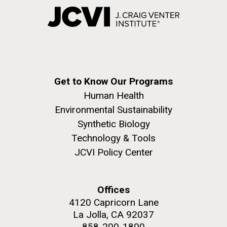
Get to Know Our Programs
Human Health
Environmental Sustainability
Synthetic Biology
Technology & Tools
JCVI Policy Center
Offices
4120 Capricorn Lane
La Jolla, CA 92037
858-200-1800