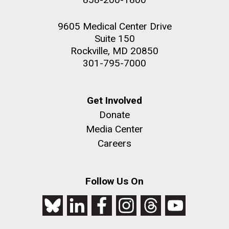
9605 Medical Center Drive
Suite 150
Rockville, MD 20850
301-795-7000
Get Involved
Donate
Media Center
Careers
Follow Us On