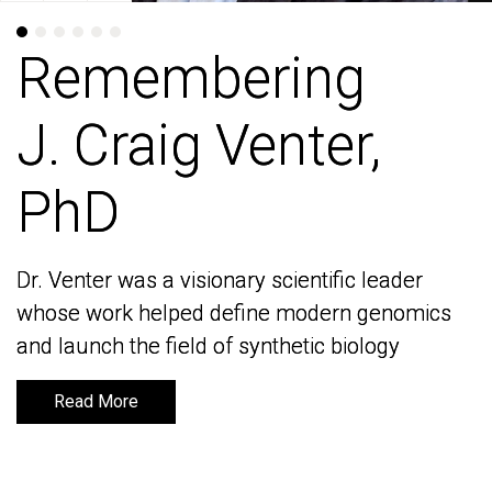
Remembering
Remembering
J. Craig Venter,
J. Craig Venter,
PhD
PhD
Dr. Venter was a visionary scientific leader
Dr. Venter was a visionary scientific leader
whose work helped define modern genomics
whose work helped define modern genomics
and launch the field of synthetic biology
and launch the field of synthetic biology
Read More
Read More