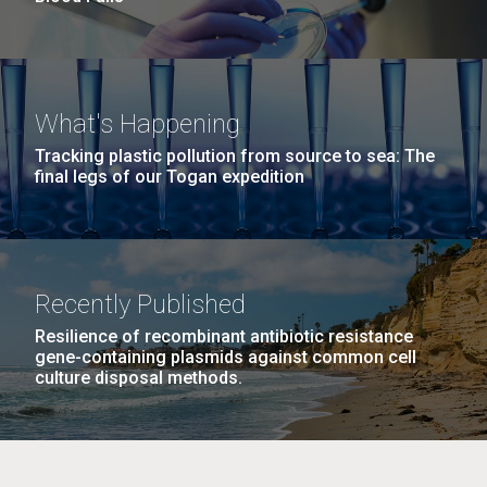
What's Happening
Tracking plastic pollution from source to sea: The
final legs of our Togan expedition
Recently Published
Resilience of recombinant antibiotic resistance
gene-containing plasmids against common cell
culture disposal methods.