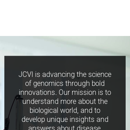
JCVI is advancing the science
of genomics through bold
innovations. Our mission is to
understand more about the
biological world, and to
develop unique insights and
answers about disease,