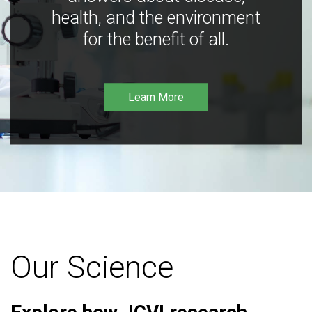
health, and the environment
for the benefit of all.
Learn More
Our Science