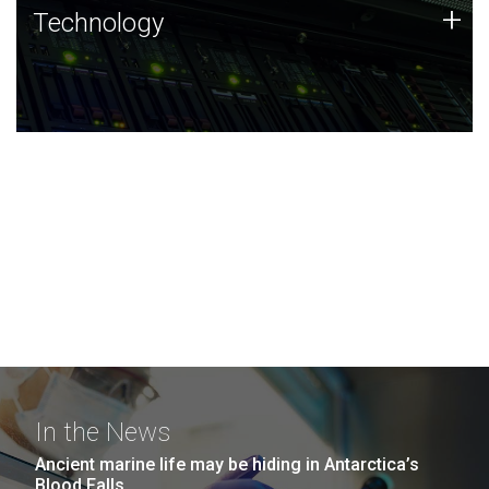
Technology
+
Technology
JCVI was built on a foundation of technology strengths
and this tradition continues today.
In the News
Ancient marine life may be hiding in Antarctica’s
Blood Falls