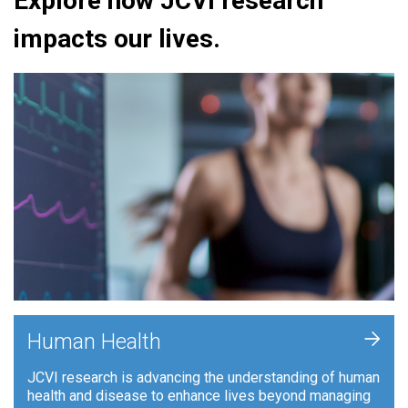
Explore how JCVI research
impacts our lives.
+
Human Health
JCVI research is advancing the understanding of human
health and disease to enhance lives beyond managing