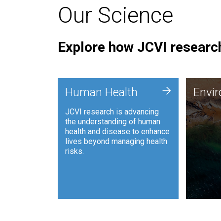
Our Science
Explore how JCVI research
Envi
+
Human Health
Envi
JCVI is
JCVI research is advancing
and ana
the understanding of human
synthet
health and disease to enhance
to harn
lives beyond managing health
such as
risks.
and sust
Human Health