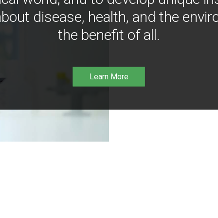
bout disease, health, and the envir
the benefit of all.
Learn More