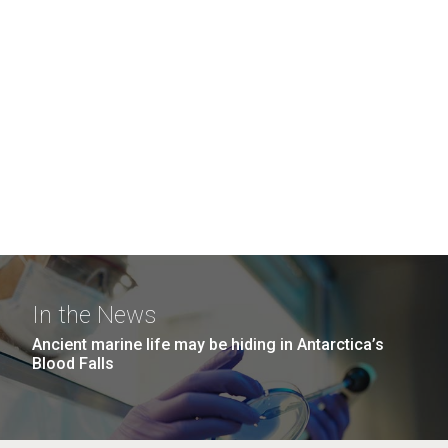
In the News
Ancient marine life may be hiding in Antarctica’s
Blood Falls