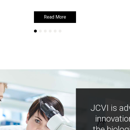
Read More
Read More
JCVI is ad
innovatio
the biolog