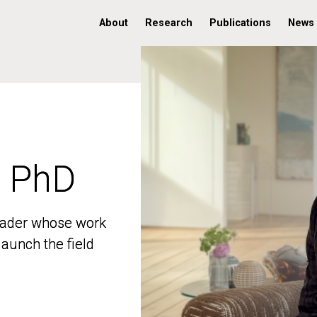
About
Research
Publications
News
, PhD
, PhD
 leader whose work
 leader whose work
aunch the field
aunch the field