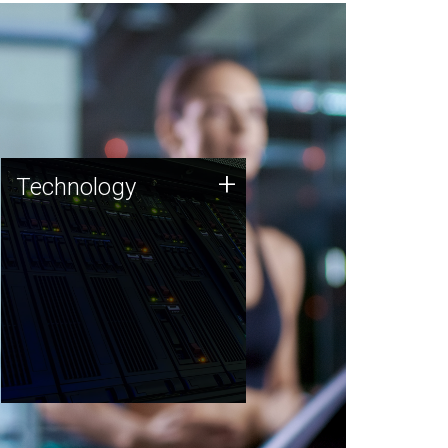
Technology
+
Technology
JCVI was built on a foundation
of technology strengths and
this tradition continues today.