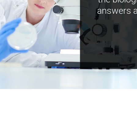
answers a