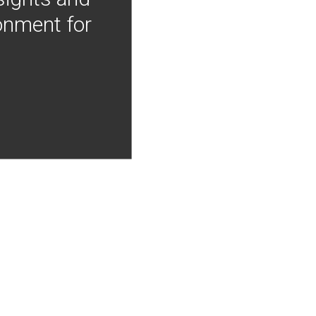
onment for