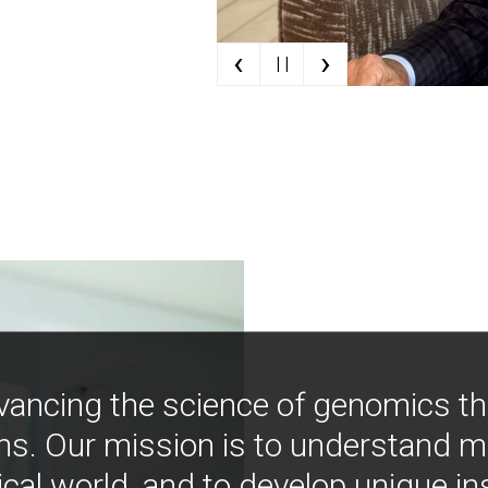
‹
›
| |
vancing the science of genomics t
ns. Our mission is to understand 
ical world, and to develop unique i