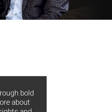
hrough bold
more about
nsights and