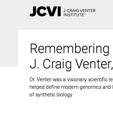
Skip
to
main
content
Remembering
Remembering
J. Craig Venter
J. Craig Venter
Dr. Venter was a visionary scientific
Dr. Venter was a visionary scientific
helped define modern genomics and l
helped define modern genomics and l
of synthetic biology
of synthetic biology