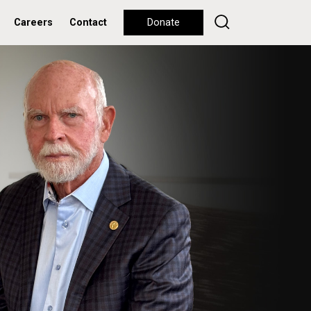
Careers
Contact
Donate