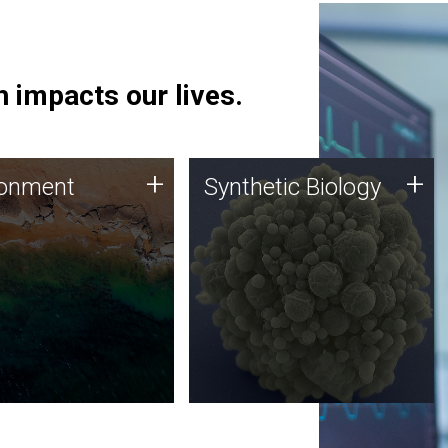
 impacts our lives.
ronment
Synthetic Biology
+
+
ronment
Synthetic Biology
 using DNA sequencing
Synthetic genomics holds
lysis along with
great promise for the future,
ic biology techniques
and the JCVI team is at the
ess microbes for uses
forefront of discoveries and
 plastic degradation
important public dialogue.
ainable agriculture.