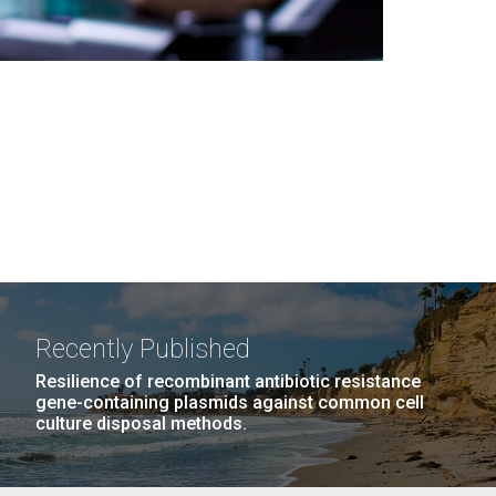
Recently Published
Resilience of recombinant antibiotic resistance
gene-containing plasmids against common cell
culture disposal methods.