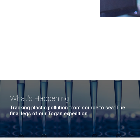
What's Happening
Tracking plastic pollution from source to sea: The
final legs of our Togan expedition