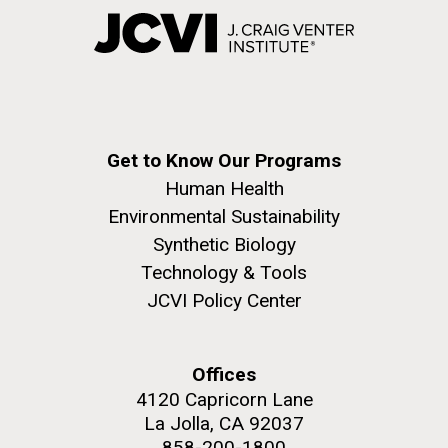
Get to Know Our Programs
Human Health
Environmental Sustainability
Synthetic Biology
Technology & Tools
JCVI Policy Center
Offices
4120 Capricorn Lane
La Jolla, CA 92037
858-200-1800