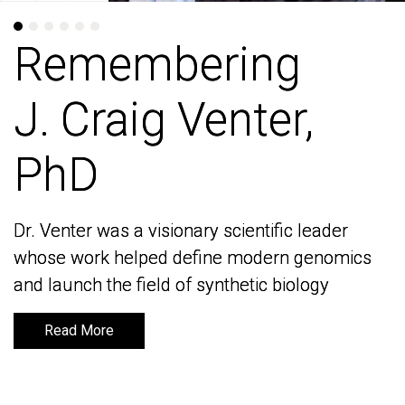
Remembering
Remembering
J. Craig Venter,
J. Craig Venter,
PhD
PhD
Dr. Venter was a visionary scientific leader
Dr. Venter was a visionary scientific leader
whose work helped define modern genomics
whose work helped define modern genomics
and launch the field of synthetic biology
and launch the field of synthetic biology
Read More
Read More