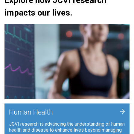
Explore how JCVI research
impacts our lives.
+
Human Health
JCVI research is advancing the understanding of human
health and disease to enhance lives beyond managing