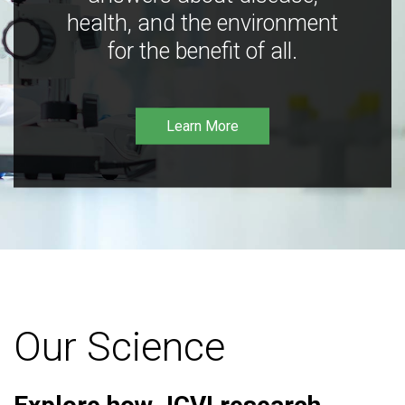
health, and the environment
for the benefit of all.
Learn More
Our Science