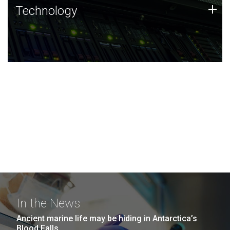
Technology
+
Technology
JCVI was built on a foundation of technology strengths
and this tradition continues today.
In the News
Ancient marine life may be hiding in Antarctica’s
Blood Falls