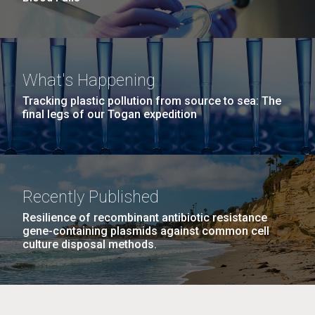
What's Happening
Tracking plastic pollution from source to sea: The
final legs of our Togan expedition
Recently Published
Resilience of recombinant antibiotic resistance
gene-containing plasmids against common cell
culture disposal methods.