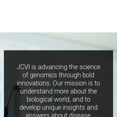
JCVI is advancing the science
of genomics through bold
innovations. Our mission is to
understand more about the
biological world, and to
develop unique insights and
answers about disease,