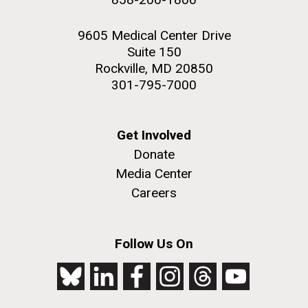
9605 Medical Center Drive
Suite 150
Rockville, MD 20850
301-795-7000
Get Involved
Donate
Media Center
Careers
Follow Us On