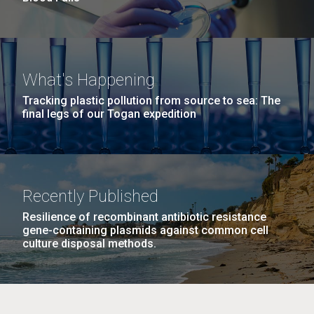
What's Happening
Tracking plastic pollution from source to sea: The
final legs of our Togan expedition
Recently Published
Resilience of recombinant antibiotic resistance
gene-containing plasmids against common cell
culture disposal methods.