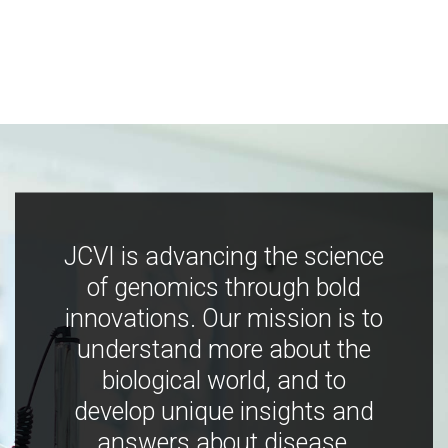
JCVI is advancing the science
of genomics through bold
innovations. Our mission is to
understand more about the
biological world, and to
develop unique insights and
answers about disease,