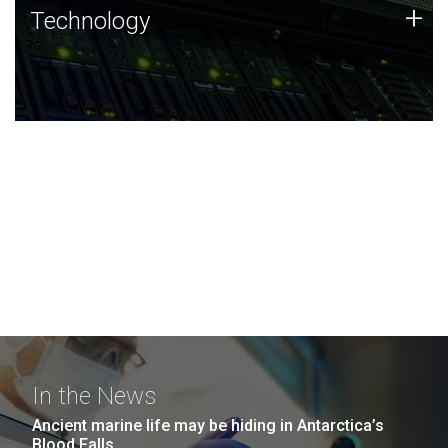
Technology
+
Technology
JCVI was built on a foundation of technology strengths
and this tradition continues today.
In the News
Ancient marine life may be hiding in Antarctica’s
Blood Falls