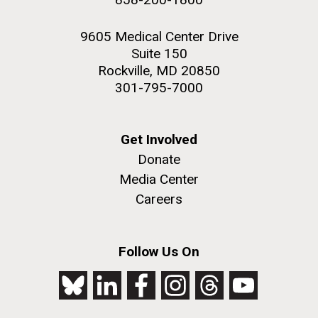
9605 Medical Center Drive
Suite 150
Rockville, MD 20850
301-795-7000
Get Involved
Donate
Media Center
Careers
Follow Us On