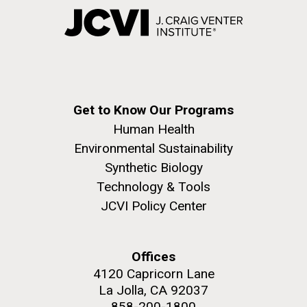
Get to Know Our Programs
Human Health
Environmental Sustainability
Synthetic Biology
Technology & Tools
JCVI Policy Center
Offices
4120 Capricorn Lane
La Jolla, CA 92037
858-200-1800