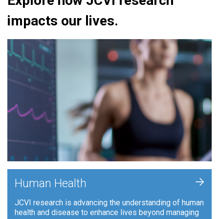
Explore how JCVI research
impacts our lives.
+
Human Health
JCVI research is advancing the understanding of human
health and disease to enhance lives beyond managing