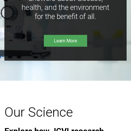
health, and the environment
for the benefit of all.
Learn More
Our Science