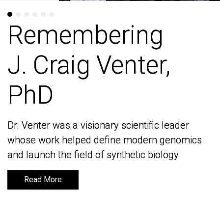
Remembering
Remembering
J. Craig Venter,
J. Craig Venter,
PhD
PhD
Dr. Venter was a visionary scientific leader
Dr. Venter was a visionary scientific leader
whose work helped define modern genomics
whose work helped define modern genomics
and launch the field of synthetic biology
and launch the field of synthetic biology
Read More
Read More