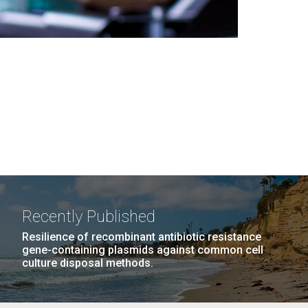
Recently Published
Resilience of recombinant antibiotic resistance
gene-containing plasmids against common cell
culture disposal methods.