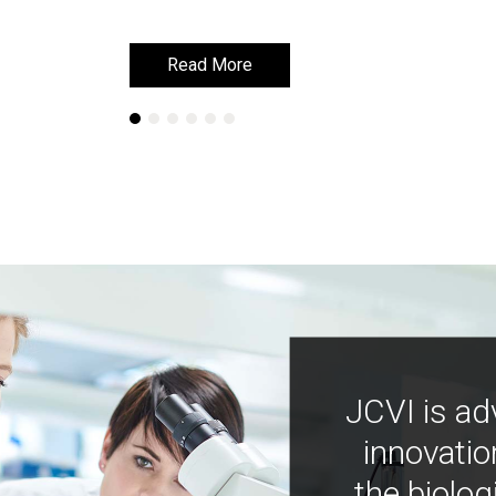
Read More
Read More
JCVI is ad
innovatio
the biolog