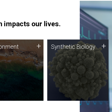
 impacts our lives.
ronment
Synthetic Biology
+
+
ronment
Synthetic Biology
 using DNA sequencing
Synthetic genomics holds
lysis along with
great promise for the future,
ic biology techniques
and the JCVI team is at the
ess microbes for uses
forefront of discoveries and
 plastic degradation
important public dialogue.
ainable agriculture.