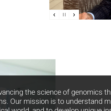
‹
›
| |
vancing the science of genomics t
ns. Our mission is to understand 
ical world, and to develop unique i