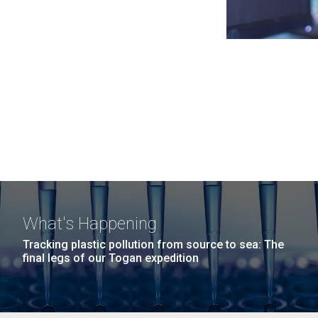
What's Happening
Tracking plastic pollution from source to sea: The
final legs of our Togan expedition