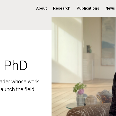
About
Research
Publications
News
, PhD
, PhD
 leader whose work
 leader whose work
aunch the field
aunch the field