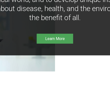
bout disease, health, and the envir
the benefit of all.
Learn More