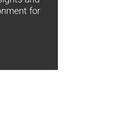
onment for