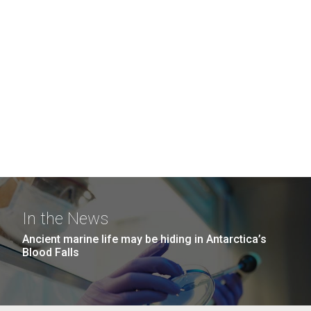
In the News
Ancient marine life may be hiding in Antarctica’s
Blood Falls