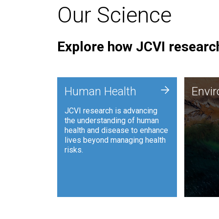
Our Science
Explore how JCVI research
Envi
+
Human Health
Envi
JCVI is
JCVI research is advancing
and ana
the understanding of human
synthet
health and disease to enhance
to harn
lives beyond managing health
such as
risks.
and sust
Human Health