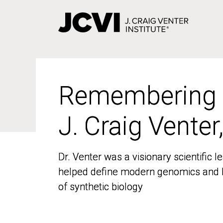
Skip
to
main
content
Remembering
Remembering
J. Craig Venter
J. Craig Venter
Dr. Venter was a visionary scientific
Dr. Venter was a visionary scientific
helped define modern genomics and l
helped define modern genomics and l
of synthetic biology
of synthetic biology