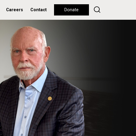
Careers
Contact
Donate