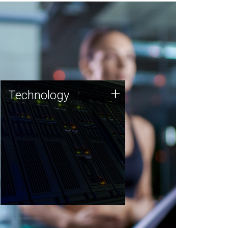
Technology
+
Technology
JCVI was built on a foundation
of technology strengths and
this tradition continues today.