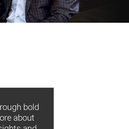
hrough bold
more about
nsights and