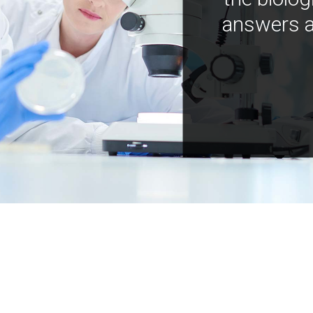
answers a