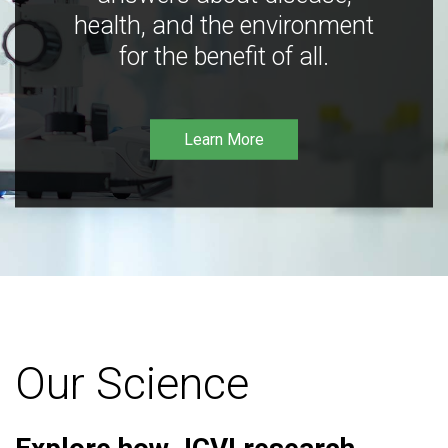
health, and the environment
for the benefit of all.
Learn More
Our Science