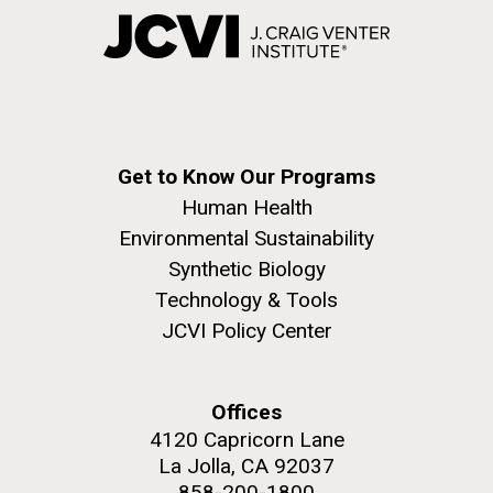
Get to Know Our Programs
Human Health
Environmental Sustainability
Synthetic Biology
Technology & Tools
JCVI Policy Center
Offices
4120 Capricorn Lane
La Jolla, CA 92037
858-200-1800