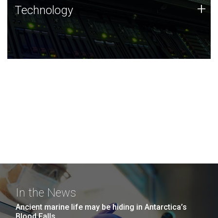
Technology
+
Technology
JCVI was built on a foundation of technology strengths
and this tradition continues today.
In the News
Ancient marine life may be hiding in Antarctica’s
Blood Falls