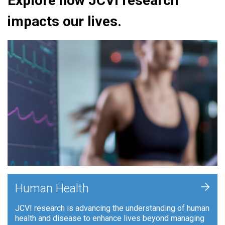
Explore how JCVI research
impacts our lives.
+
Human Health
JCVI research is advancing the understanding of human
health and disease to enhance lives beyond managing