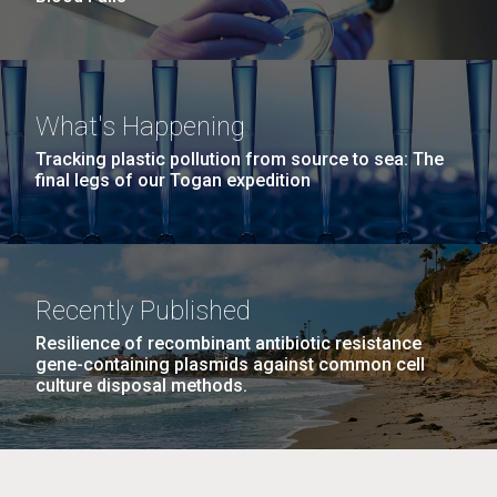
What's Happening
Tracking plastic pollution from source to sea: The
final legs of our Togan expedition
Recently Published
Resilience of recombinant antibiotic resistance
gene-containing plasmids against common cell
culture disposal methods.