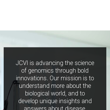
JCVI is advancing the science
of genomics through bold
innovations. Our mission is to
understand more about the
biological world, and to
develop unique insights and
answers about disease,