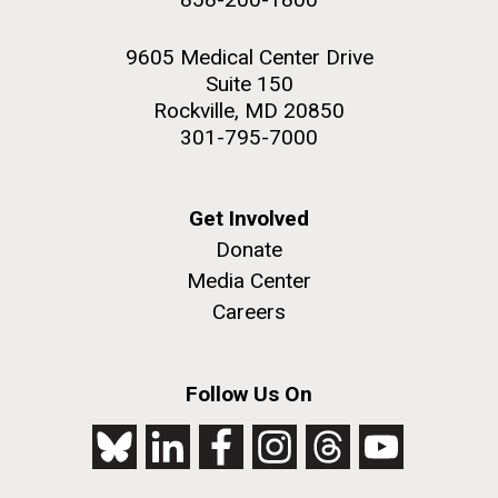
9605 Medical Center Drive
Suite 150
Rockville, MD 20850
301-795-7000
Get Involved
Donate
Media Center
Careers
Follow Us On