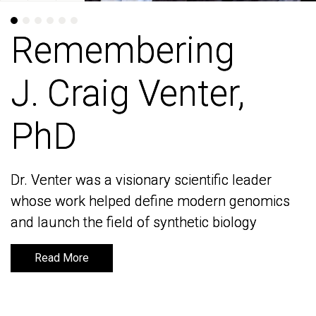
Remembering
Remembering
J. Craig Venter,
J. Craig Venter,
PhD
PhD
Dr. Venter was a visionary scientific leader
Dr. Venter was a visionary scientific leader
whose work helped define modern genomics
whose work helped define modern genomics
and launch the field of synthetic biology
and launch the field of synthetic biology
Read More
Read More