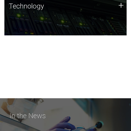
Technology
+
Technology
JCVI was built on a foundation of technology strengths
and this tradition continues today.
In the News