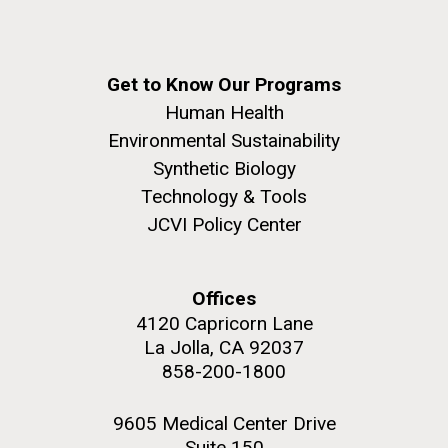
Get to Know Our Programs
Human Health
Environmental Sustainability
Synthetic Biology
Technology & Tools
JCVI Policy Center
Offices
4120 Capricorn Lane
La Jolla, CA 92037
858-200-1800
9605 Medical Center Drive
Suite 150