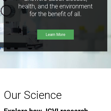
health, and the environment
for the benefit of all.
Learn More
Our Science