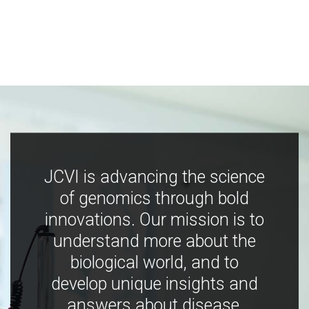
JCVI is advancing the science
of genomics through bold
innovations. Our mission is to
understand more about the
biological world, and to
develop unique insights and
answers about disease,