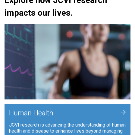
Explore how JCVI research
impacts our lives.
+
Human Health
JCVI research is advancing the understanding of human
health and disease to enhance lives beyond managing