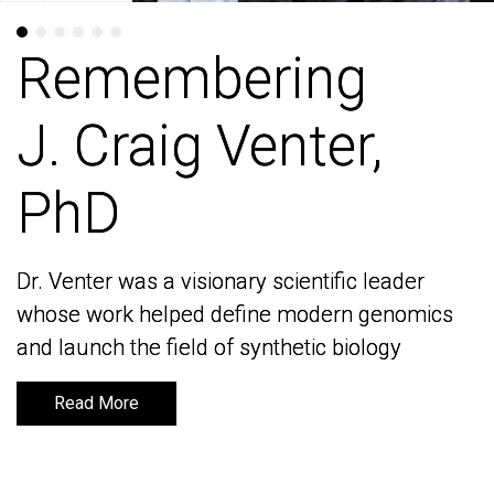
Remembering
Remembering
J. Craig Venter,
J. Craig Venter,
PhD
PhD
Dr. Venter was a visionary scientific leader
Dr. Venter was a visionary scientific leader
whose work helped define modern genomics
whose work helped define modern genomics
and launch the field of synthetic biology
and launch the field of synthetic biology
Read More
Read More