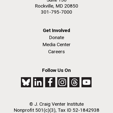
Rockville, MD 20850
301-795-7000
Get Involved
Donate
Media Center
Careers
Follow Us On
© J. Craig Venter Institute
Nonprofit 501(c)(3), Tax ID 52-1842938