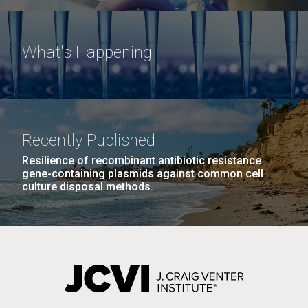
What's Happening
Recently Published
Resilience of recombinant antibiotic resistance
gene-containing plasmids against common cell
culture disposal methods.