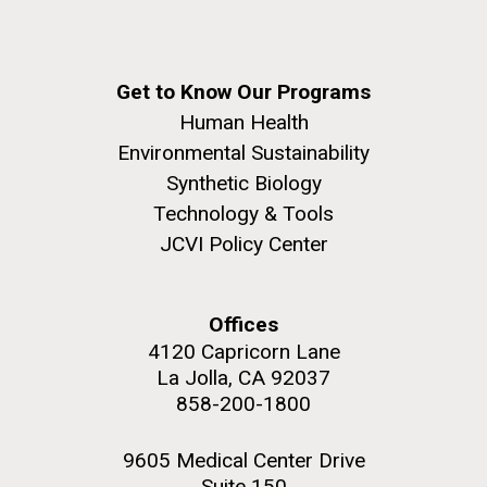
Get to Know Our Programs
Human Health
Environmental Sustainability
Synthetic Biology
Technology & Tools
JCVI Policy Center
Offices
4120 Capricorn Lane
La Jolla, CA 92037
858-200-1800
9605 Medical Center Drive
Suite 150