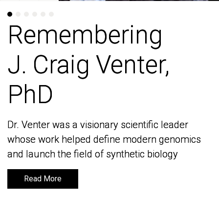
Remembering
Remembering
J. Craig Venter,
J. Craig Venter,
PhD
PhD
Dr. Venter was a visionary scientific leader
Dr. Venter was a visionary scientific leader
whose work helped define modern genomics
whose work helped define modern genomics
and launch the field of synthetic biology
and launch the field of synthetic biology
Read More
Read More