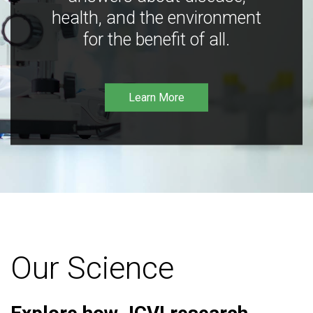
health, and the environment
for the benefit of all.
Learn More
Our Science