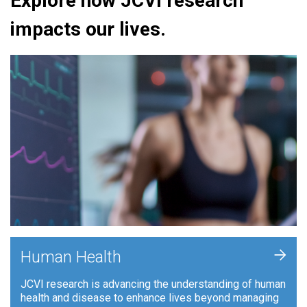
Explore how JCVI research
impacts our lives.
+
Human Health
JCVI research is advancing the understanding of human
health and disease to enhance lives beyond managing