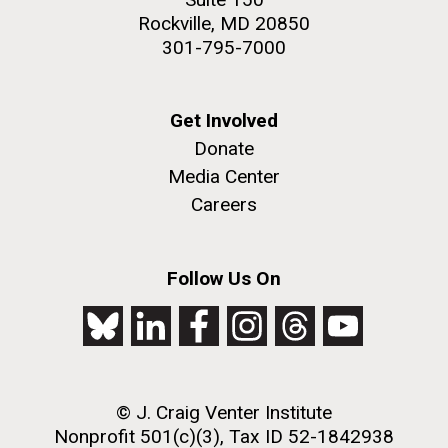
Rockville, MD 20850
301-795-7000
Get Involved
Donate
Media Center
Careers
Follow Us On
© J. Craig Venter Institute
Nonprofit 501(c)(3), Tax ID 52-1842938