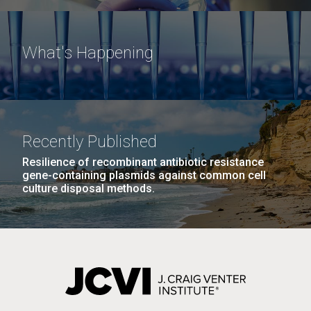
What's Happening
Recently Published
Resilience of recombinant antibiotic resistance
gene-containing plasmids against common cell
culture disposal methods.