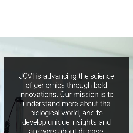
JCVI is advancing the science
of genomics through bold
innovations. Our mission is to
understand more about the
biological world, and to
develop unique insights and
answers about disease,