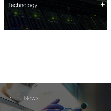
Technology
+
Technology
JCVI was built on a foundation of technology strengths
and this tradition continues today.
In the News