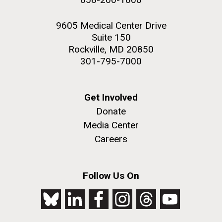
9605 Medical Center Drive
Suite 150
Rockville, MD 20850
301-795-7000
Get Involved
Donate
Media Center
Careers
Follow Us On