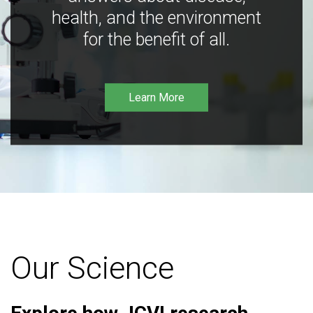
health, and the environment
for the benefit of all.
Learn More
Our Science