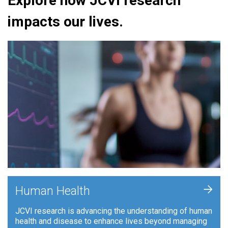
Explore how JCVI research
impacts our lives.
+
Human Health
JCVI research is advancing the understanding of human
health and disease to enhance lives beyond managing