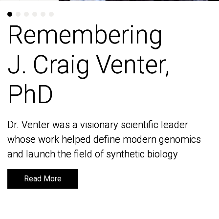
Remembering
Remembering
J. Craig Venter,
J. Craig Venter,
PhD
PhD
Dr. Venter was a visionary scientific leader
Dr. Venter was a visionary scientific leader
whose work helped define modern genomics
whose work helped define modern genomics
and launch the field of synthetic biology
and launch the field of synthetic biology
Read More
Read More