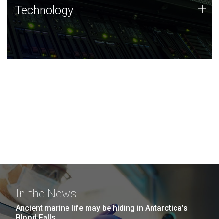
Technology
+
Technology
JCVI was built on a foundation of technology strengths
and this tradition continues today.
In the News
Ancient marine life may be hiding in Antarctica’s
Blood Falls