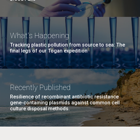
What's Happening
Tracking plastic pollution from source to sea: The
final legs of our Togan expedition
Recently Published
Resilience of recombinant antibiotic resistance
gene-containing plasmids against common cell
culture disposal methods.