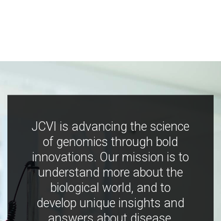
JCVI is advancing the science
of genomics through bold
innovations. Our mission is to
understand more about the
biological world, and to
develop unique insights and
answers about disease,