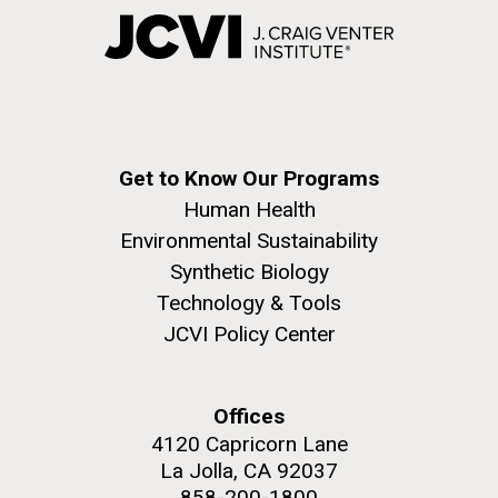
Get to Know Our Programs
Human Health
Environmental Sustainability
Synthetic Biology
Technology & Tools
JCVI Policy Center
Offices
4120 Capricorn Lane
La Jolla, CA 92037
858-200-1800