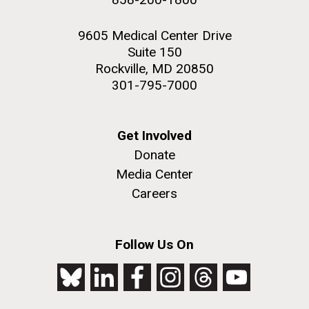
9605 Medical Center Drive
Suite 150
Rockville, MD 20850
301-795-7000
Get Involved
Donate
Media Center
Careers
Follow Us On