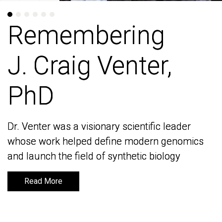
Remembering
Remembering
J. Craig Venter,
J. Craig Venter,
PhD
PhD
Dr. Venter was a visionary scientific leader
Dr. Venter was a visionary scientific leader
whose work helped define modern genomics
whose work helped define modern genomics
and launch the field of synthetic biology
and launch the field of synthetic biology
Read More
Read More