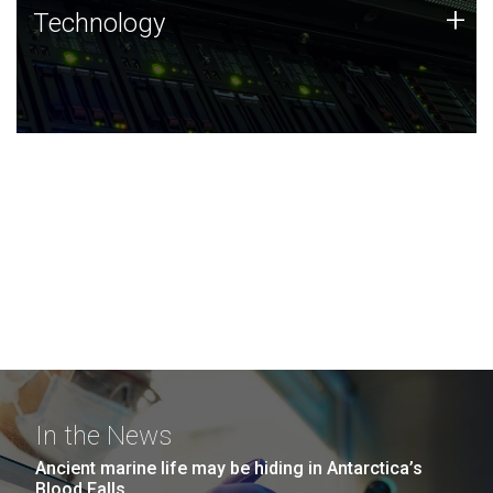
Technology
+
Technology
JCVI was built on a foundation of technology strengths
and this tradition continues today.
In the News
Ancient marine life may be hiding in Antarctica’s
Blood Falls