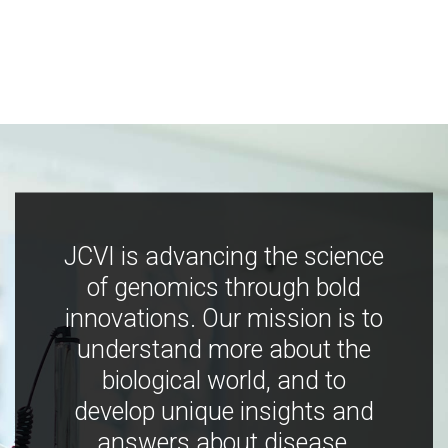
JCVI is advancing the science
of genomics through bold
innovations. Our mission is to
understand more about the
biological world, and to
develop unique insights and
answers about disease,