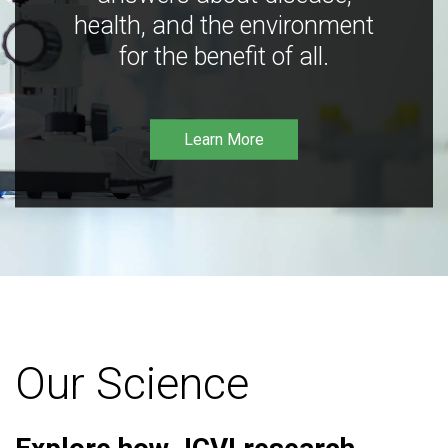
health, and the environment
for the benefit of all.
Learn More
Our Science