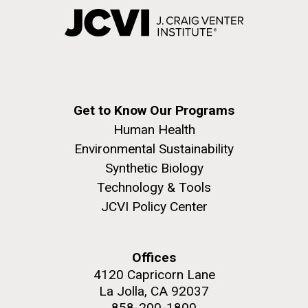
Get to Know Our Programs
Human Health
Environmental Sustainability
Synthetic Biology
Technology & Tools
JCVI Policy Center
Offices
4120 Capricorn Lane
La Jolla, CA 92037
858-200-1800