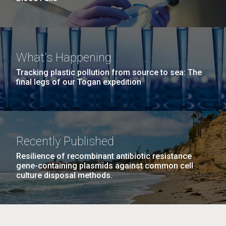
What's Happening
Tracking plastic pollution from source to sea: The
final legs of our Togan expedition
Recently Published
Resilience of recombinant antibiotic resistance
gene-containing plasmids against common cell
culture disposal methods.