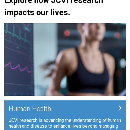
Explore how JCVI research
impacts our lives.
+
Human Health
JCVI research is advancing the understanding of human
health and disease to enhance lives beyond managing