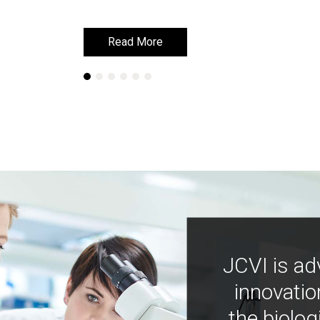
Read More
Read More
JCVI is ad
innovatio
the biolog