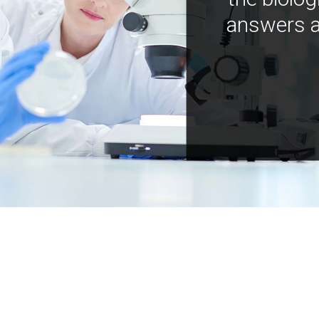
answers a