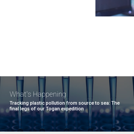
What's Happening
Tracking plastic pollution from source to sea: The
final legs of our Togan expedition