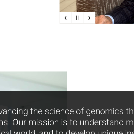
‹
›
| |
vancing the science of genomics t
ns. Our mission is to understand 
ical world, and to develop unique i