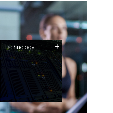
Technology
+
Technology
JCVI was built on a foundation
of technology strengths and
this tradition continues today.