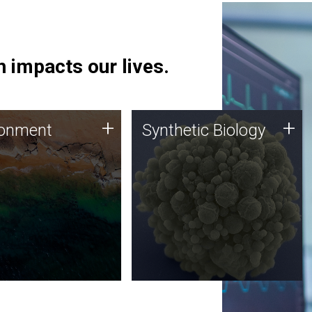
 impacts our lives.
ronment
Synthetic Biology
+
+
ronment
Synthetic Biology
 using DNA sequencing
Synthetic genomics holds
lysis along with
great promise for the future,
ic biology techniques
and the JCVI team is at the
ess microbes for uses
forefront of discoveries and
 plastic degradation
important public dialogue.
ainable agriculture.