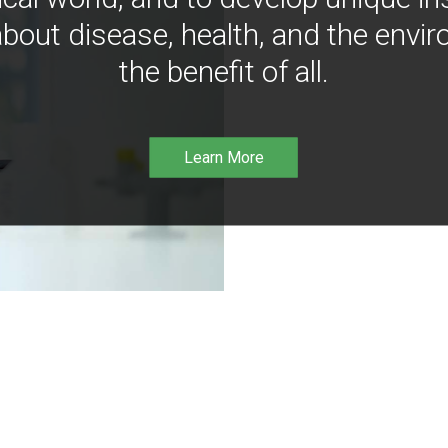
bout disease, health, and the envir
the benefit of all.
Learn More