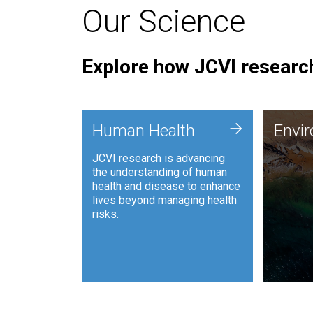
Our Science
Explore how JCVI research
Envi
+
Human Health
Envi
JCVI is
JCVI research is advancing
and ana
the understanding of human
synthet
health and disease to enhance
to harn
lives beyond managing health
such as
risks.
and sust
Human Health