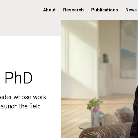
About
Research
Publications
News
, PhD
, PhD
 leader whose work
 leader whose work
aunch the field
aunch the field