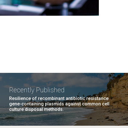
Recently Published
Resilience of recombinant antibiotic resistance
gene-containing plasmids against common cell
culture disposal methods.