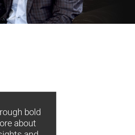
hrough bold
more about
nsights and