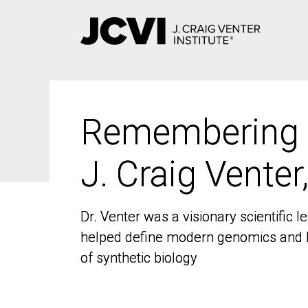
Skip
to
main
content
Remembering
Remembering
J. Craig Venter
J. Craig Venter
Dr. Venter was a visionary scientific
Dr. Venter was a visionary scientific
helped define modern genomics and l
helped define modern genomics and l
of synthetic biology
of synthetic biology