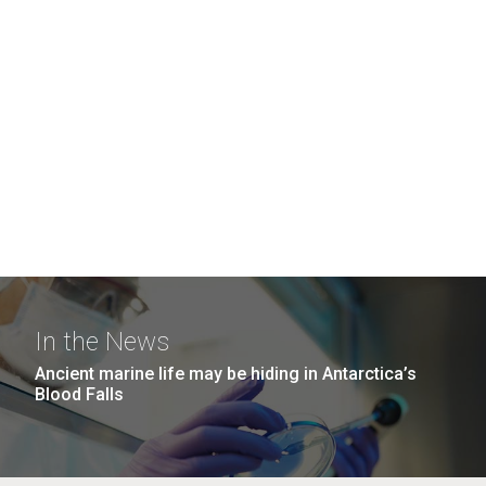
In the News
Ancient marine life may be hiding in Antarctica’s
Blood Falls