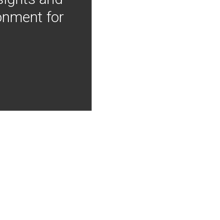
onment for