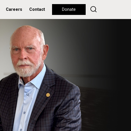
Careers
Contact
Donate