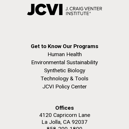
Get to Know Our Programs
Human Health
Environmental Sustainability
Synthetic Biology
Technology & Tools
JCVI Policy Center
Offices
4120 Capricorn Lane
La Jolla, CA 92037
858-200-1800