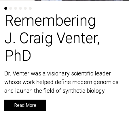
Remembering
Remembering
J. Craig Venter,
J. Craig Venter,
PhD
PhD
Dr. Venter was a visionary scientific leader
Dr. Venter was a visionary scientific leader
whose work helped define modern genomics
whose work helped define modern genomics
and launch the field of synthetic biology
and launch the field of synthetic biology
Read More
Read More