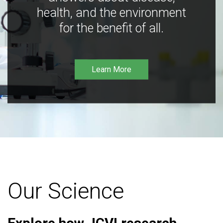
health, and the environment
for the benefit of all.
Learn More
Our Science