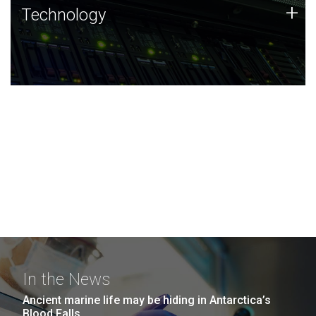
Technology
+
Technology
JCVI was built on a foundation of technology strengths
and this tradition continues today.
In the News
Ancient marine life may be hiding in Antarctica’s
Blood Falls