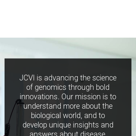
JCVI is advancing the science
of genomics through bold
innovations. Our mission is to
understand more about the
biological world, and to
develop unique insights and
answers about disease,