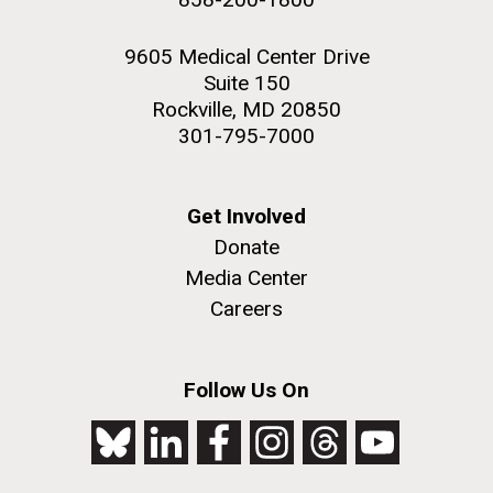
9605 Medical Center Drive
Suite 150
Rockville, MD 20850
301-795-7000
Get Involved
Donate
Media Center
Careers
Follow Us On