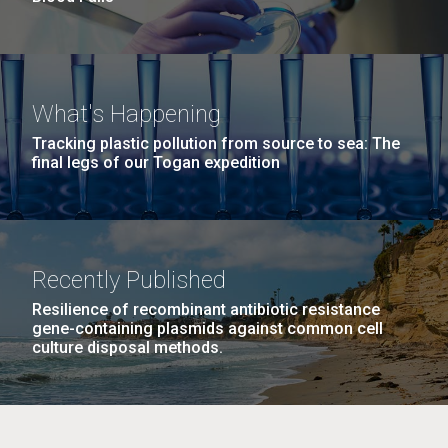
What's Happening
Tracking plastic pollution from source to sea: The
final legs of our Togan expedition
Recently Published
Resilience of recombinant antibiotic resistance
gene-containing plasmids against common cell
culture disposal methods.