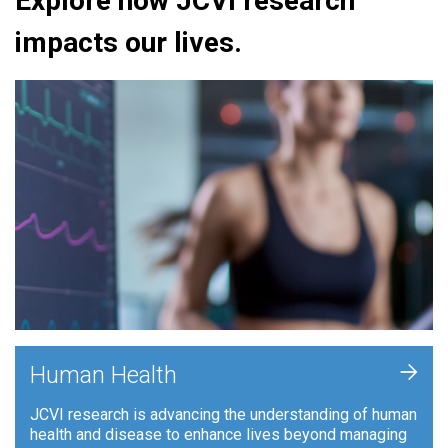
Explore how JCVI research
impacts our lives.
+
Human Health
JCVI research is advancing the understanding of human
health and disease to enhance lives beyond managing