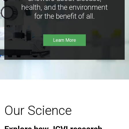
health, and the environment
for the benefit of all.
Learn More
Our Science