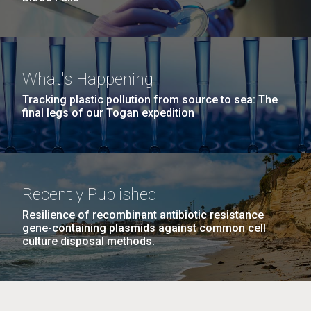
What's Happening
Tracking plastic pollution from source to sea: The
final legs of our Togan expedition
Recently Published
Resilience of recombinant antibiotic resistance
gene-containing plasmids against common cell
culture disposal methods.