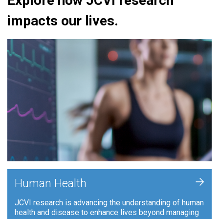
Explore how JCVI research
impacts our lives.
+
Human Health
JCVI research is advancing the understanding of human
health and disease to enhance lives beyond managing