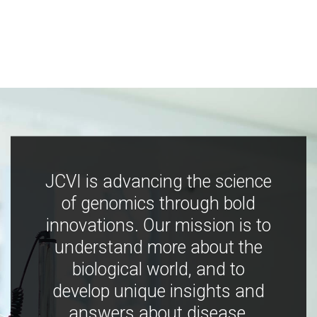
JCVI is advancing the science
of genomics through bold
innovations. Our mission is to
understand more about the
biological world, and to
develop unique insights and
answers about disease,