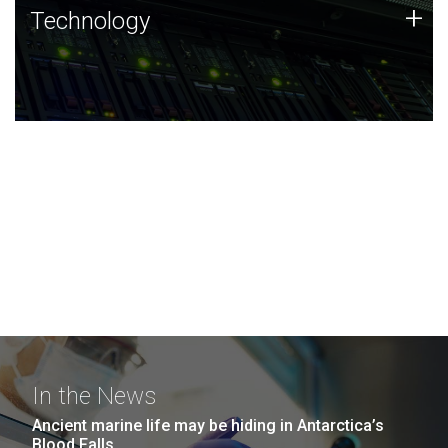
Technology
+
Technology
JCVI was built on a foundation of technology strengths
and this tradition continues today.
In the News
Ancient marine life may be hiding in Antarctica’s
Blood Falls