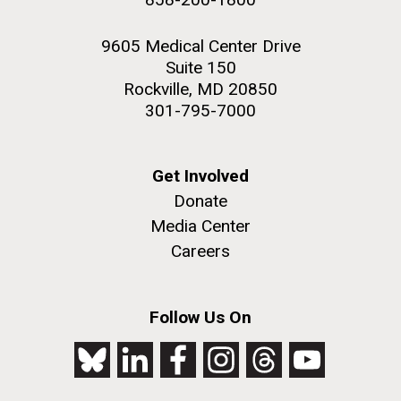
9605 Medical Center Drive
Suite 150
Rockville, MD 20850
301-795-7000
Get Involved
Donate
Media Center
Careers
Follow Us On