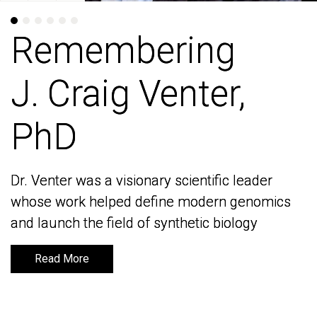
Remembering
Remembering
J. Craig Venter,
J. Craig Venter,
PhD
PhD
Dr. Venter was a visionary scientific leader
Dr. Venter was a visionary scientific leader
whose work helped define modern genomics
whose work helped define modern genomics
and launch the field of synthetic biology
and launch the field of synthetic biology
Read More
Read More