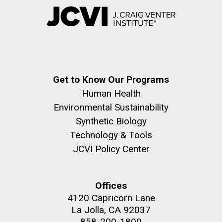
Get to Know Our Programs
Human Health
Environmental Sustainability
Synthetic Biology
Technology & Tools
JCVI Policy Center
Offices
4120 Capricorn Lane
La Jolla, CA 92037
858-200-1800