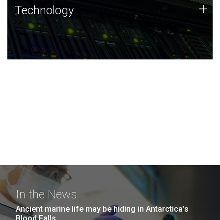
Technology
+
Technology
JCVI was built on a foundation of technology strengths
and this tradition continues today.
In the News
Ancient marine life may be hiding in Antarctica’s
Blood Falls