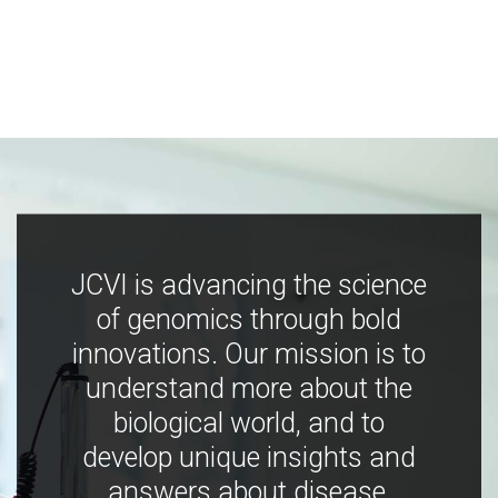
JCVI is advancing the science
of genomics through bold
innovations. Our mission is to
understand more about the
biological world, and to
develop unique insights and
answers about disease,