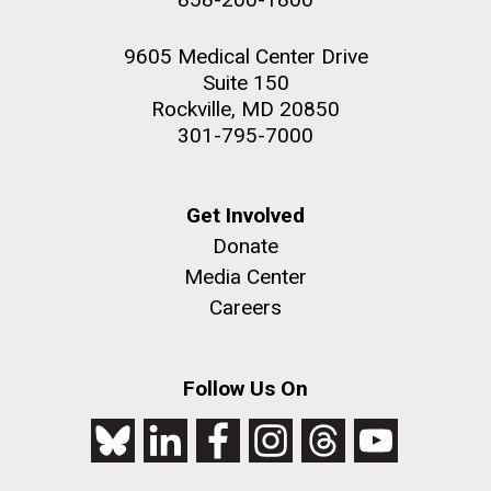
9605 Medical Center Drive
Suite 150
Rockville, MD 20850
301-795-7000
Get Involved
Donate
Media Center
Careers
Follow Us On