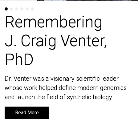
Remembering
Remembering
J. Craig Venter,
J. Craig Venter,
PhD
PhD
Dr. Venter was a visionary scientific leader
Dr. Venter was a visionary scientific leader
whose work helped define modern genomics
whose work helped define modern genomics
and launch the field of synthetic biology
and launch the field of synthetic biology
Read More
Read More