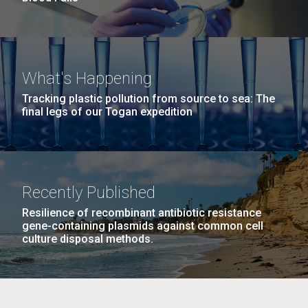
What's Happening
Tracking plastic pollution from source to sea: The
final legs of our Togan expedition
Recently Published
Resilience of recombinant antibiotic resistance
gene-containing plasmids against common cell
culture disposal methods.