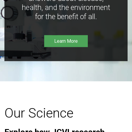
health, and the environment
for the benefit of all.
Learn More
Our Science