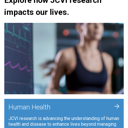
Explore how JCVI research
impacts our lives.
+
Human Health
JCVI research is advancing the understanding of human
health and disease to enhance lives beyond managing