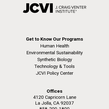
Get to Know Our Programs
Human Health
Environmental Sustainability
Synthetic Biology
Technology & Tools
JCVI Policy Center
Offices
4120 Capricorn Lane
La Jolla, CA 92037
858-200-1800