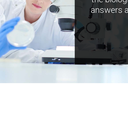
answers a