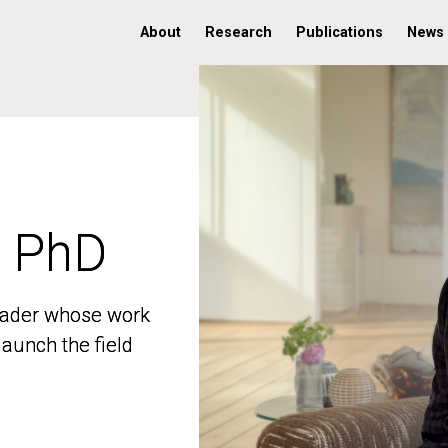
About
Research
Publications
News
, PhD
, PhD
 leader whose work
 leader whose work
aunch the field
aunch the field