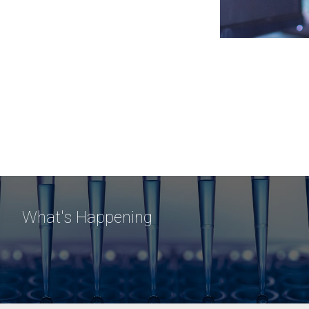
What's Happening