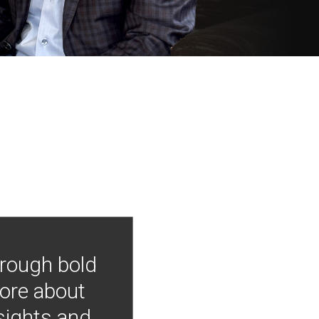
hrough bold
more about
nsights and