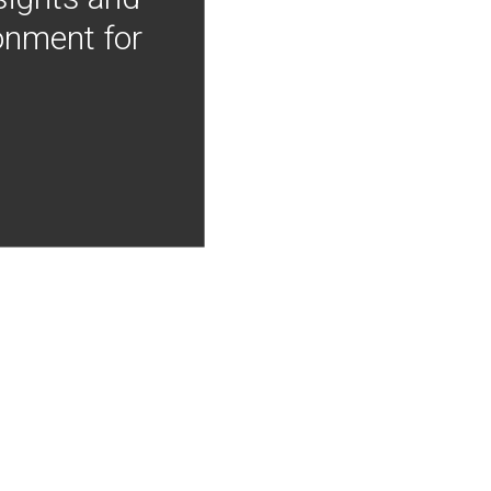
onment for