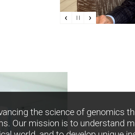
‹
›
| |
vancing the science of genomics t
ns. Our mission is to understand 
ical world, and to develop unique i