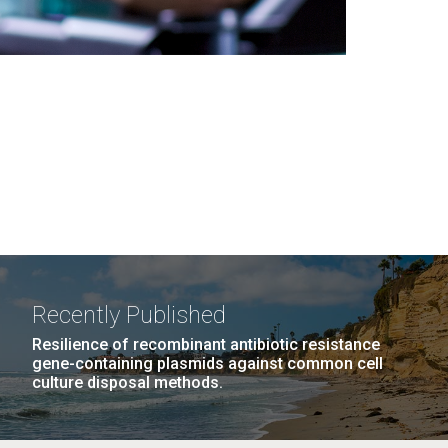
Recently Published
Resilience of recombinant antibiotic resistance
gene-containing plasmids against common cell
culture disposal methods.