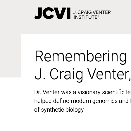
Skip
to
main
content
Remembering
Remembering
J. Craig Venter
J. Craig Venter
Dr. Venter was a visionary scientific
Dr. Venter was a visionary scientific
helped define modern genomics and l
helped define modern genomics and l
of synthetic biology
of synthetic biology