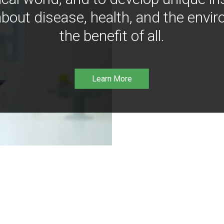
bout disease, health, and the envir
the benefit of all.
Learn More