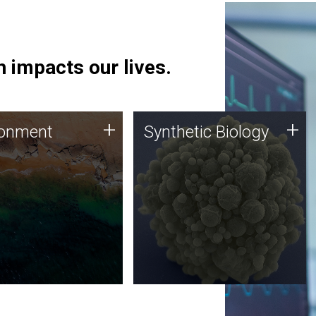
 impacts our lives.
ronment
Synthetic Biology
+
+
ronment
Synthetic Biology
 using DNA sequencing
Synthetic genomics holds
lysis along with
great promise for the future,
ic biology techniques
and the JCVI team is at the
ess microbes for uses
forefront of discoveries and
 plastic degradation
important public dialogue.
ainable agriculture.