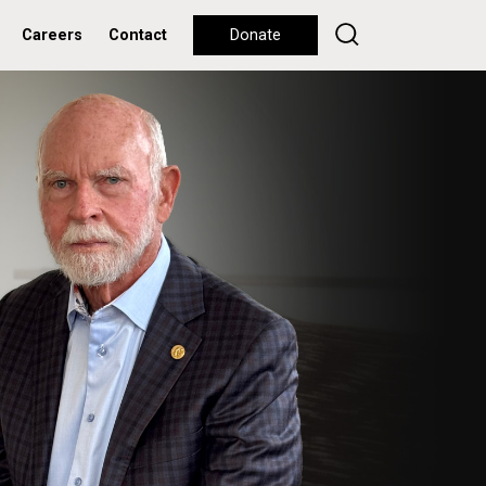
Careers
Contact
Donate