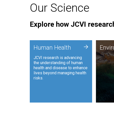
Our Science
Explore how JCVI research
Envi
+
Human Health
Envi
JCVI is
JCVI research is advancing
and ana
the understanding of human
synthet
health and disease to enhance
to harn
lives beyond managing health
such as
risks.
and sust
Human Health