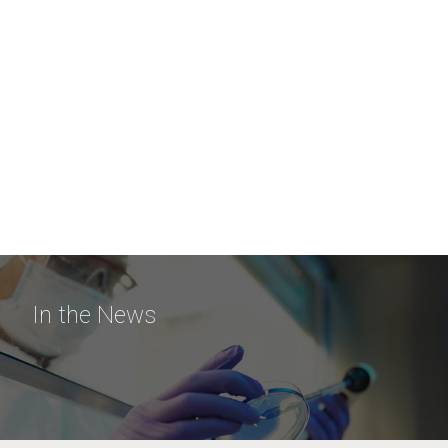
In the News