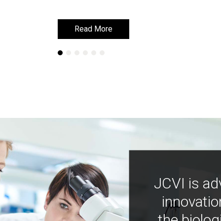
Read More
Read More
JCVI is ad
innovatio
the biolog