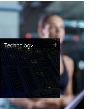
Technology
+
Technology
JCVI was built on a foundation
of technology strengths and
this tradition continues today.