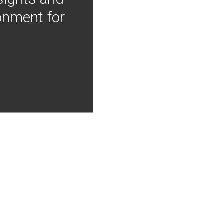
onment for