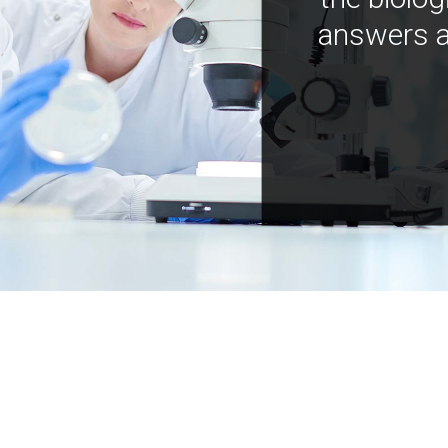
answers a