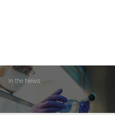
In the News