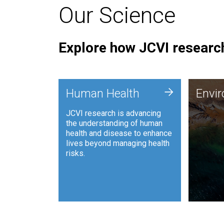
Our Science
Explore how JCVI research
Envi
+
Human Health
Envi
JCVI is
JCVI research is advancing
and ana
the understanding of human
synthet
health and disease to enhance
to harn
lives beyond managing health
such as
risks.
and sust
Human Health