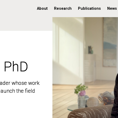
About
Research
Publications
News
, PhD
, PhD
 leader whose work
 leader whose work
aunch the field
aunch the field