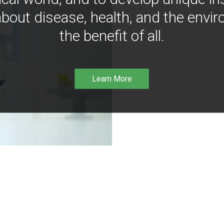
bout disease, health, and the envir
the benefit of all.
Learn More