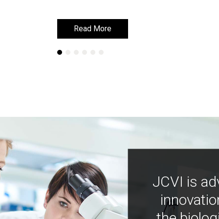
Read More
Read More
JCVI is ad
innovatio
the biolog