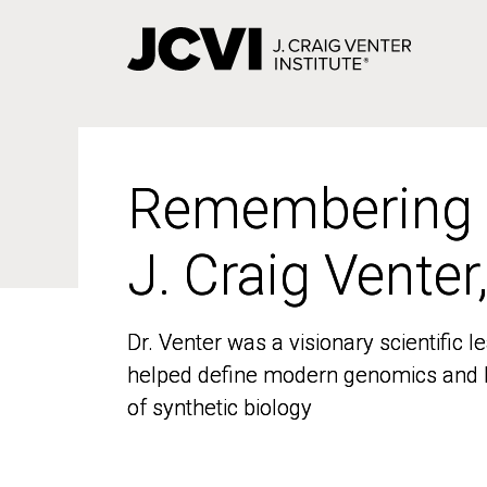
Skip
to
main
content
Remembering
Remembering
J. Craig Venter
J. Craig Venter
Dr. Venter was a visionary scientific
Dr. Venter was a visionary scientific
helped define modern genomics and l
helped define modern genomics and l
of synthetic biology
of synthetic biology