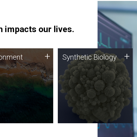
 impacts our lives.
ronment
Synthetic Biology
+
+
ronment
Synthetic Biology
 using DNA sequencing
Synthetic genomics holds
lysis along with
great promise for the future,
ic biology techniques
and the JCVI team is at the
ess microbes for uses
forefront of discoveries and
 plastic degradation
important public dialogue.
ainable agriculture.