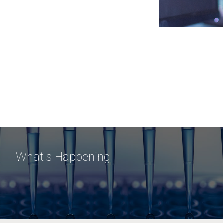
What's Happening