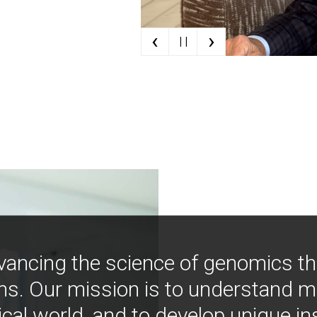
‹
›
| |
vancing the science of genomics t
ns. Our mission is to understand 
ical world, and to develop unique i