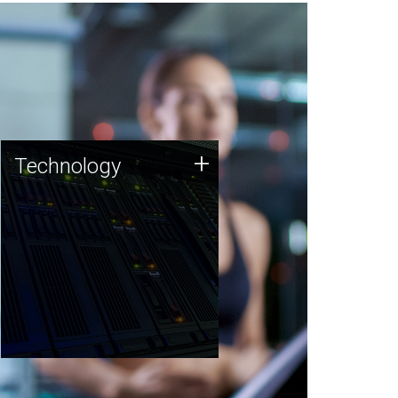
Technology
+
Technology
JCVI was built on a foundation
of technology strengths and
this tradition continues today.