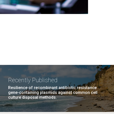
Recently Published
Resilience of recombinant antibiotic resistance
gene-containing plasmids against common cell
culture disposal methods.