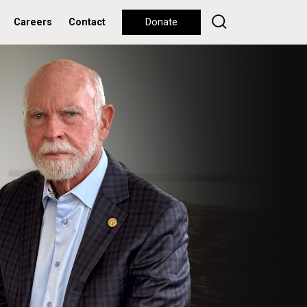
Careers
Contact
Donate