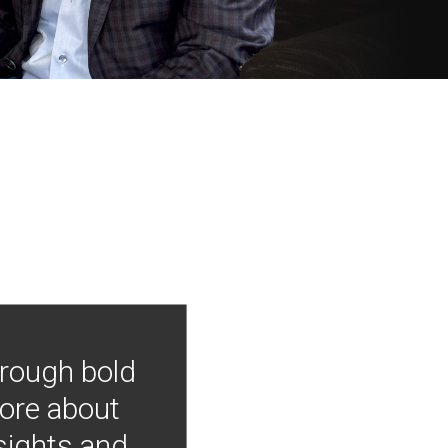
hrough bold
more about
nsights and