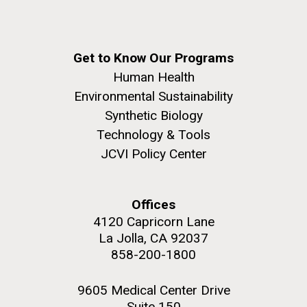
Get to Know Our Programs
Human Health
Environmental Sustainability
Synthetic Biology
Technology & Tools
JCVI Policy Center
Offices
4120 Capricorn Lane
La Jolla, CA 92037
858-200-1800
9605 Medical Center Drive
Suite 150