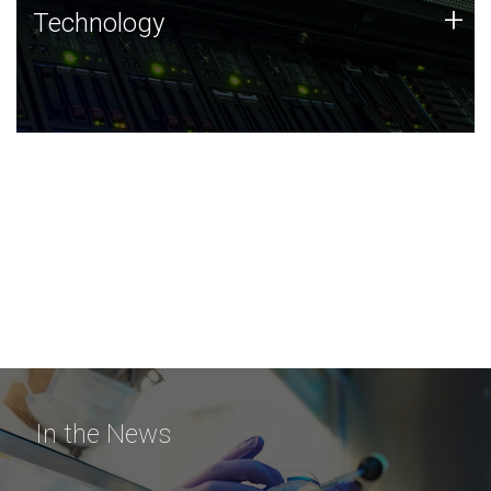
Technology
+
Technology
JCVI was built on a foundation of technology strengths
and this tradition continues today.
In the News