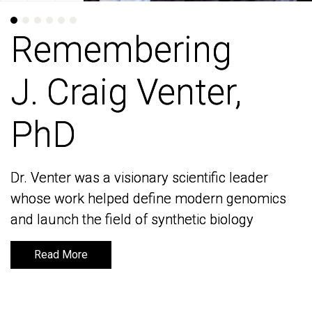
Remembering
Remembering
J. Craig Venter,
J. Craig Venter,
PhD
PhD
Dr. Venter was a visionary scientific leader
Dr. Venter was a visionary scientific leader
whose work helped define modern genomics
whose work helped define modern genomics
and launch the field of synthetic biology
and launch the field of synthetic biology
Read More
Read More