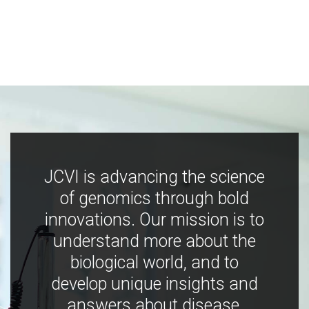
JCVI is advancing the science
of genomics through bold
innovations. Our mission is to
understand more about the
biological world, and to
develop unique insights and
answers about disease,