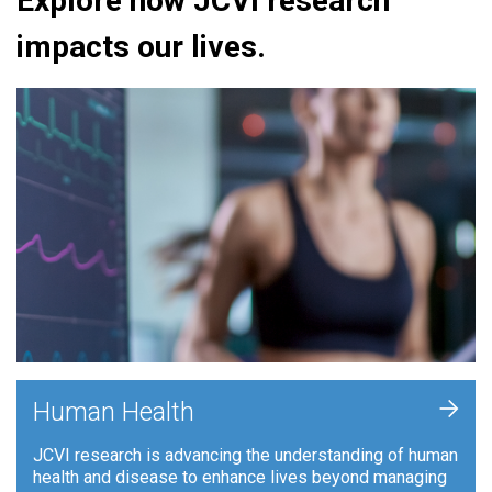
Explore how JCVI research
impacts our lives.
+
Human Health
JCVI research is advancing the understanding of human
health and disease to enhance lives beyond managing