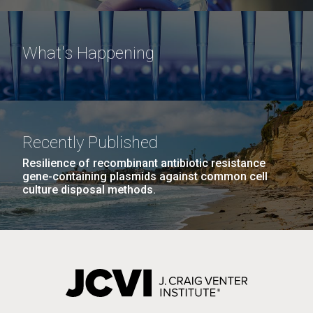
What's Happening
Recently Published
Resilience of recombinant antibiotic resistance
gene-containing plasmids against common cell
culture disposal methods.