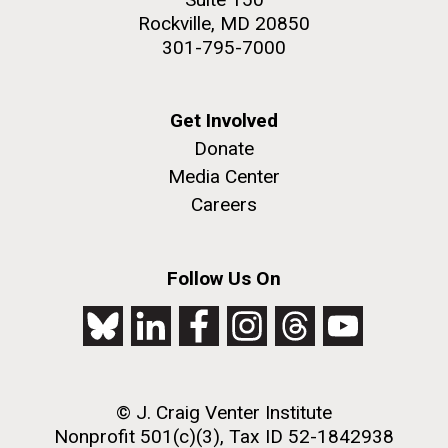
Rockville, MD 20850
301-795-7000
Get Involved
Donate
Media Center
Careers
Follow Us On
© J. Craig Venter Institute
Nonprofit 501(c)(3), Tax ID 52-1842938