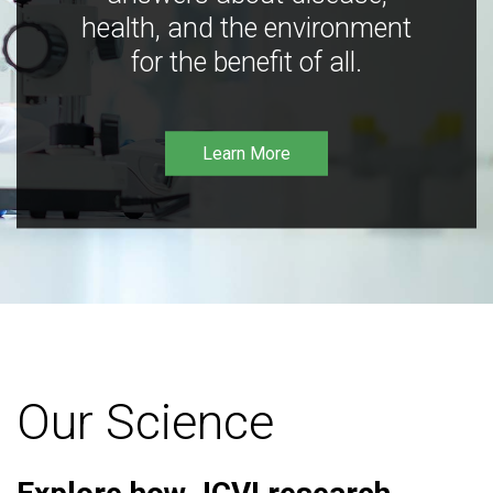
health, and the environment
for the benefit of all.
Learn More
Our Science