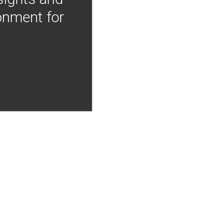
onment for