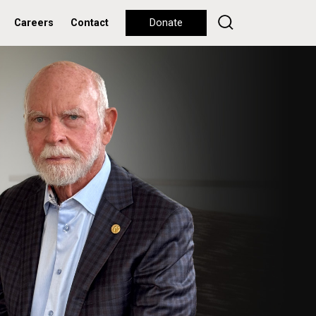
Careers
Contact
Donate