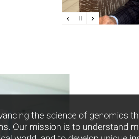
‹
›
| |
vancing the science of genomics t
ns. Our mission is to understand 
ical world, and to develop unique i