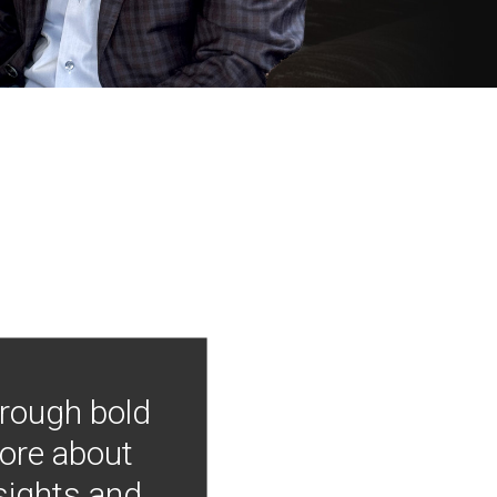
hrough bold
more about
nsights and