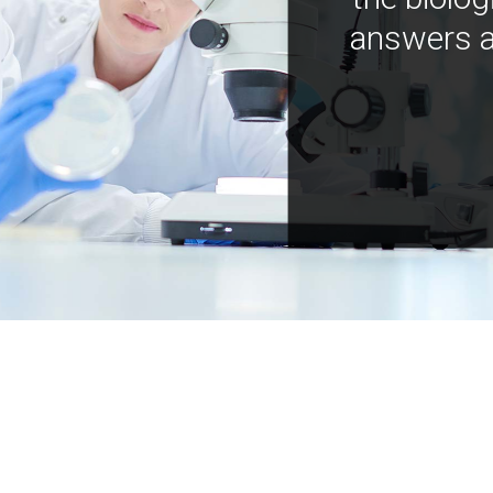
answers a