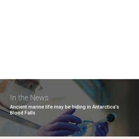
In the News
Ancient marine life may be hiding in Antarctica’s
Blood Falls