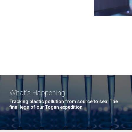
What's Happening
Tracking plastic pollution from source to sea: The
final legs of our Togan expedition