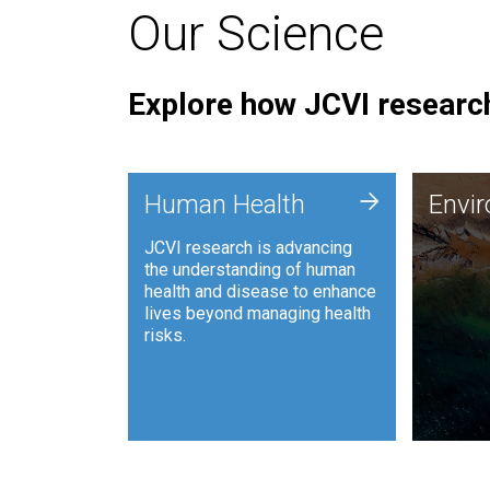
Our Science
Explore how JCVI research
Envi
+
Human Health
Envi
JCVI is
JCVI research is advancing
and ana
the understanding of human
synthet
health and disease to enhance
to harn
lives beyond managing health
such as
risks.
and sust
Human Health