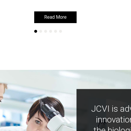
Read More
Read More
JCVI is ad
innovatio
the biolog