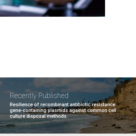
Recently Published
Resilience of recombinant antibiotic resistance
gene-containing plasmids against common cell
culture disposal methods.