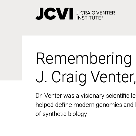
Skip
to
main
content
Remembering
Remembering
J. Craig Venter
J. Craig Venter
Dr. Venter was a visionary scientific
Dr. Venter was a visionary scientific
helped define modern genomics and l
helped define modern genomics and l
of synthetic biology
of synthetic biology