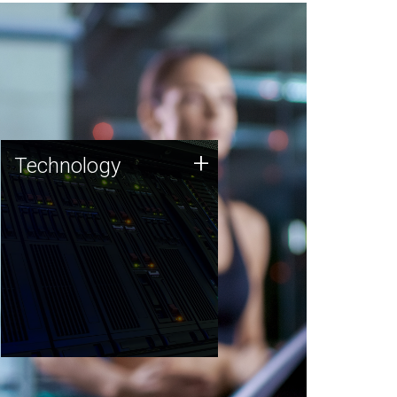
Technology
+
Technology
JCVI was built on a foundation
of technology strengths and
this tradition continues today.