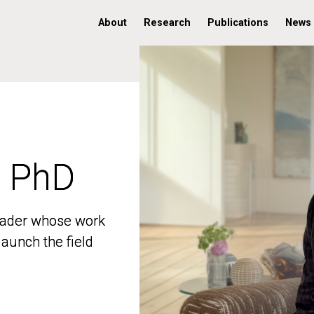
About
Research
Publications
News
, PhD
, PhD
 leader whose work
 leader whose work
aunch the field
aunch the field