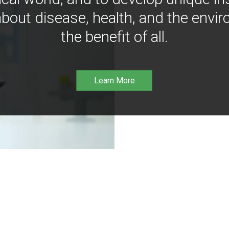
bout disease, health, and the envir
the benefit of all.
Learn More