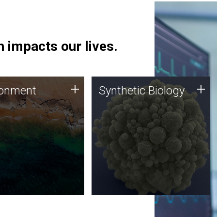
 impacts our lives.
ronment
Synthetic Biology
+
+
ronment
Synthetic Biology
 using DNA sequencing
Synthetic genomics holds
lysis along with
great promise for the future,
ic biology techniques
and the JCVI team is at the
ess microbes for uses
forefront of discoveries and
 plastic degradation
important public dialogue.
ainable agriculture.