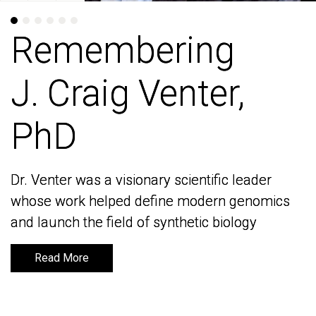
Remembering
Remembering
J. Craig Venter,
J. Craig Venter,
PhD
PhD
Dr. Venter was a visionary scientific leader
Dr. Venter was a visionary scientific leader
whose work helped define modern genomics
whose work helped define modern genomics
and launch the field of synthetic biology
and launch the field of synthetic biology
Read More
Read More