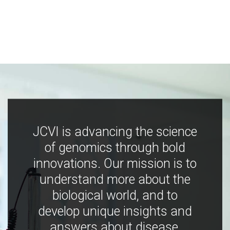
JCVI is advancing the science
of genomics through bold
innovations. Our mission is to
understand more about the
biological world, and to
develop unique insights and
answers about disease,