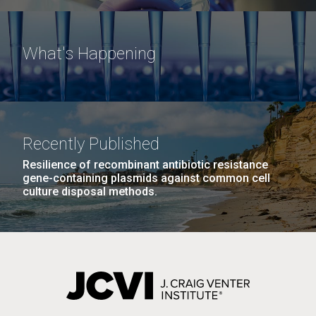
What's Happening
Recently Published
Resilience of recombinant antibiotic resistance
gene-containing plasmids against common cell
culture disposal methods.