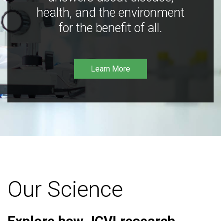
health, and the environment
for the benefit of all.
Learn More
Our Science