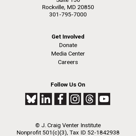
Rockville, MD 20850
301-795-7000
Get Involved
Donate
Media Center
Careers
Follow Us On
© J. Craig Venter Institute
Nonprofit 501(c)(3), Tax ID 52-1842938