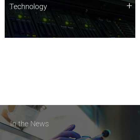
Technology
+
Technology
JCVI was built on a foundation of technology strengths
and this tradition continues today.
In the News