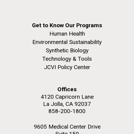
Get to Know Our Programs
Human Health
Environmental Sustainability
Synthetic Biology
Technology & Tools
JCVI Policy Center
Offices
4120 Capricorn Lane
La Jolla, CA 92037
858-200-1800
9605 Medical Center Drive
Suite 150