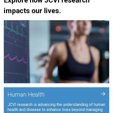
Explore how JCVI research
impacts our lives.
+
Human Health
JCVI research is advancing the understanding of human
health and disease to enhance lives beyond managing