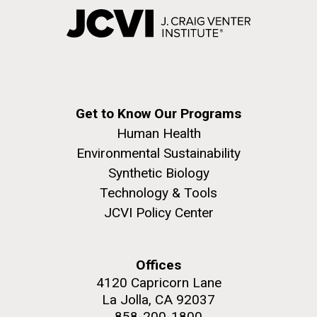
Get to Know Our Programs
Human Health
Environmental Sustainability
Synthetic Biology
Technology & Tools
JCVI Policy Center
Offices
4120 Capricorn Lane
La Jolla, CA 92037
858-200-1800