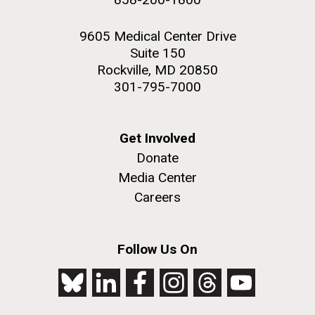
9605 Medical Center Drive
Suite 150
Rockville, MD 20850
301-795-7000
Get Involved
Donate
Media Center
Careers
Follow Us On