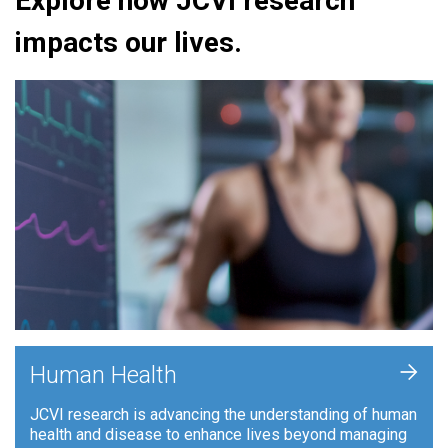
Explore how JCVI research
impacts our lives.
+
Human Health
JCVI research is advancing the understanding of human
health and disease to enhance lives beyond managing