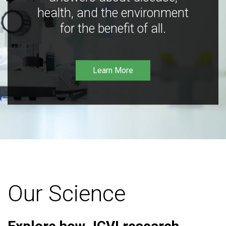
health, and the environment
for the benefit of all.
Learn More
Our Science