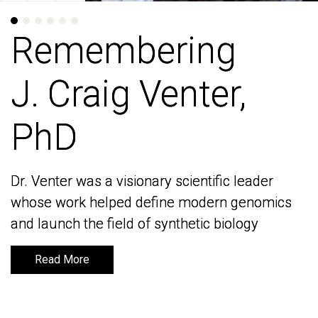
Remembering
Remembering
J. Craig Venter,
J. Craig Venter,
PhD
PhD
Dr. Venter was a visionary scientific leader
Dr. Venter was a visionary scientific leader
whose work helped define modern genomics
whose work helped define modern genomics
and launch the field of synthetic biology
and launch the field of synthetic biology
Read More
Read More