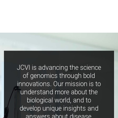
JCVI is advancing the science
of genomics through bold
innovations. Our mission is to
understand more about the
biological world, and to
develop unique insights and
answers about disease,