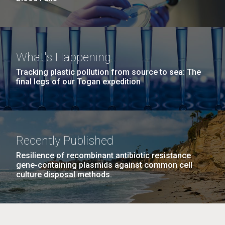
What's Happening
Tracking plastic pollution from source to sea: The
final legs of our Togan expedition
Recently Published
Resilience of recombinant antibiotic resistance
gene-containing plasmids against common cell
culture disposal methods.