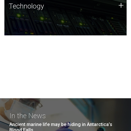
Technology
+
Technology
JCVI was built on a foundation of technology strengths
and this tradition continues today.
In the News
Ancient marine life may be hiding in Antarctica’s
Blood Falls