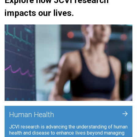
Explore how JCVI research
impacts our lives.
+
Human Health
JCVI research is advancing the understanding of human
health and disease to enhance lives beyond managing