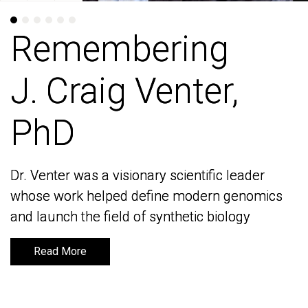
Remembering
Remembering
J. Craig Venter,
J. Craig Venter,
PhD
PhD
Dr. Venter was a visionary scientific leader
Dr. Venter was a visionary scientific leader
whose work helped define modern genomics
whose work helped define modern genomics
and launch the field of synthetic biology
and launch the field of synthetic biology
Read More
Read More