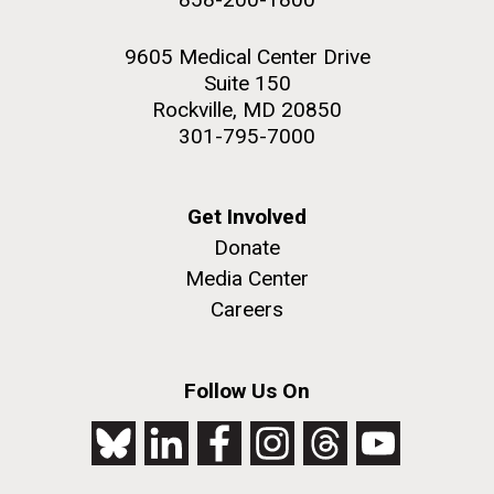
9605 Medical Center Drive
Suite 150
Rockville, MD 20850
301-795-7000
Get Involved
Donate
Media Center
Careers
Follow Us On