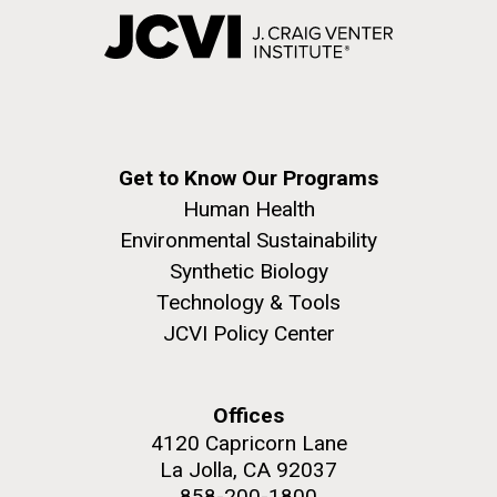
Get to Know Our Programs
Human Health
Environmental Sustainability
Synthetic Biology
Technology & Tools
JCVI Policy Center
Offices
4120 Capricorn Lane
La Jolla, CA 92037
858-200-1800