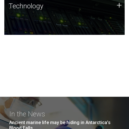
Technology
+
Technology
JCVI was built on a foundation of technology strengths
and this tradition continues today.
In the News
Ancient marine life may be hiding in Antarctica’s
Blood Falls