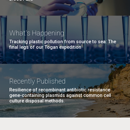
What's Happening
Tracking plastic pollution from source to sea: The
final legs of our Togan expedition
Recently Published
Resilience of recombinant antibiotic resistance
gene-containing plasmids against common cell
culture disposal methods.