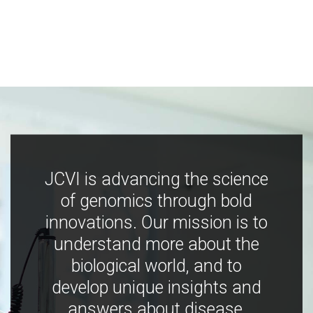
JCVI is advancing the science
of genomics through bold
innovations. Our mission is to
understand more about the
biological world, and to
develop unique insights and
answers about disease,