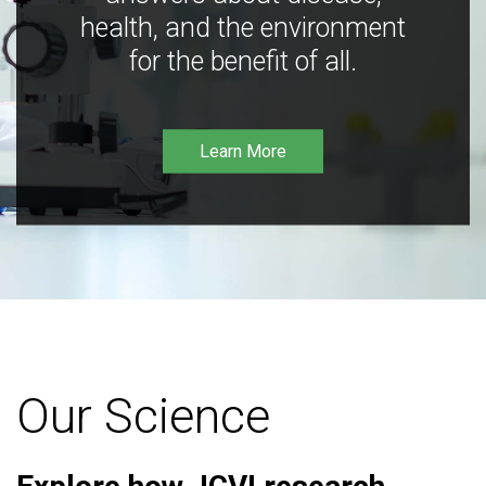
health, and the environment
for the benefit of all.
Learn More
Our Science