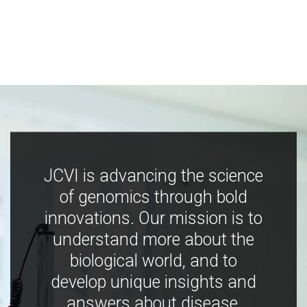
JCVI is advancing the science
of genomics through bold
innovations. Our mission is to
understand more about the
biological world, and to
develop unique insights and
answers about disease,