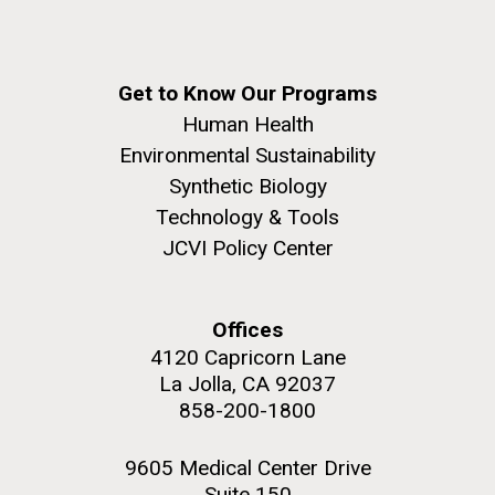
Get to Know Our Programs
Human Health
Environmental Sustainability
Synthetic Biology
Technology & Tools
JCVI Policy Center
Offices
4120 Capricorn Lane
La Jolla, CA 92037
858-200-1800
9605 Medical Center Drive
Suite 150