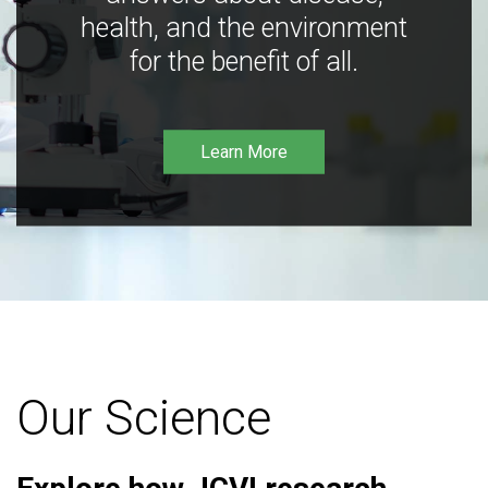
health, and the environment
for the benefit of all.
Learn More
Our Science