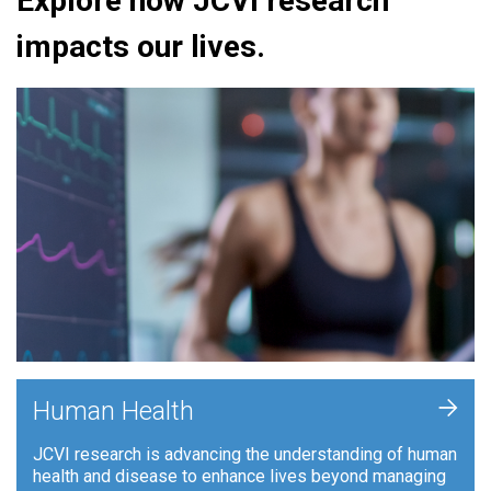
Explore how JCVI research
impacts our lives.
+
Human Health
JCVI research is advancing the understanding of human
health and disease to enhance lives beyond managing