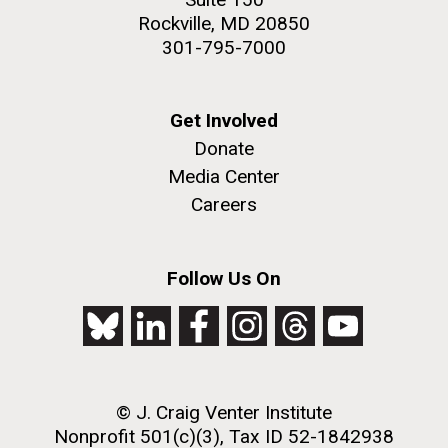
Rockville, MD 20850
301-795-7000
Get Involved
Donate
Media Center
Careers
Follow Us On
© J. Craig Venter Institute
Nonprofit 501(c)(3), Tax ID 52-1842938