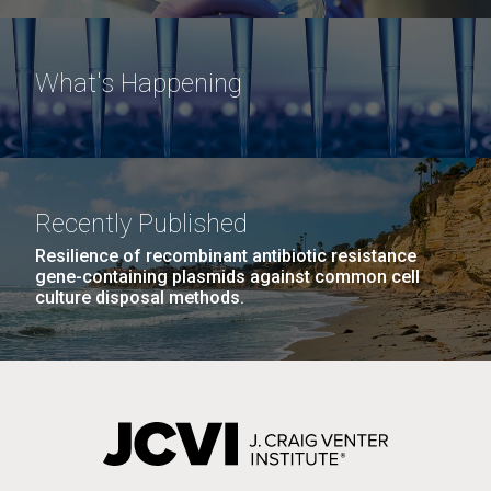
What's Happening
Recently Published
Resilience of recombinant antibiotic resistance
gene-containing plasmids against common cell
culture disposal methods.