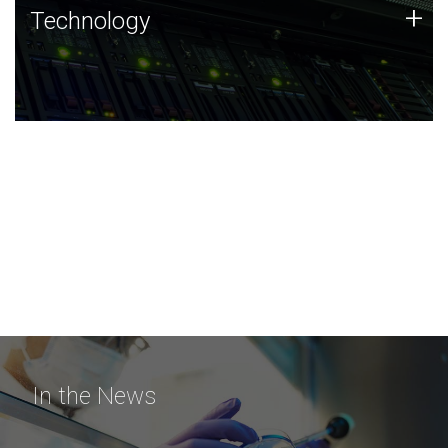
Technology
+
Technology
JCVI was built on a foundation of technology strengths
and this tradition continues today.
In the News