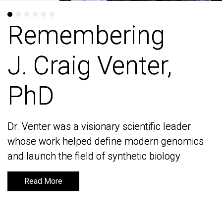
Remembering
Remembering
J. Craig Venter,
J. Craig Venter,
PhD
PhD
Dr. Venter was a visionary scientific leader
Dr. Venter was a visionary scientific leader
whose work helped define modern genomics
whose work helped define modern genomics
and launch the field of synthetic biology
and launch the field of synthetic biology
Read More
Read More