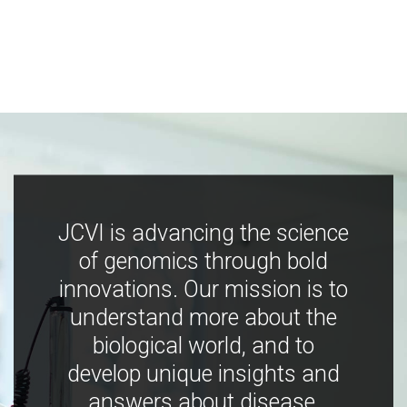
JCVI is advancing the science
of genomics through bold
innovations. Our mission is to
understand more about the
biological world, and to
develop unique insights and
answers about disease,