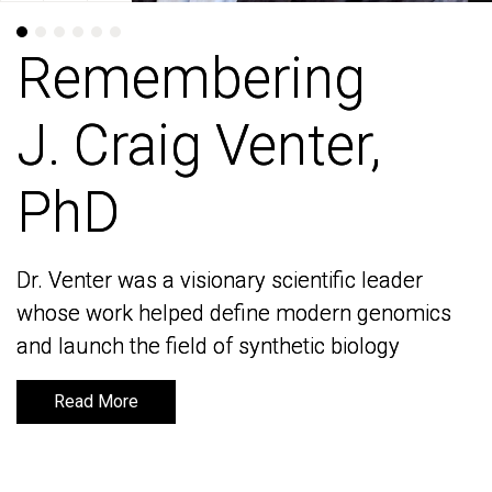
Remembering
Remembering
J. Craig Venter,
J. Craig Venter,
PhD
PhD
Dr. Venter was a visionary scientific leader
Dr. Venter was a visionary scientific leader
whose work helped define modern genomics
whose work helped define modern genomics
and launch the field of synthetic biology
and launch the field of synthetic biology
Read More
Read More