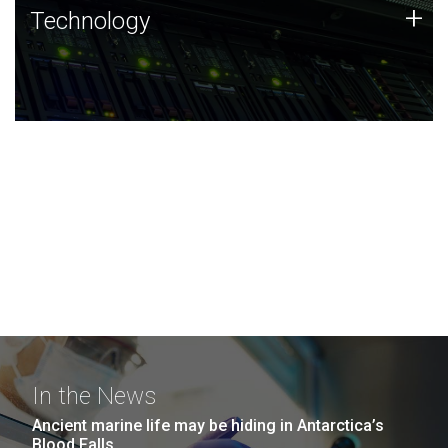
Technology
+
Technology
JCVI was built on a foundation of technology strengths
and this tradition continues today.
In the News
Ancient marine life may be hiding in Antarctica’s
Blood Falls