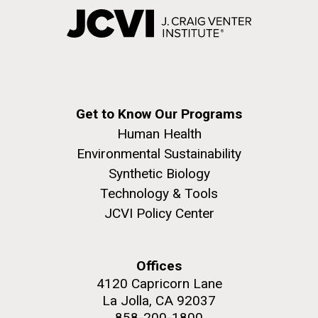
Get to Know Our Programs
Human Health
Environmental Sustainability
Synthetic Biology
Technology & Tools
JCVI Policy Center
Offices
4120 Capricorn Lane
La Jolla, CA 92037
858-200-1800