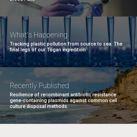
What's Happening
Tracking plastic pollution from source to sea: The
final legs of our Togan expedition
Recently Published
Resilience of recombinant antibiotic resistance
gene-containing plasmids against common cell
culture disposal methods.