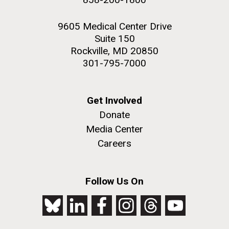
9605 Medical Center Drive
Suite 150
Rockville, MD 20850
301-795-7000
Get Involved
Donate
Media Center
Careers
Follow Us On