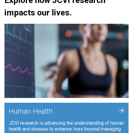
Explore how JCVI research
impacts our lives.
+
Human Health
JCVI research is advancing the understanding of human
health and disease to enhance lives beyond managing