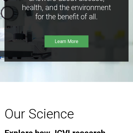
health, and the environment
for the benefit of all.
Learn More
Our Science