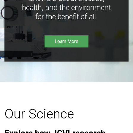
health, and the environment
for the benefit of all.
Learn More
Our Science