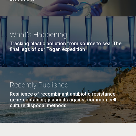
What's Happening
Tracking plastic pollution from source to sea: The
final legs of our Togan expedition
Recently Published
Resilience of recombinant antibiotic resistance
gene-containing plasmids against common cell
culture disposal methods.