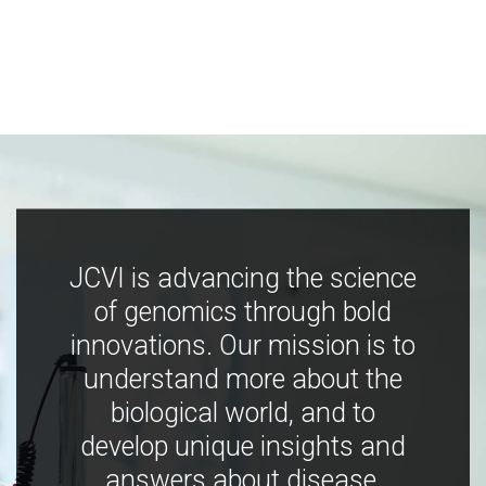
JCVI is advancing the science
of genomics through bold
innovations. Our mission is to
understand more about the
biological world, and to
develop unique insights and
answers about disease,