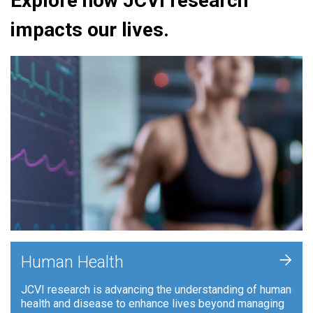
Explore how JCVI research
impacts our lives.
+
Human Health
JCVI research is advancing the understanding of human
health and disease to enhance lives beyond managing