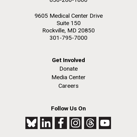
9605 Medical Center Drive
Suite 150
Rockville, MD 20850
301-795-7000
Get Involved
Donate
Media Center
Careers
Follow Us On