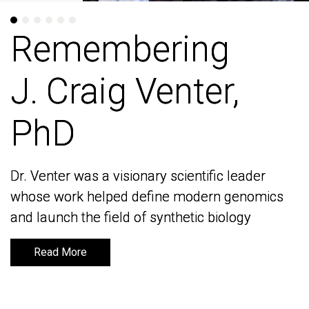
Remembering
Remembering
J. Craig Venter,
J. Craig Venter,
PhD
PhD
Dr. Venter was a visionary scientific leader
Dr. Venter was a visionary scientific leader
whose work helped define modern genomics
whose work helped define modern genomics
and launch the field of synthetic biology
and launch the field of synthetic biology
Read More
Read More