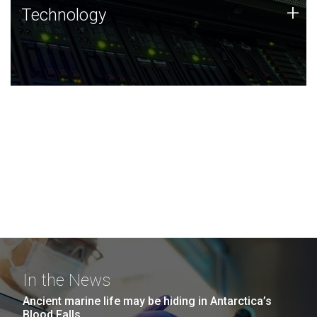
Technology
+
Technology
JCVI was built on a foundation of technology strengths
and this tradition continues today.
In the News
Ancient marine life may be hiding in Antarctica’s
Blood Falls