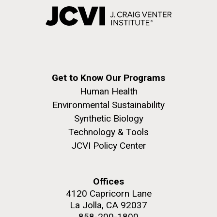
Get to Know Our Programs
Human Health
Environmental Sustainability
Synthetic Biology
Technology & Tools
JCVI Policy Center
Offices
4120 Capricorn Lane
La Jolla, CA 92037
858-200-1800