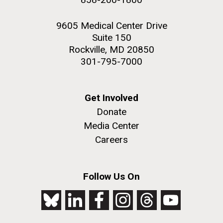
9605 Medical Center Drive
Suite 150
Rockville, MD 20850
301-795-7000
Get Involved
Donate
Media Center
Careers
Follow Us On