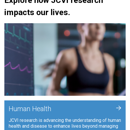
Explore how JCVI research
impacts our lives.
+
Human Health
JCVI research is advancing the understanding of human
health and disease to enhance lives beyond managing