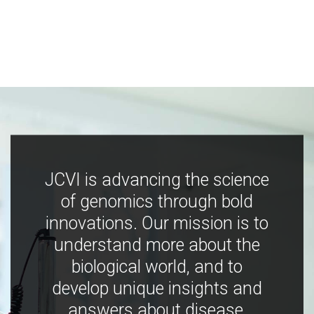
JCVI is advancing the science
of genomics through bold
innovations. Our mission is to
understand more about the
biological world, and to
develop unique insights and
answers about disease,