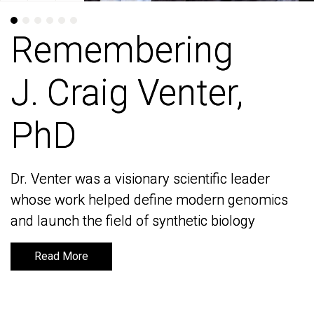
Remembering
Remembering
J. Craig Venter,
J. Craig Venter,
PhD
PhD
Dr. Venter was a visionary scientific leader
Dr. Venter was a visionary scientific leader
whose work helped define modern genomics
whose work helped define modern genomics
and launch the field of synthetic biology
and launch the field of synthetic biology
Read More
Read More