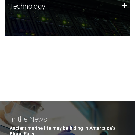
Technology
+
Technology
JCVI was built on a foundation of technology strengths
and this tradition continues today.
In the News
Ancient marine life may be hiding in Antarctica’s
Blood Falls