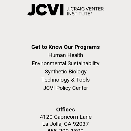
Get to Know Our Programs
Human Health
Environmental Sustainability
Synthetic Biology
Technology & Tools
JCVI Policy Center
Offices
4120 Capricorn Lane
La Jolla, CA 92037
858-200-1800