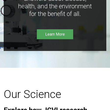
health, and the environment
for the benefit of all.
Learn More
Our Science