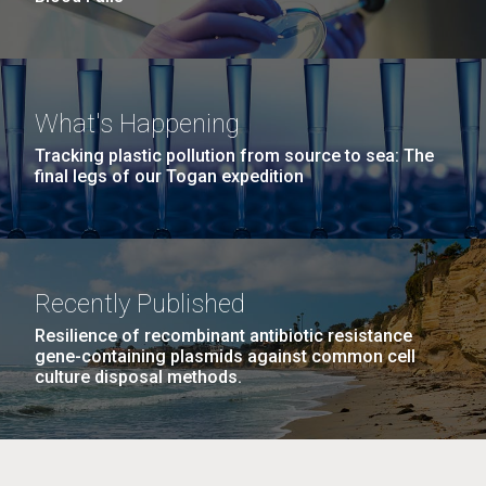
What's Happening
Tracking plastic pollution from source to sea: The
final legs of our Togan expedition
Recently Published
Resilience of recombinant antibiotic resistance
gene-containing plasmids against common cell
culture disposal methods.