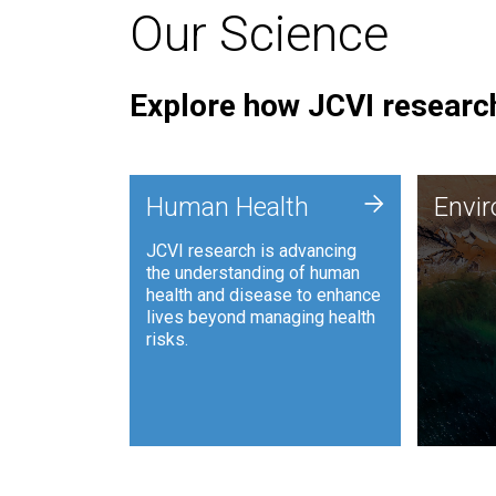
Our Science
Explore how JCVI research
Envi
+
Human Health
Envi
JCVI is
JCVI research is advancing
and ana
the understanding of human
synthet
health and disease to enhance
to harn
lives beyond managing health
such as
risks.
and sust
Human Health