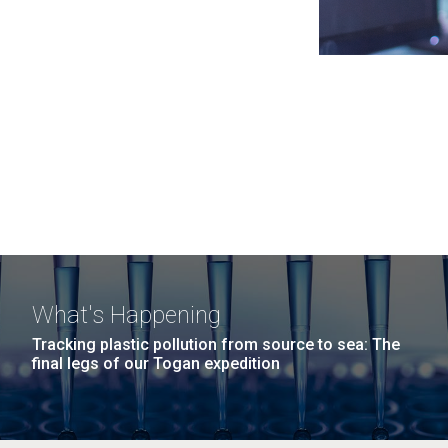
What's Happening
Tracking plastic pollution from source to sea: The
final legs of our Togan expedition