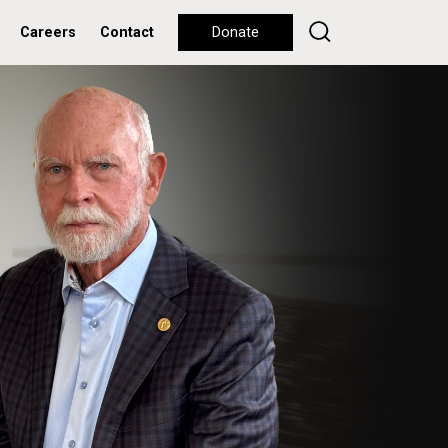
Careers
Contact
Donate