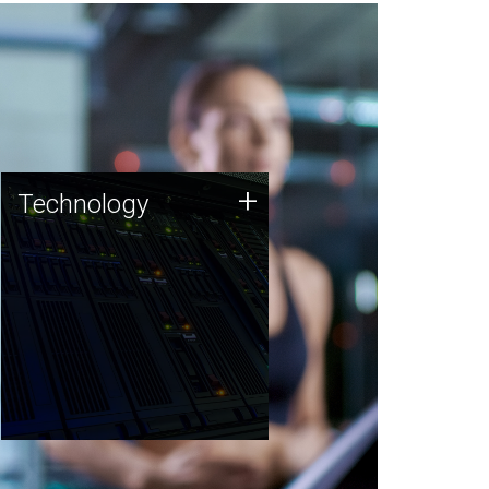
Technology
+
Technology
JCVI was built on a foundation
of technology strengths and
this tradition continues today.