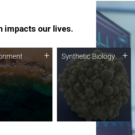
 impacts our lives.
ronment
Synthetic Biology
+
+
ronment
Synthetic Biology
 using DNA sequencing
Synthetic genomics holds
lysis along with
great promise for the future,
ic biology techniques
and the JCVI team is at the
ess microbes for uses
forefront of discoveries and
 plastic degradation
important public dialogue.
ainable agriculture.