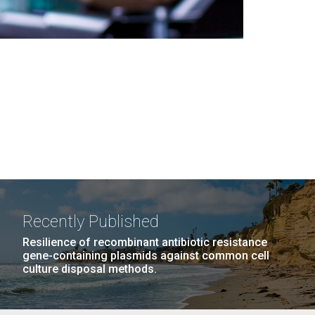
Recently Published
Resilience of recombinant antibiotic resistance
gene-containing plasmids against common cell
culture disposal methods.