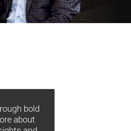
hrough bold
more about
nsights and