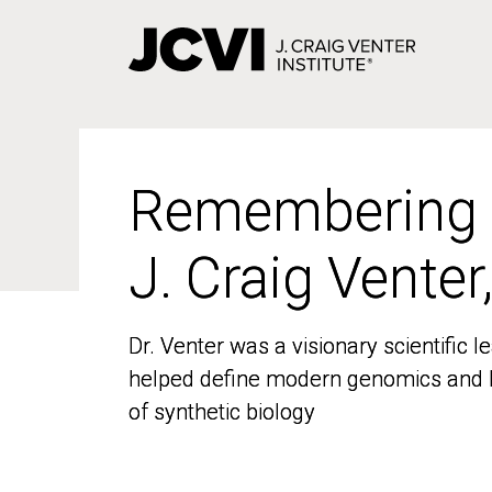
Skip
to
main
content
Remembering
Remembering
J. Craig Venter
J. Craig Venter
Dr. Venter was a visionary scientific
Dr. Venter was a visionary scientific
helped define modern genomics and l
helped define modern genomics and l
of synthetic biology
of synthetic biology