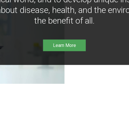
bout disease, health, and the envir
the benefit of all.
Learn More