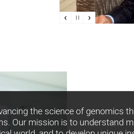
‹
›
| |
vancing the science of genomics t
ns. Our mission is to understand 
ical world, and to develop unique i