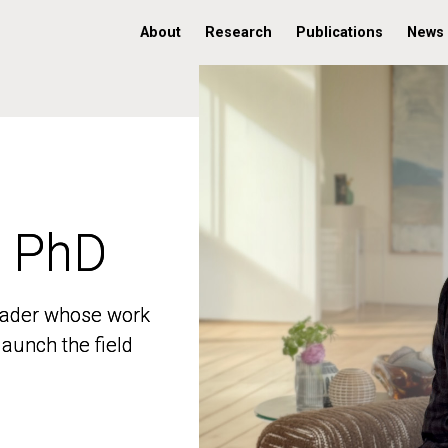
About
Research
Publications
News
, PhD
, PhD
 leader whose work
 leader whose work
aunch the field
aunch the field