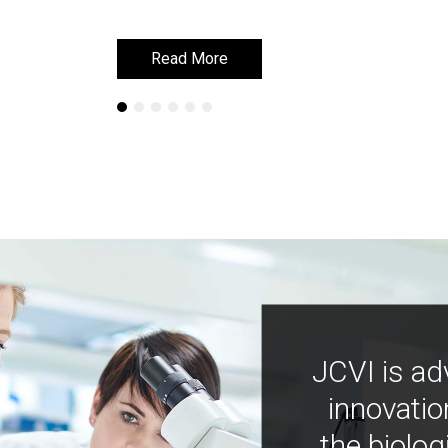
Read More
Read More
JCVI is ad
innovatio
the biolog