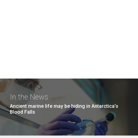
In the News
Ancient marine life may be hiding in Antarctica’s
Blood Falls