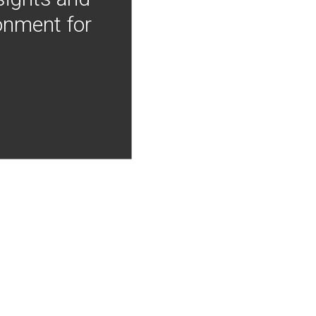
onment for