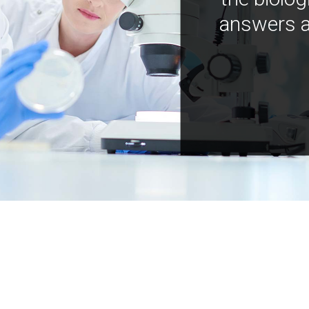
answers a