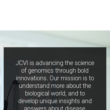
JCVI is advancing the science
of genomics through bold
innovations. Our mission is to
understand more about the
biological world, and to
develop unique insights and
answers about disease,