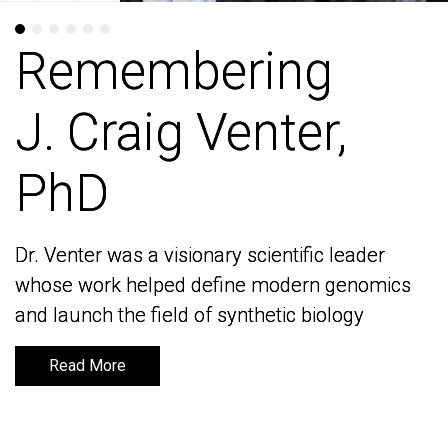
Remembering
Remembering
J. Craig Venter,
J. Craig Venter,
PhD
PhD
Dr. Venter was a visionary scientific leader
Dr. Venter was a visionary scientific leader
whose work helped define modern genomics
whose work helped define modern genomics
and launch the field of synthetic biology
and launch the field of synthetic biology
Read More
Read More