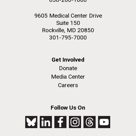
9605 Medical Center Drive
Suite 150
Rockville, MD 20850
301-795-7000
Get Involved
Donate
Media Center
Careers
Follow Us On