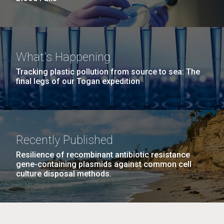
What's Happening
Tracking plastic pollution from source to sea: The
final legs of our Togan expedition
Recently Published
Resilience of recombinant antibiotic resistance
gene-containing plasmids against common cell
culture disposal methods.