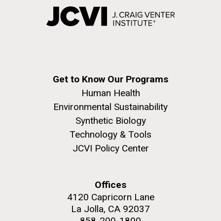
Get to Know Our Programs
Human Health
Environmental Sustainability
Synthetic Biology
Technology & Tools
JCVI Policy Center
Offices
4120 Capricorn Lane
La Jolla, CA 92037
858-200-1800