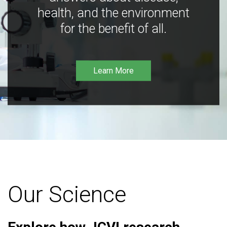
health, and the environment
for the benefit of all.
Learn More
Our Science