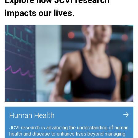
Explore how JCVI research
impacts our lives.
+
Human Health
JCVI research is advancing the understanding of human
health and disease to enhance lives beyond managing