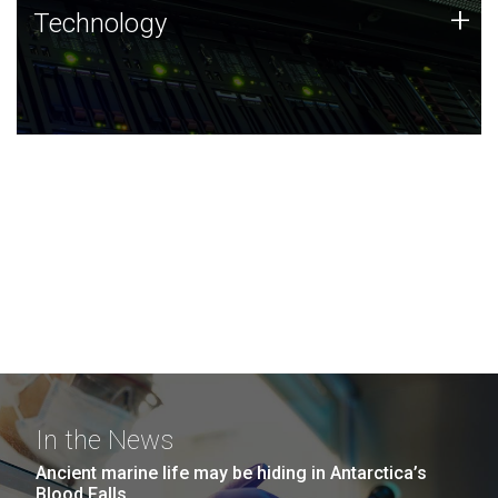
Technology
+
Technology
JCVI was built on a foundation of technology strengths
and this tradition continues today.
In the News
Ancient marine life may be hiding in Antarctica’s
Blood Falls