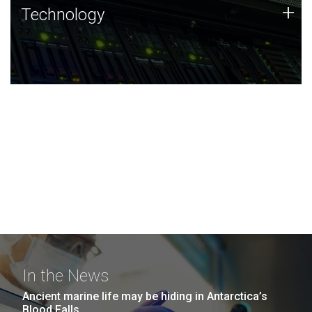
Technology
+
Technology
JCVI was built on a foundation of technology strengths
and this tradition continues today.
In the News
Ancient marine life may be hiding in Antarctica’s
Blood Falls