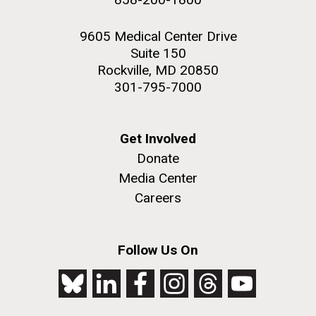
9605 Medical Center Drive
Suite 150
Rockville, MD 20850
301-795-7000
Get Involved
Donate
Media Center
Careers
Follow Us On