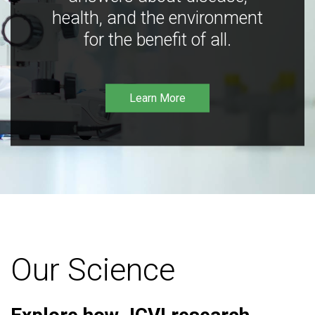
health, and the environment
for the benefit of all.
Learn More
Our Science