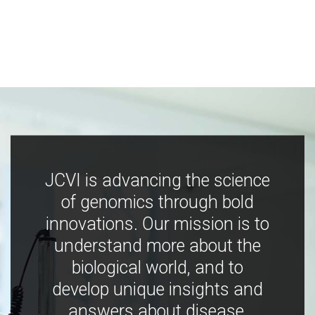
JCVI is advancing the science
of genomics through bold
innovations. Our mission is to
understand more about the
biological world, and to
develop unique insights and
answers about disease,