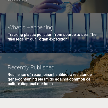
What's Happening
Tracking plastic pollution from source to sea: The
final legs of our Togan expedition
Recently Published
Resilience of recombinant antibiotic resistance
gene-containing plasmids against common cell
culture disposal methods.