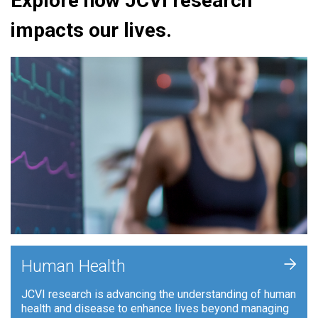
Explore how JCVI research
impacts our lives.
+
Human Health
JCVI research is advancing the understanding of human
health and disease to enhance lives beyond managing