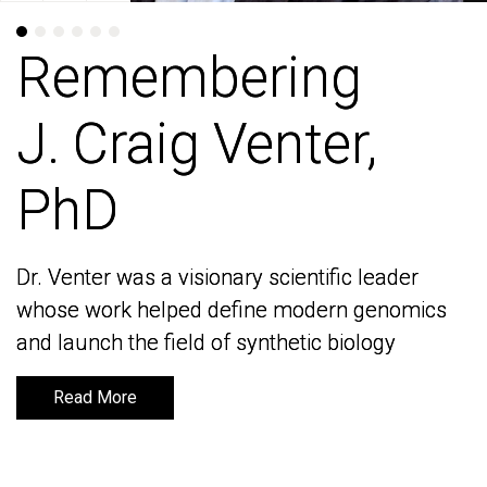
Remembering
Remembering
J. Craig Venter,
J. Craig Venter,
PhD
PhD
Dr. Venter was a visionary scientific leader
Dr. Venter was a visionary scientific leader
whose work helped define modern genomics
whose work helped define modern genomics
and launch the field of synthetic biology
and launch the field of synthetic biology
Read More
Read More