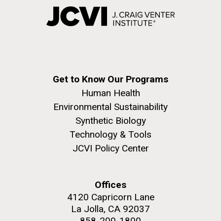
Get to Know Our Programs
Human Health
Environmental Sustainability
Synthetic Biology
Technology & Tools
JCVI Policy Center
Offices
4120 Capricorn Lane
La Jolla, CA 92037
858-200-1800