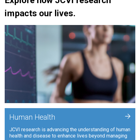
Explore how JCVI research
impacts our lives.
+
Human Health
JCVI research is advancing the understanding of human
health and disease to enhance lives beyond managing