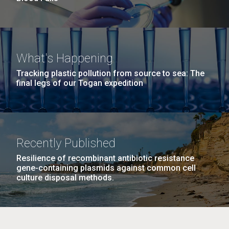
What's Happening
Tracking plastic pollution from source to sea: The
final legs of our Togan expedition
Recently Published
Resilience of recombinant antibiotic resistance
gene-containing plasmids against common cell
culture disposal methods.