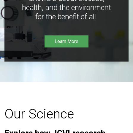
health, and the environment
for the benefit of all.
Learn More
Our Science