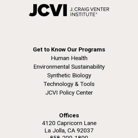
Get to Know Our Programs
Human Health
Environmental Sustainability
Synthetic Biology
Technology & Tools
JCVI Policy Center
Offices
4120 Capricorn Lane
La Jolla, CA 92037
858-200-1800