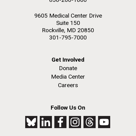
9605 Medical Center Drive
Suite 150
Rockville, MD 20850
301-795-7000
Get Involved
Donate
Media Center
Careers
Follow Us On