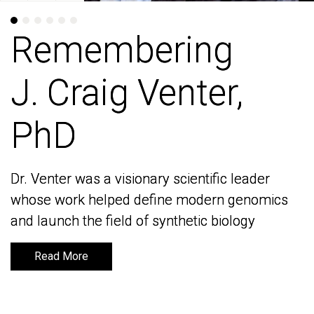
Remembering
Remembering
J. Craig Venter,
J. Craig Venter,
PhD
PhD
Dr. Venter was a visionary scientific leader
Dr. Venter was a visionary scientific leader
whose work helped define modern genomics
whose work helped define modern genomics
and launch the field of synthetic biology
and launch the field of synthetic biology
Read More
Read More