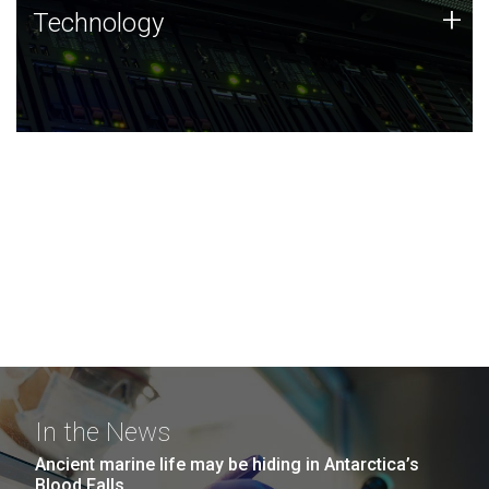
Technology
+
Technology
JCVI was built on a foundation of technology strengths
and this tradition continues today.
In the News
Ancient marine life may be hiding in Antarctica’s
Blood Falls