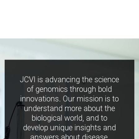
JCVI is advancing the science
of genomics through bold
innovations. Our mission is to
understand more about the
biological world, and to
develop unique insights and
answers about disease,