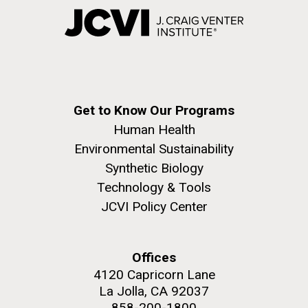
Get to Know Our Programs
Human Health
Environmental Sustainability
Synthetic Biology
Technology & Tools
JCVI Policy Center
Offices
4120 Capricorn Lane
La Jolla, CA 92037
858-200-1800