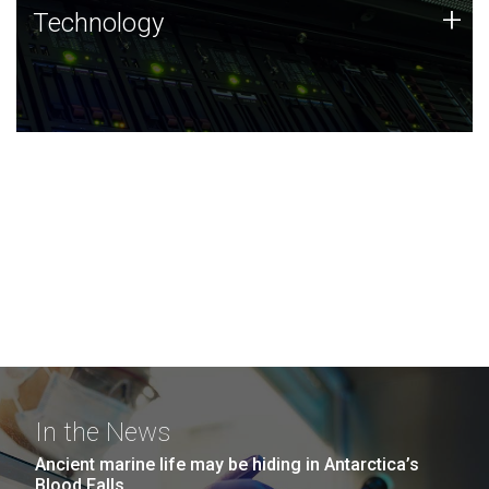
Technology
+
Technology
JCVI was built on a foundation of technology strengths
and this tradition continues today.
In the News
Ancient marine life may be hiding in Antarctica’s
Blood Falls