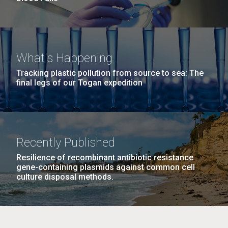
What's Happening
Tracking plastic pollution from source to sea: The
final legs of our Togan expedition
Recently Published
Resilience of recombinant antibiotic resistance
gene-containing plasmids against common cell
culture disposal methods.