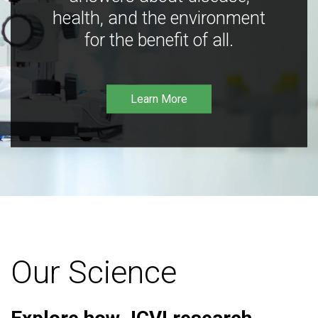
health, and the environment
for the benefit of all.
Learn More
Our Science