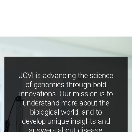
JCVI is advancing the science
of genomics through bold
innovations. Our mission is to
understand more about the
biological world, and to
develop unique insights and
answers about disease,