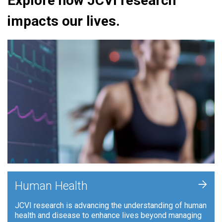
Explore how JCVI research
impacts our lives.
+
Human Health
JCVI research is advancing the understanding of human
health and disease to enhance lives beyond managing