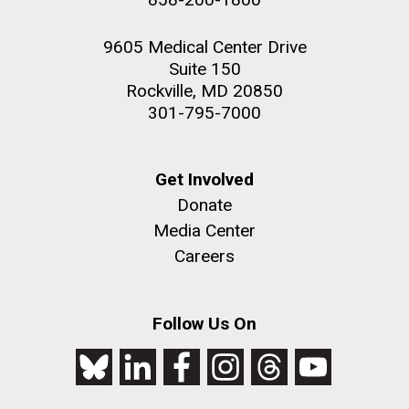
9605 Medical Center Drive
Suite 150
Rockville, MD 20850
301-795-7000
Get Involved
Donate
Media Center
Careers
Follow Us On