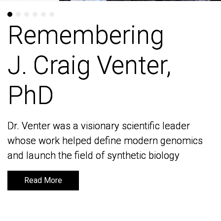
Remembering
Remembering
J. Craig Venter,
J. Craig Venter,
PhD
PhD
Dr. Venter was a visionary scientific leader
Dr. Venter was a visionary scientific leader
whose work helped define modern genomics
whose work helped define modern genomics
and launch the field of synthetic biology
and launch the field of synthetic biology
Read More
Read More