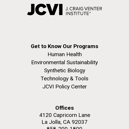
Get to Know Our Programs
Human Health
Environmental Sustainability
Synthetic Biology
Technology & Tools
JCVI Policy Center
Offices
4120 Capricorn Lane
La Jolla, CA 92037
858-200-1800