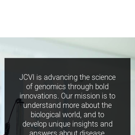
JCVI is advancing the science
of genomics through bold
innovations. Our mission is to
understand more about the
biological world, and to
develop unique insights and
answers about disease,