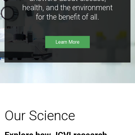
health, and the environment
for the benefit of all.
Learn More
Our Science