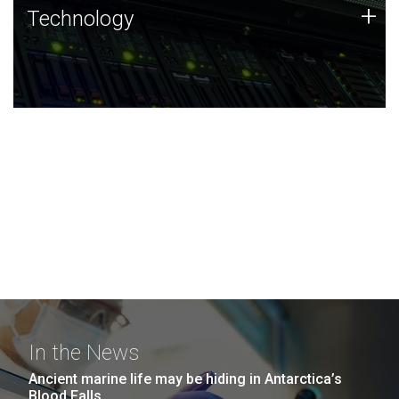
Technology
+
Technology
JCVI was built on a foundation of technology strengths
and this tradition continues today.
In the News
Ancient marine life may be hiding in Antarctica’s
Blood Falls