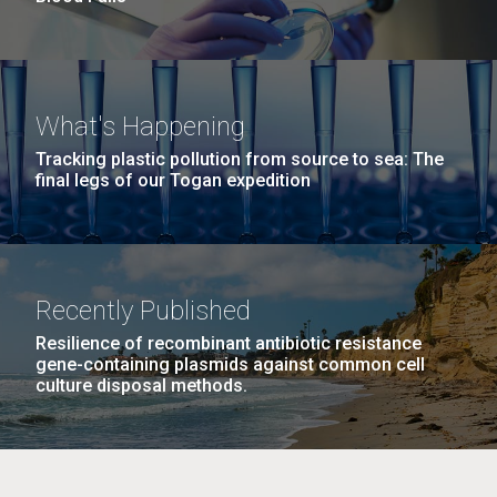
What's Happening
Tracking plastic pollution from source to sea: The
final legs of our Togan expedition
Recently Published
Resilience of recombinant antibiotic resistance
gene-containing plasmids against common cell
culture disposal methods.