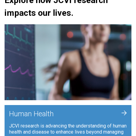
Explore how JCVI research
impacts our lives.
+
Human Health
JCVI research is advancing the understanding of human
health and disease to enhance lives beyond managing