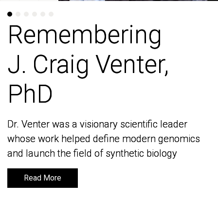
Remembering
Remembering
J. Craig Venter,
J. Craig Venter,
PhD
PhD
Dr. Venter was a visionary scientific leader
Dr. Venter was a visionary scientific leader
whose work helped define modern genomics
whose work helped define modern genomics
and launch the field of synthetic biology
and launch the field of synthetic biology
Read More
Read More