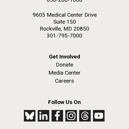
9605 Medical Center Drive
Suite 150
Rockville, MD 20850
301-795-7000
Get Involved
Donate
Media Center
Careers
Follow Us On