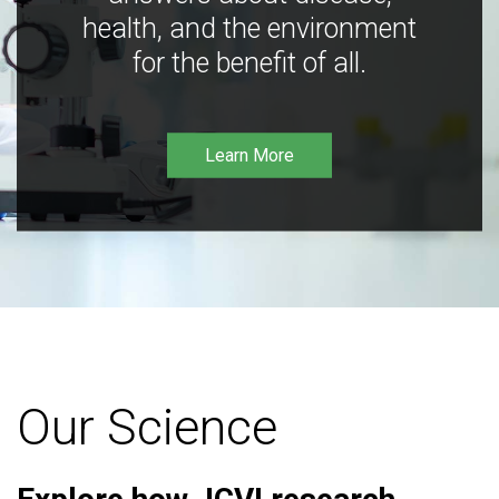
health, and the environment
for the benefit of all.
Learn More
Our Science