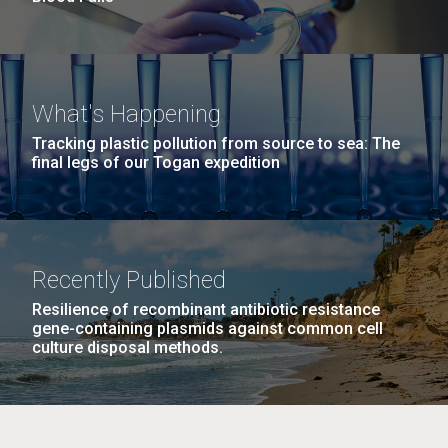
What's Happening
Tracking plastic pollution from source to sea: The
final legs of our Togan expedition
Recently Published
Resilience of recombinant antibiotic resistance
gene-containing plasmids against common cell
culture disposal methods.