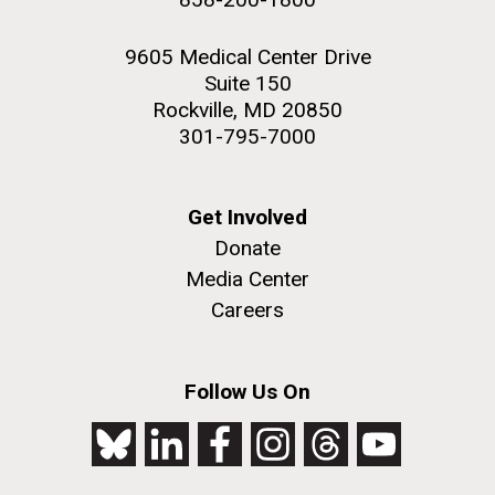
9605 Medical Center Drive
Suite 150
Rockville, MD 20850
301-795-7000
Get Involved
Donate
Media Center
Careers
Follow Us On