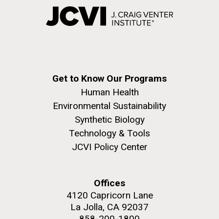
Get to Know Our Programs
Human Health
Environmental Sustainability
Synthetic Biology
Technology & Tools
JCVI Policy Center
Offices
4120 Capricorn Lane
La Jolla, CA 92037
858-200-1800