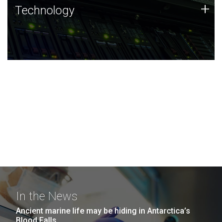
Technology
+
Technology
JCVI was built on a foundation of technology strengths
and this tradition continues today.
In the News
Ancient marine life may be hiding in Antarctica’s
Blood Falls