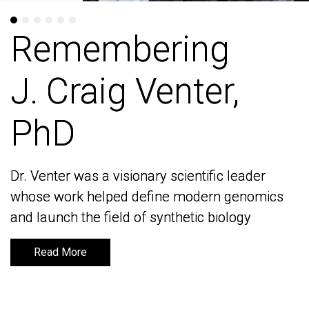
Remembering
Remembering
J. Craig Venter,
J. Craig Venter,
PhD
PhD
Dr. Venter was a visionary scientific leader
Dr. Venter was a visionary scientific leader
whose work helped define modern genomics
whose work helped define modern genomics
and launch the field of synthetic biology
and launch the field of synthetic biology
Read More
Read More