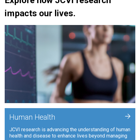
Explore how JCVI research
impacts our lives.
+
Human Health
JCVI research is advancing the understanding of human
health and disease to enhance lives beyond managing