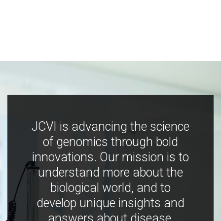
JCVI is advancing the science
of genomics through bold
innovations. Our mission is to
understand more about the
biological world, and to
develop unique insights and
answers about disease,