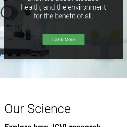
health, and the environment
for the benefit of all.
Learn More
Our Science