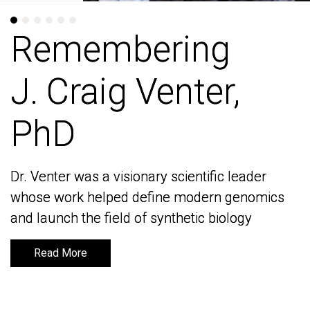
Remembering
Remembering
J. Craig Venter,
J. Craig Venter,
PhD
PhD
Dr. Venter was a visionary scientific leader
Dr. Venter was a visionary scientific leader
whose work helped define modern genomics
whose work helped define modern genomics
and launch the field of synthetic biology
and launch the field of synthetic biology
Read More
Read More