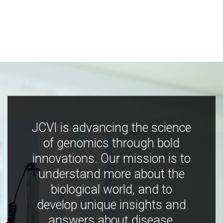
JCVI is advancing the science
of genomics through bold
innovations. Our mission is to
understand more about the
biological world, and to
develop unique insights and
answers about disease,