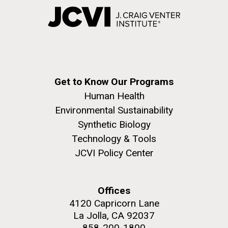
Get to Know Our Programs
Human Health
Environmental Sustainability
Synthetic Biology
Technology & Tools
JCVI Policy Center
Offices
4120 Capricorn Lane
La Jolla, CA 92037
858-200-1800