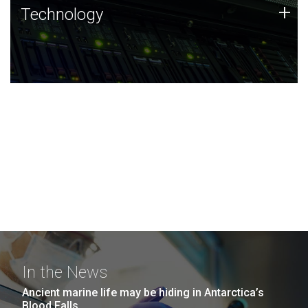
Technology
+
Technology
JCVI was built on a foundation of technology strengths
and this tradition continues today.
In the News
Ancient marine life may be hiding in Antarctica’s
Blood Falls