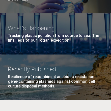
What's Happening
Tracking plastic pollution from source to sea: The
final legs of our Togan expedition
Recently Published
Resilience of recombinant antibiotic resistance
gene-containing plasmids against common cell
culture disposal methods.