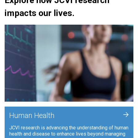
Explore how JCVI research
impacts our lives.
+
Human Health
JCVI research is advancing the understanding of human
health and disease to enhance lives beyond managing