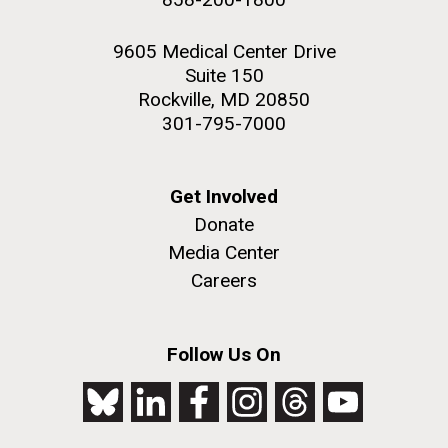
9605 Medical Center Drive
Suite 150
Rockville, MD 20850
301-795-7000
Get Involved
Donate
Media Center
Careers
Follow Us On