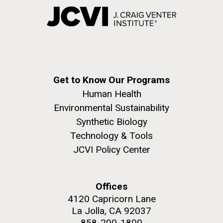
Get to Know Our Programs
Human Health
Environmental Sustainability
Synthetic Biology
Technology & Tools
JCVI Policy Center
Offices
4120 Capricorn Lane
La Jolla, CA 92037
858-200-1800