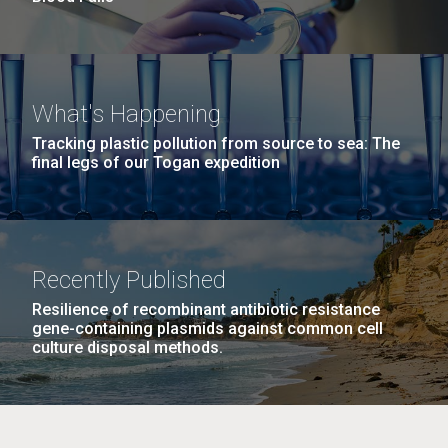
What's Happening
Tracking plastic pollution from source to sea: The
final legs of our Togan expedition
Recently Published
Resilience of recombinant antibiotic resistance
gene-containing plasmids against common cell
culture disposal methods.