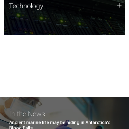
Technology
+
Technology
JCVI was built on a foundation of technology strengths
and this tradition continues today.
In the News
Ancient marine life may be hiding in Antarctica’s
Blood Falls