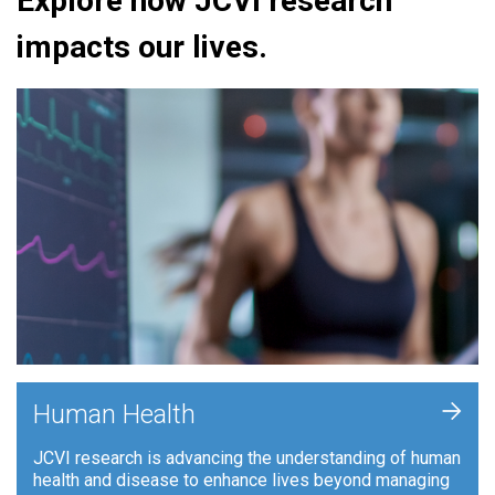
Explore how JCVI research
impacts our lives.
+
Human Health
JCVI research is advancing the understanding of human
health and disease to enhance lives beyond managing