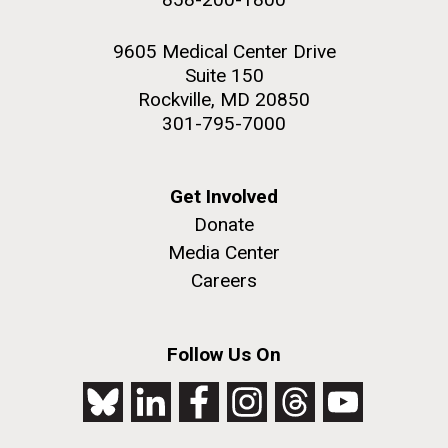
9605 Medical Center Drive
Suite 150
Rockville, MD 20850
301-795-7000
Get Involved
Donate
Media Center
Careers
Follow Us On