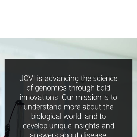
JCVI is advancing the science
of genomics through bold
innovations. Our mission is to
understand more about the
biological world, and to
develop unique insights and
answers about disease,