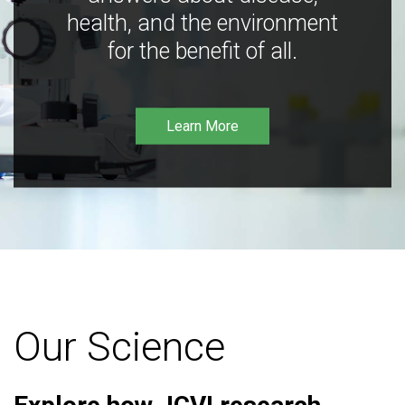
health, and the environment
for the benefit of all.
Learn More
Our Science