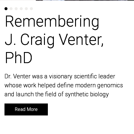
Remembering
Remembering
J. Craig Venter,
J. Craig Venter,
PhD
PhD
Dr. Venter was a visionary scientific leader
Dr. Venter was a visionary scientific leader
whose work helped define modern genomics
whose work helped define modern genomics
and launch the field of synthetic biology
and launch the field of synthetic biology
Read More
Read More