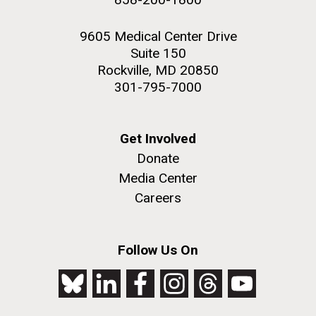
9605 Medical Center Drive
Suite 150
Rockville, MD 20850
301-795-7000
Get Involved
Donate
Media Center
Careers
Follow Us On