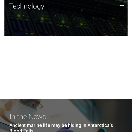
Technology
+
Technology
JCVI was built on a foundation of technology strengths
and this tradition continues today.
In the News
Ancient marine life may be hiding in Antarctica’s
Blood Falls