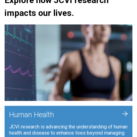
Explore how JCVI research
impacts our lives.
+
Human Health
JCVI research is advancing the understanding of human
health and disease to enhance lives beyond managing