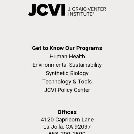
Get to Know Our Programs
Human Health
Environmental Sustainability
Synthetic Biology
Technology & Tools
JCVI Policy Center
Offices
4120 Capricorn Lane
La Jolla, CA 92037
858-200-1800