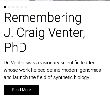
Remembering
Remembering
J. Craig Venter,
J. Craig Venter,
PhD
PhD
Dr. Venter was a visionary scientific leader
Dr. Venter was a visionary scientific leader
whose work helped define modern genomics
whose work helped define modern genomics
and launch the field of synthetic biology
and launch the field of synthetic biology
Read More
Read More