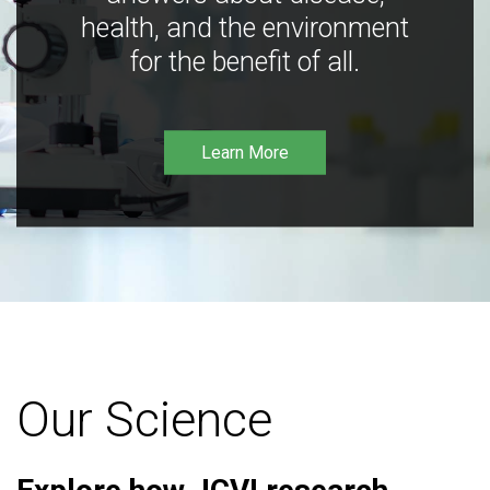
health, and the environment
for the benefit of all.
Learn More
Our Science