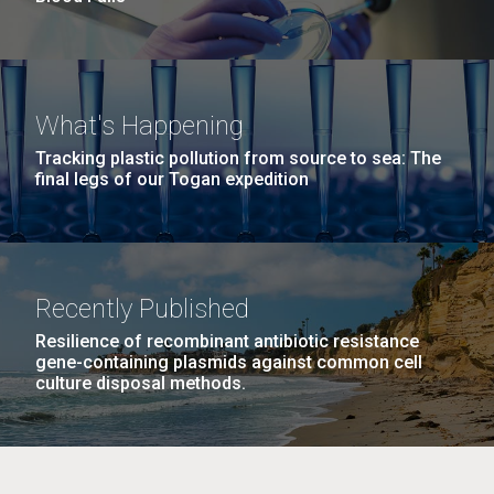
What's Happening
Tracking plastic pollution from source to sea: The
final legs of our Togan expedition
Recently Published
Resilience of recombinant antibiotic resistance
gene-containing plasmids against common cell
culture disposal methods.