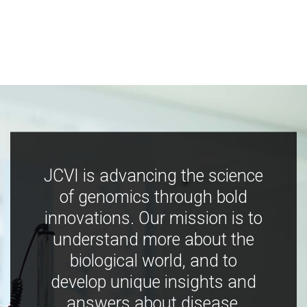
JCVI is advancing the science
of genomics through bold
innovations. Our mission is to
understand more about the
biological world, and to
develop unique insights and
answers about disease,