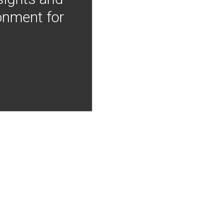
onment for