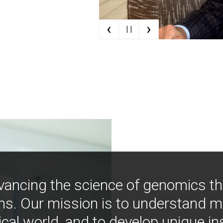
‹
›
| |
vancing the science of genomics t
ns. Our mission is to understand 
ical world, and to develop unique i