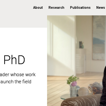
About
Research
Publications
News
, PhD
, PhD
 leader whose work
 leader whose work
aunch the field
aunch the field