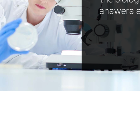
answers a