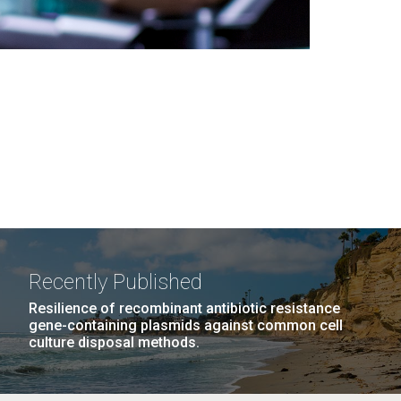
Recently Published
Resilience of recombinant antibiotic resistance
gene-containing plasmids against common cell
culture disposal methods.