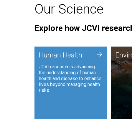
Our Science
Explore how JCVI research
Envi
+
Human Health
Envi
JCVI is
JCVI research is advancing
and ana
the understanding of human
synthet
health and disease to enhance
to harn
lives beyond managing health
such as
risks.
and sust
Human Health