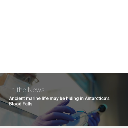
In the News
Ancient marine life may be hiding in Antarctica’s
Blood Falls