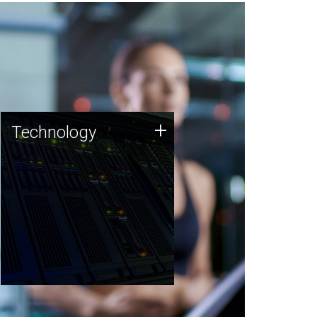
Technology
+
Technology
JCVI was built on a foundation
of technology strengths and
this tradition continues today.