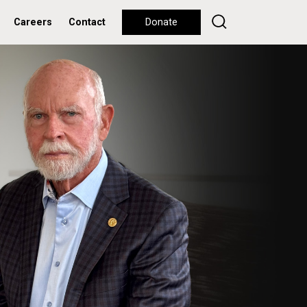
Careers
Contact
Donate