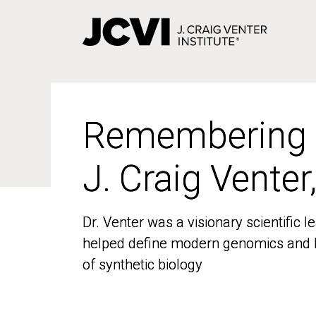
Skip
to
main
content
Remembering
Remembering
J. Craig Venter
J. Craig Venter
Dr. Venter was a visionary scientific
Dr. Venter was a visionary scientific
helped define modern genomics and l
helped define modern genomics and l
of synthetic biology
of synthetic biology