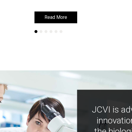
Read More
Read More
JCVI is ad
innovatio
the biolog