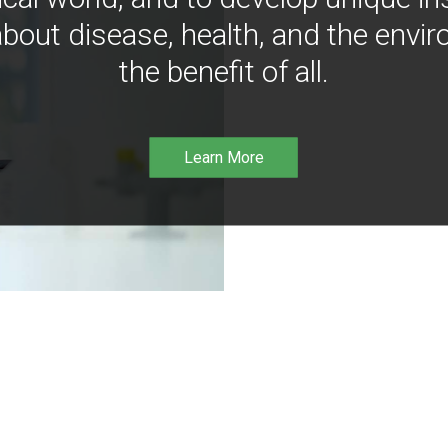
bout disease, health, and the envir
the benefit of all.
Learn More