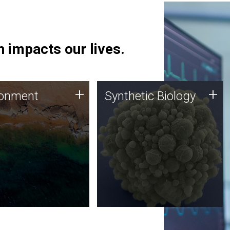
 impacts our lives.
ronment
Synthetic Biology
+
+
ronment
Synthetic Biology
 using DNA sequencing
Synthetic genomics holds
lysis along with
great promise for the future,
ic biology techniques
and the JCVI team is at the
ess microbes for uses
forefront of discoveries and
 plastic degradation
important public dialogue.
ainable agriculture.