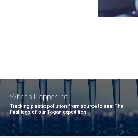
What's Happening
Tracking plastic pollution from source to sea: The
final legs of our Togan expedition