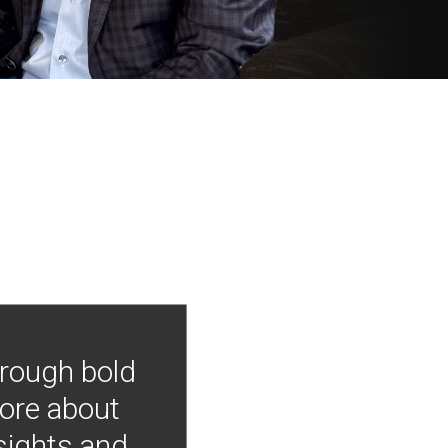
hrough bold
more about
nsights and