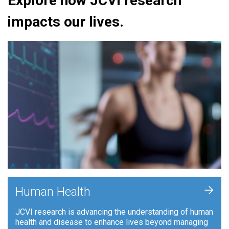
Explore how JCVI research
impacts our lives.
+
Human Health
JCVI research is advancing the understanding of human
health and disease to enhance lives beyond managing