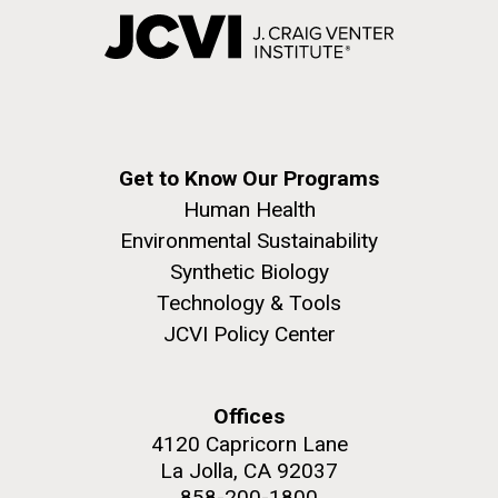
Get to Know Our Programs
Human Health
Environmental Sustainability
Synthetic Biology
Technology & Tools
JCVI Policy Center
Offices
4120 Capricorn Lane
La Jolla, CA 92037
858-200-1800