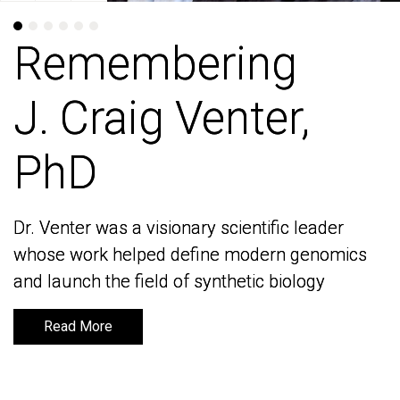
Remembering
Remembering
J. Craig Venter,
J. Craig Venter,
PhD
PhD
Dr. Venter was a visionary scientific leader
Dr. Venter was a visionary scientific leader
whose work helped define modern genomics
whose work helped define modern genomics
and launch the field of synthetic biology
and launch the field of synthetic biology
Read More
Read More