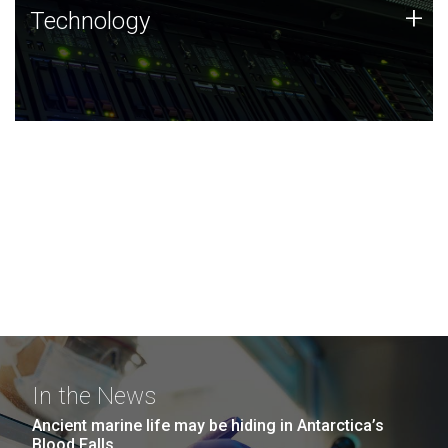
Technology
+
Technology
JCVI was built on a foundation of technology strengths
and this tradition continues today.
In the News
Ancient marine life may be hiding in Antarctica’s
Blood Falls