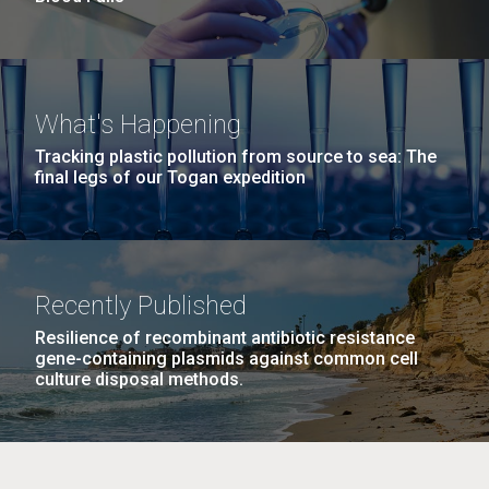
What's Happening
Tracking plastic pollution from source to sea: The
final legs of our Togan expedition
Recently Published
Resilience of recombinant antibiotic resistance
gene-containing plasmids against common cell
culture disposal methods.