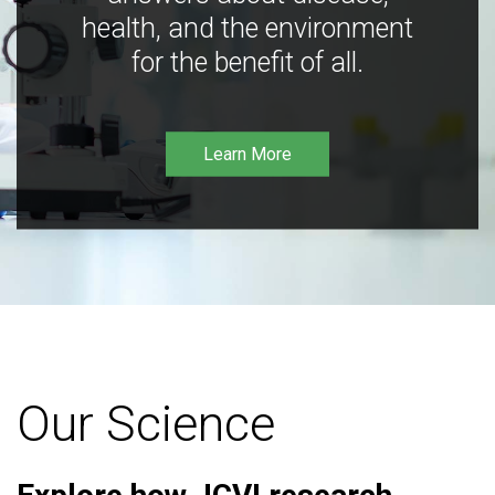
health, and the environment
for the benefit of all.
Learn More
Our Science