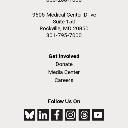
9605 Medical Center Drive
Suite 150
Rockville, MD 20850
301-795-7000
Get Involved
Donate
Media Center
Careers
Follow Us On