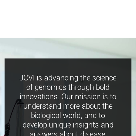
JCVI is advancing the science
of genomics through bold
innovations. Our mission is to
understand more about the
biological world, and to
develop unique insights and
answers about disease,