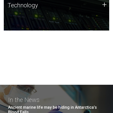
Technology
+
Technology
JCVI was built on a foundation of technology strengths
and this tradition continues today.
In the News
Ancient marine life may be hiding in Antarctica’s
Blood Falls