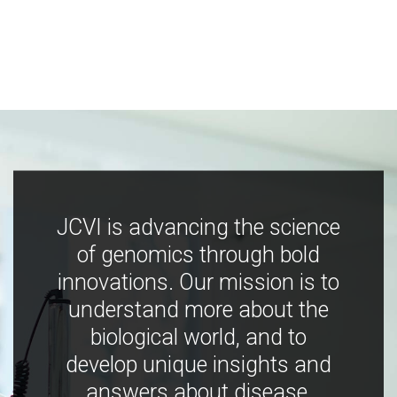
JCVI is advancing the science
of genomics through bold
innovations. Our mission is to
understand more about the
biological world, and to
develop unique insights and
answers about disease,