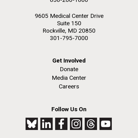
9605 Medical Center Drive
Suite 150
Rockville, MD 20850
301-795-7000
Get Involved
Donate
Media Center
Careers
Follow Us On