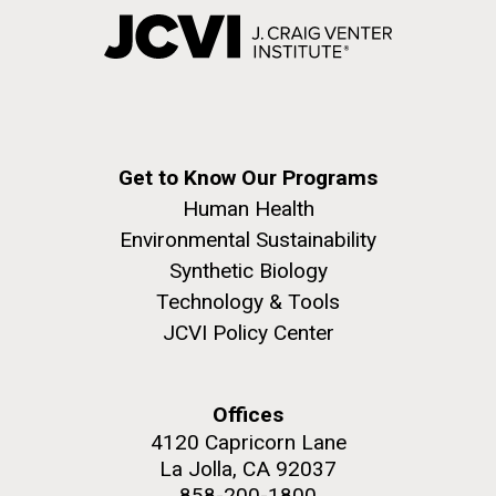
Get to Know Our Programs
Human Health
Environmental Sustainability
Synthetic Biology
Technology & Tools
JCVI Policy Center
Offices
4120 Capricorn Lane
La Jolla, CA 92037
858-200-1800