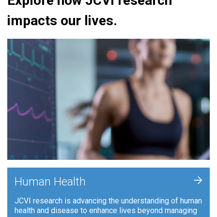
Explore how JCVI research
impacts our lives.
+
Human Health
JCVI research is advancing the understanding of human
health and disease to enhance lives beyond managing