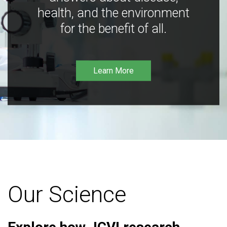
health, and the environment
for the benefit of all.
Learn More
Our Science