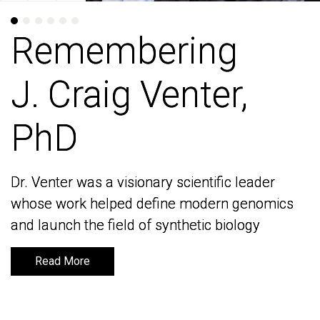
Remembering
Remembering
J. Craig Venter,
J. Craig Venter,
PhD
PhD
Dr. Venter was a visionary scientific leader
Dr. Venter was a visionary scientific leader
whose work helped define modern genomics
whose work helped define modern genomics
and launch the field of synthetic biology
and launch the field of synthetic biology
Read More
Read More