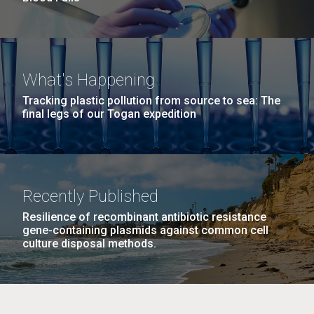
What's Happening
Tracking plastic pollution from source to sea: The
final legs of our Togan expedition
Recently Published
Resilience of recombinant antibiotic resistance
gene-containing plasmids against common cell
culture disposal methods.